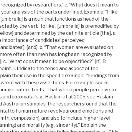
recognized by researchers.” c. “What does it mean to
 your analysis of the parts underlined. Example: “I like
 [umbrella] is a noun that functions as head of the
ected by the verb ‘to like’. [umbrella] is premodified by
llow] and determined by the definite article [the]. a.
e importance of candidates’ perceived
didates’]: [and]: b. “That women are evaluated on
e more often than men has longbeen recognized by
 c. “What does it mean to be objectified?” [it]: B:
int. 1. Indicate the tense and aspect of the
lain their use in the specific example. “Findings from
istent with these assertions. For example, social
human nature traits—that which people perceive to
and automata (e.g., Haslam et al. 2005, see Haslam
and Australian samples, the researchersfound that the
ental to human nature revolvearound emotions and
armth, compassion), and also to include higher level
lanning) and morality (e.g., sincerity).” Explain the