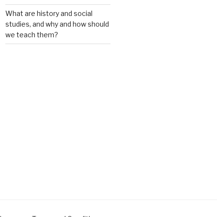
What are history and social
studies, and why and how should
we teach them?