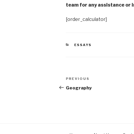
team for any assistance or i
[order_calculator]
CATEGORIES
ESSAYS
Post
Previous
PREVIOUS
navigation
Post
Geography