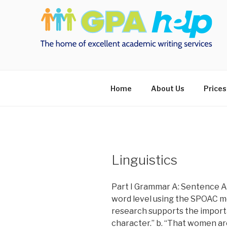
Skip
to
content
Home
About Us
Prices
Linguistics
Part I Grammar A: Sentence An
word level using the SPOAC mo
research supports the impor
character.” b. “That women ar