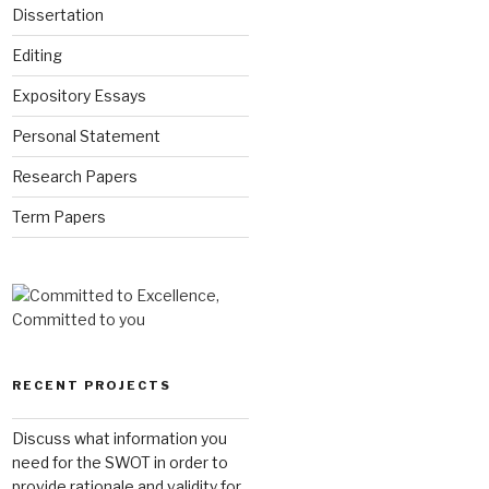
Dissertation
Editing
Expository Essays
Personal Statement
Research Papers
Term Papers
RECENT PROJECTS
Discuss what information you
need for the SWOT in order to
provide rationale and validity for