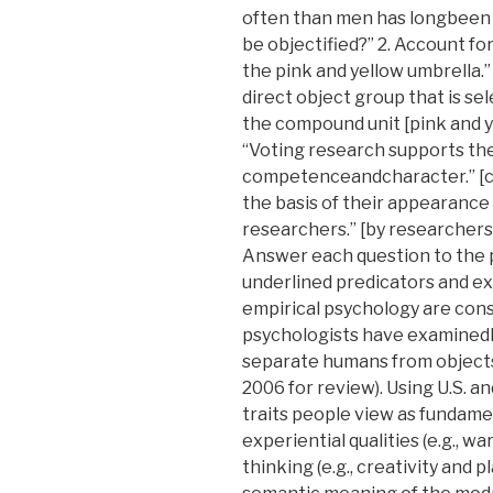
often than men has longbeen 
be objectified?” 2. Account for
the pink and yellow umbrella.”
direct object group that is sel
the compound unit [pink and ye
“Voting research supports th
competenceandcharacter.” [can
the basis of their appearanc
researchers.” [by researchers]:
Answer each question to the po
underlined predicators and exp
empirical psychology are cons
psychologists have examined
separate humans from objects 
2006 for review). Using U.S. 
traits people view as fundam
experiential qualities (e.g., w
thinking (e.g., creativity and p