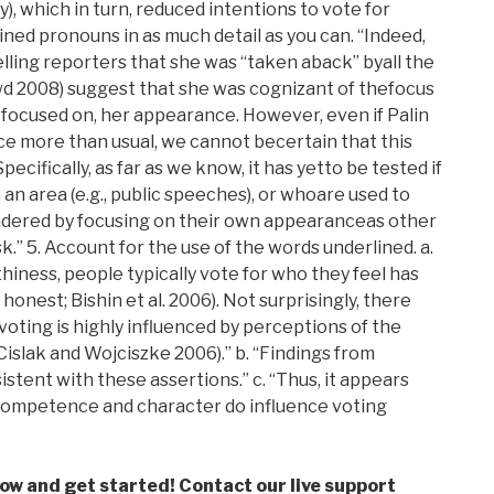
y), which in turn, reduced intentions to vote for
lined pronouns in as much detail as you can. “Indeed,
lling reporters that she was “taken aback” byall the
d 2008) suggest that she was cognizant of thefocus
f focused on, her appearance. However, even if Palin
e more than usual, we cannot becertain that this
cifically, as far as we know, it has yetto be tested if
n area (e.g., public speeches), or whoare used to
hindered by focusing on their own appearanceas other
 5. Account for the use of the words underlined. a.
thiness, people typically vote for who they feel has
 honest; Bishin et al. 2006). Not surprisingly, there
 voting is highly influenced by perceptions of the
 Cislak and Wojciszke 2006).” b. “Findings from
stent with these assertions.” c. “Thus, it appears
competence and character do influence voting
low and get started! Contact our live support