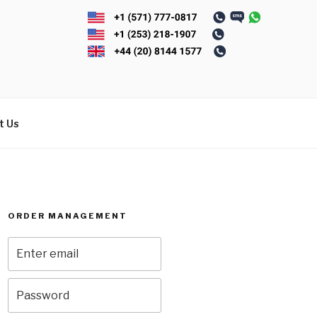
t Us
ORDER MANAGEMENT