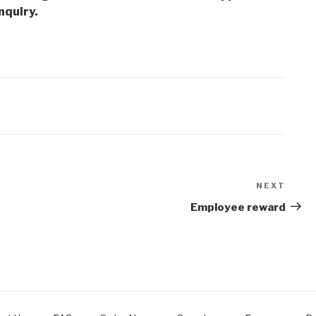
nquiry.
NEXT
Next
Post
Employee reward