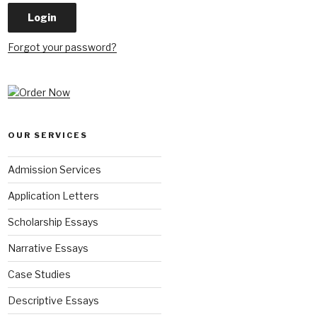
Forgot your password?
OUR SERVICES
Admission Services
Application Letters
Scholarship Essays
Narrative Essays
Case Studies
Descriptive Essays