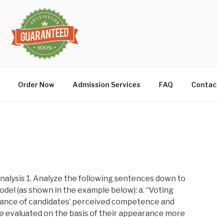
Order Now
Admission Services
FAQ
Contac
alysis 1. Analyze the following sentences down to
del (as shown in the example below): a. “Voting
tance of candidates’ perceived competence and
e evaluated on the basis of their appearance more