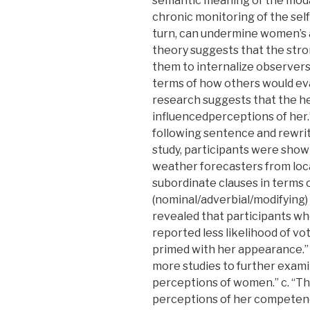
semantic meaning of the modal
chronic monitoring of the self
turn, can undermine women’s a
theory suggests that the str
them to internalize observers
terms of how others would eva
research suggests that the h
influencedperceptions of her.”
following sentence and rewrite 
study, participants were show
weather forecasters from loca
subordinate clauses in terms o
(nominal/adverbial/modifying) 
revealed that participants wh
reported less likelihood of vo
primed with her appearance.” 
more studies to further exami
perceptions of women.” c. “Th
perceptions of her competen