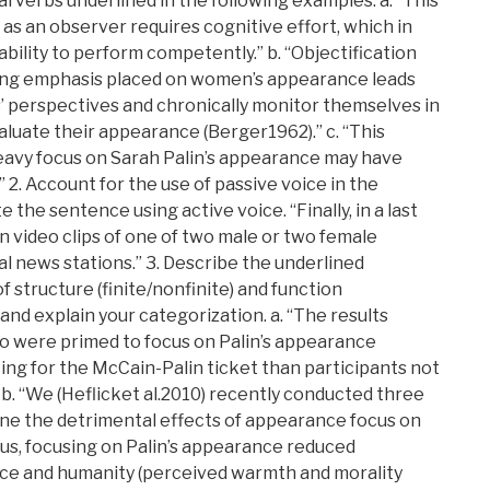
 verbs underlined in the following examples. a. “This
 as an observer requires cognitive effort, which in
bility to perform competently.” b. “Objectification
ong emphasis placed on women’s appearance leads
’ perspectives and chronically monitor themselves in
luate their appearance (Berger1962).” c. “This
eavy focus on Sarah Palin’s appearance may have
 2. Account for the use of passive voice in the
the sentence using active voice. “Finally, in a last
n video clips of one of two male or two female
l news stations.” 3. Describe the underlined
f structure (finite/nonfinite) and function
and explain your categorization. a. “The results
o were primed to focus on Palin’s appearance
ting for the McCain-Palin ticket than participants not
b. “We (Heflicket al.2010) recently conducted three
ne the detrimental effects of appearance focus on
us, focusing on Palin’s appearance reduced
ce and humanity (perceived warmth and morality