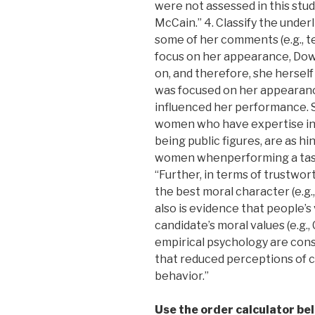
were not assessed in this stud
McCain.” 4. Classify the under
some of her comments (e.g., te
focus on her appearance, Dow
on, and therefore, she hersel
was focused on her appearanc
influenced her performance. Spe
women who have expertise in a
being public figures, are as 
women whenperforming a task.”
“Further, in terms of trustwor
the best moral character (e.g.,
also is evidence that people’s
candidate’s moral values (e.g.,
empirical psychology are consi
that reduced perceptions of 
behavior.”
Use the order calculator be