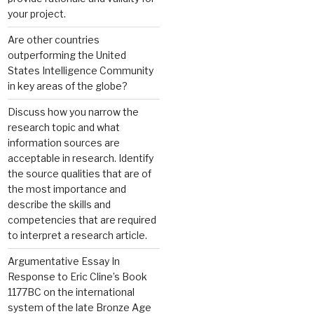
your project.
Are other countries
outperforming the United
States Intelligence Community
in key areas of the globe?
Discuss how you narrow the
research topic and what
information sources are
acceptable in research. Identify
the source qualities that are of
the most importance and
describe the skills and
competencies that are required
to interpret a research article.
Argumentative Essay In
Response to Eric Cline’s Book
1177BC on the international
system of the late Bronze Age