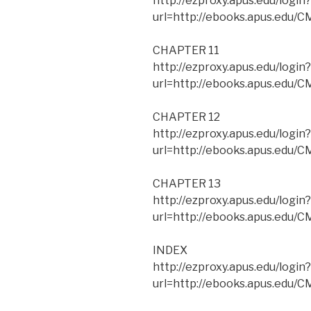
http://ezproxy.apus.edu/login?
url=http://ebooks.apus.edu
CHAPTER 11
http://ezproxy.apus.edu/login?
url=http://ebooks.apus.edu/
CHAPTER 12
http://ezproxy.apus.edu/login?
url=http://ebooks.apus.edu/
CHAPTER 13
http://ezproxy.apus.edu/login?
url=http://ebooks.apus.edu
INDEX
http://ezproxy.apus.edu/login?
url=http://ebooks.apus.edu/