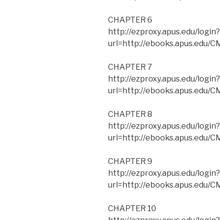
CHAPTER 6
http://ezproxy.apus.edu/login?
url=http://ebooks.apus.edu
CHAPTER 7
http://ezproxy.apus.edu/login?
url=http://ebooks.apus.edu
CHAPTER 8
http://ezproxy.apus.edu/login?
url=http://ebooks.apus.edu
CHAPTER 9
http://ezproxy.apus.edu/login?
url=http://ebooks.apus.edu
CHAPTER 10