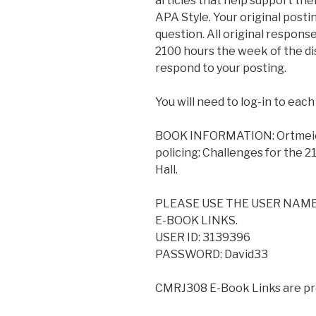
articles that help support the
APA Style. Your original posti
question. All original respons
2100 hours the week of the dis
respond to your posting.
You will need to log-in to each
BOOK INFORMATION: Ortmeier, P.
policing: Challenges for the 21
Hall.
PLEASE USE THE USER NAM
E-BOOK LINKS.
USER ID: 3139396
PASSWORD: David33
CMRJ308 E-Book Links are pr