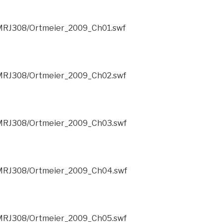
/CMRJ308/Ortmeier_2009_Ch01.swf
/CMRJ308/Ortmeier_2009_Ch02.swf
/CMRJ308/Ortmeier_2009_Ch03.swf
/CMRJ308/Ortmeier_2009_Ch04.swf
/CMRJ308/Ortmeier_2009_Ch05.swf