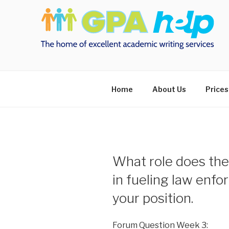
Skip
to
content
Home
About Us
Prices
What role does the
in fueling law en
your position.
Forum Question Week 3: