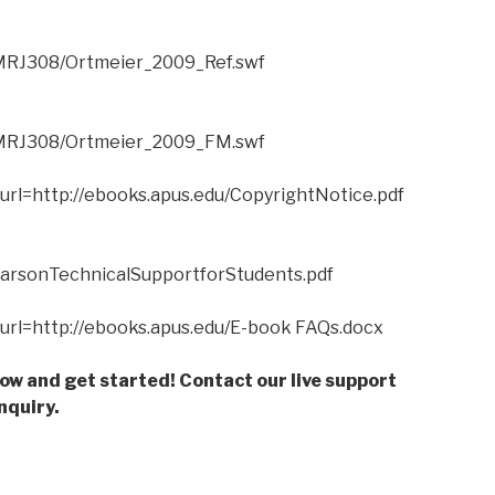
CMRJ308/Ortmeier_2009_Ref.swf
/CMRJ308/Ortmeier_2009_FM.swf
?url=http://ebooks.apus.edu/CopyrightNotice.pdf
PearsonTechnicalSupportforStudents.pdf
n?url=http://ebooks.apus.edu/E-book FAQs.docx
low and get started! Contact our live support
nquiry.