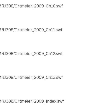
/CMRJ308/Ortmeier_2009_Ch10.swf
CMRJ308/Ortmeier_2009_Ch11.swf
CMRJ308/Ortmeier_2009_Ch12.swf
/CMRJ308/Ortmeier_2009_Ch13.swf
CMRJ308/Ortmeier_2009_Index.swf