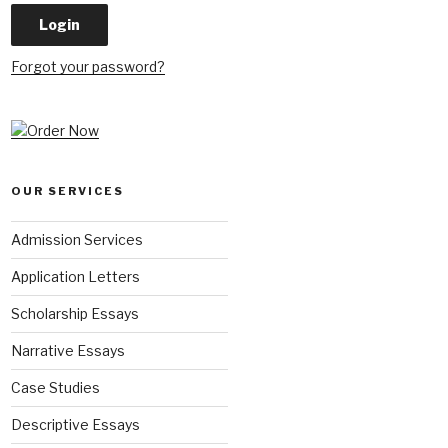
Forgot your password?
OUR SERVICES
Admission Services
Application Letters
Scholarship Essays
Narrative Essays
Case Studies
Descriptive Essays