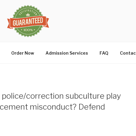
Order Now
Admission Services
FAQ
Contac
 police/correction subculture play
forcement misconduct? Defend