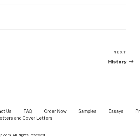
NEXT
Next
Post
History
ct Us
FAQ
Order Now
Samples
Essays
Pr
Letters and Cover Letters
.com. All Rights Reserved.