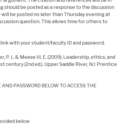
ir argument. The citation and references will be in
ng should be posted as a response to the discussion
e will be posted no later than Thursday evening at
cussion question. This allows time for others to
 link with your student/faculty ID and password.
 J., & Meese III, E. (2009). Leadership, ethics, and
st century (2nd ed.). Upper Saddle River, NJ: Prentice
E AND PASSWORD BELOW TO ACCESS THE
ovided below