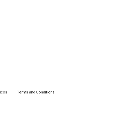
ices
Terms and Conditions