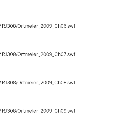
/CMRJ308/Ortmeier_2009_Ch06.swf
/CMRJ308/Ortmeier_2009_Ch07.swf
/CMRJ308/Ortmeier_2009_Ch08.swf
/CMRJ308/Ortmeier_2009_Ch09.swf