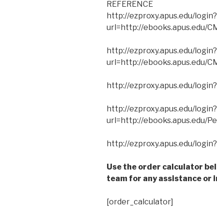
REFERENCE
http://ezproxy.apus.edu/login?
url=http://ebooks.apus.edu/
http://ezproxy.apus.edu/login?
url=http://ebooks.apus.edu
http://ezproxy.apus.edu/login
http://ezproxy.apus.edu/login?
url=http://ebooks.apus.edu/
http://ezproxy.apus.edu/logi
Use the order calculator be
team for any assistance or i
[order_calculator]