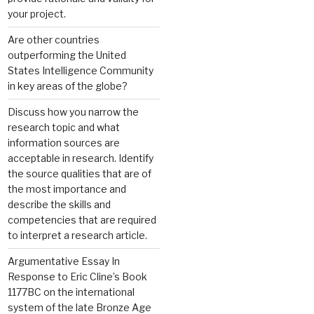
your project.
Are other countries
outperforming the United
States Intelligence Community
in key areas of the globe?
Discuss how you narrow the
research topic and what
information sources are
acceptable in research. Identify
the source qualities that are of
the most importance and
describe the skills and
competencies that are required
to interpret a research article.
Argumentative Essay In
Response to Eric Cline’s Book
1177BC on the international
system of the late Bronze Age