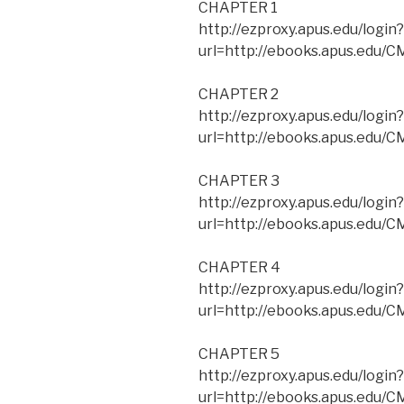
CHAPTER 1
http://ezproxy.apus.edu/login?
url=http://ebooks.apus.edu
CHAPTER 2
http://ezproxy.apus.edu/login?
url=http://ebooks.apus.edu
CHAPTER 3
http://ezproxy.apus.edu/login?
url=http://ebooks.apus.edu
CHAPTER 4
http://ezproxy.apus.edu/login?
url=http://ebooks.apus.edu
CHAPTER 5
http://ezproxy.apus.edu/login?
url=http://ebooks.apus.edu