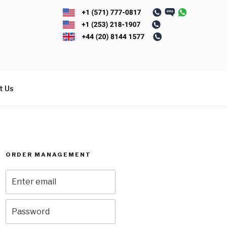
t Us
ORDER MANAGEMENT