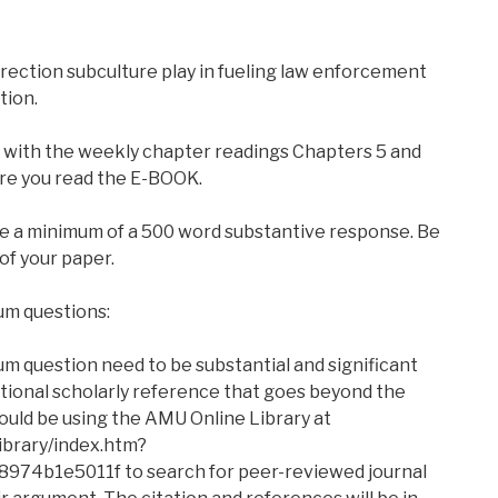
rection subculture play in fueling law enforcement
tion.
g with the weekly chapter readings Chapters 5 and
re you read the E-BOOK.
ire a minimum of a 500 word substantive response. Be
 of your paper.
um questions:
um question need to be substantial and significant
itional scholarly reference that goes beyond the
uld be using the AMU Online Library at
ibrary/index.htm?
74b1e5011f to search for peer-reviewed journal