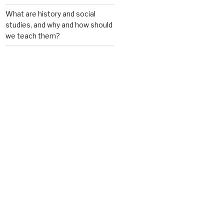
What are history and social
studies, and why and how should
we teach them?