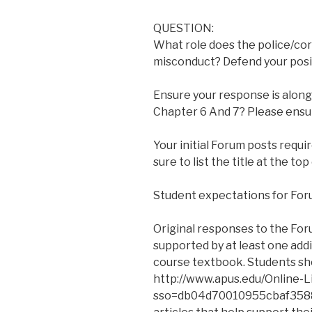
QUESTION:
What role does the police/cor
misconduct? Defend your posi
Ensure your response is alon
Chapter 6 And 7? Please ensu
Your initial Forum posts requ
sure to list the title at the top
Student expectations for For
Original responses to the For
supported by at least one add
course textbook. Students sho
http://www.apus.edu/Online-L
sso=db04d70010955cbaf35889