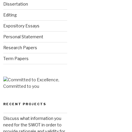
Dissertation
Editing
Expository Essays
Personal Statement
Research Papers
Term Papers
RECENT PROJECTS
Discuss what information you
need for the SWOT in order to
provide rationale and validity for