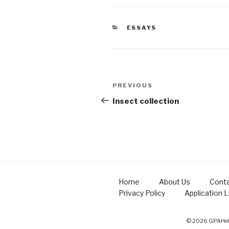
CATEGORIES
ESSAYS
Post
Previous
PREVIOUS
navigation
Post
Insect collection
Home
About Us
Conta
Privacy Policy
Application 
© 2026 GPAHelp