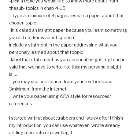
-pick a topic you would like to know more about from
thesub-topics in chap 4-15
– type a minimum of 4 pages research paper about that
chosen topic
-it is called an insight paper because you learn something
you did not know about speech
include a statment in the paper addressing what you
personaly learned about that toppic
-label that statement as you personal insight. my teacher
said that we have to write like this: my personal insight
is….
– you may use one source from your textbook and
3minimum from the internet.
– write your paper using APA style for resources/
references
i started writing about grabbers and i stuck after i finish
my introduction. you can use whatever i wrote already
adding more info or rewriting it.