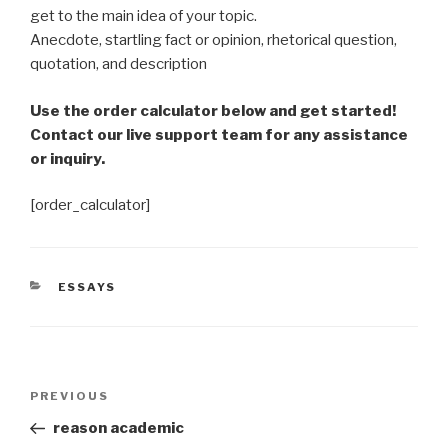
get to the main idea of your topic.
Anecdote, startling fact or opinion, rhetorical question,
quotation, and description
Use the order calculator below and get started!
Contact our live support team for any assistance
or inquiry.
[order_calculator]
CATEGORIES
ESSAYS
Post
Previous
PREVIOUS
navigation
Post
reason academic