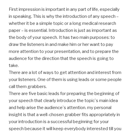
First impression is important in any part of life, especially
in speaking. This is why the introduction of any speech –
whether it be a simple topic or a long medical research
paper – is essential. Introduction is just as important as
the body of your speech. It has two main purposes: to
draw the listeners in and make him or her want to pay
more attention to your presentation, and to prepare the
audience for the direction that the speech is going to
take.
There are a lot of ways to get attention and interest from
your listeners. One of them is using leads or some people
call them grabbers.
There are five basic leads for preparing the beginning of
your speech that clearly introduce the topic`s main idea
and help arise the audience`s attention. my personal
insight is that a well-chosen grabber fits appropriately in
your introduction is a successful beginning for your
speech because it will keep everybody interested till you