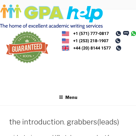
Skip
to
content
Menu
the introduction. grabbers(leads)