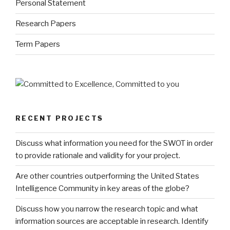
Personal Statement
Research Papers
Term Papers
RECENT PROJECTS
Discuss what information you need for the SWOT in order
to provide rationale and validity for your project.
Are other countries outperforming the United States
Intelligence Community in key areas of the globe?
Discuss how you narrow the research topic and what
information sources are acceptable in research. Identify