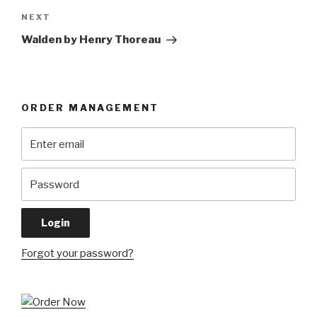
Next
NEXT
Post
Walden by Henry Thoreau
ORDER MANAGEMENT
Forgot your password?