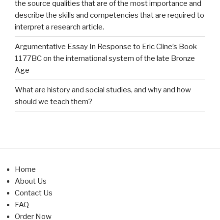
the source qualities that are of the most importance and
describe the skills and competencies that are required to
interpret a research article.
Argumentative Essay In Response to Eric Cline’s Book
1177BC on the international system of the late Bronze
Age
What are history and social studies, and why and how
should we teach them?
Home
About Us
Contact Us
FAQ
Order Now