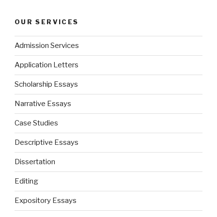
OUR SERVICES
Admission Services
Application Letters
Scholarship Essays
Narrative Essays
Case Studies
Descriptive Essays
Dissertation
Editing
Expository Essays