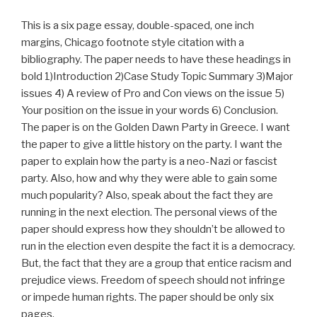
This is a six page essay, double-spaced, one inch
margins, Chicago footnote style citation with a
bibliography. The paper needs to have these headings in
bold 1)Introduction 2)Case Study Topic Summary 3)Major
issues 4) A review of Pro and Con views on the issue 5)
Your position on the issue in your words 6) Conclusion.
The paper is on the Golden Dawn Party in Greece. I want
the paper to give a little history on the party. I want the
paper to explain how the party is a neo-Nazi or fascist
party. Also, how and why they were able to gain some
much popularity? Also, speak about the fact they are
running in the next election. The personal views of the
paper should express how they shouldn’t be allowed to
run in the election even despite the fact it is a democracy.
But, the fact that they are a group that entice racism and
prejudice views. Freedom of speech should not infringe
or impede human rights. The paper should be only six
pages.