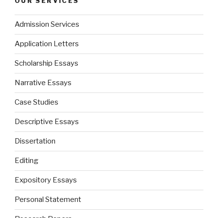
OUR SERVICES
Admission Services
Application Letters
Scholarship Essays
Narrative Essays
Case Studies
Descriptive Essays
Dissertation
Editing
Expository Essays
Personal Statement