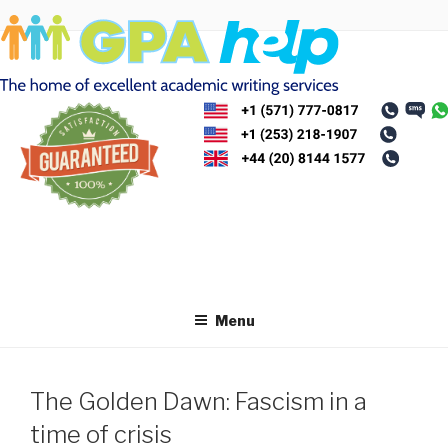
Skip
to
content
Menu
The Golden Dawn: Fascism in a
time of crisis