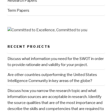
Research Papers
Term Papers
RECENT PROJECTS
Discuss what information you need for the SWOT in order
to provide rationale and validity for your project.
Are other countries outperforming the United States
Intelligence Community in key areas of the globe?
Discuss how you narrow the research topic and what
information sources are acceptable in research. Identify
the source qualities that are of the most importance and
describe the skills and competencies that are required to