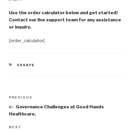
Use the order calculator below and get started!
Contact our live support team for any assistance
or inquiry.
[order_calculator]
CATEGORIES
ESSAYS
Post
Previous
PREVIOUS
navigation
Post
Governance Challenges at Good Hands
Healthcare.
Next
NEXT