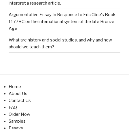
interpret a research article.
Argumentative Essay In Response to Eric Cline’s Book
1177BC on the international system of the late Bronze
Age
What are history and social studies, and why and how
should we teach them?
Home
About Us
Contact Us
FAQ
Order Now
Samples
Essays