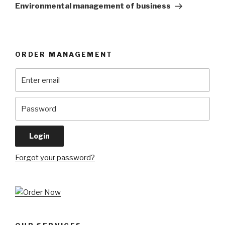
Post
Environmental management of business
ORDER MANAGEMENT
Forgot your password?