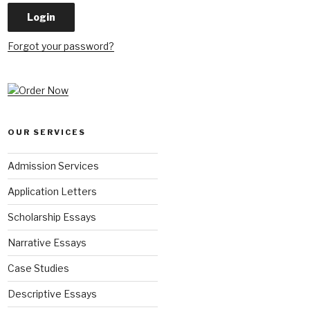
Forgot your password?
OUR SERVICES
Admission Services
Application Letters
Scholarship Essays
Narrative Essays
Case Studies
Descriptive Essays