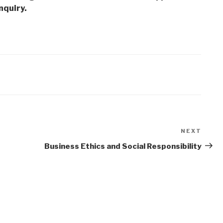
nquiry.
NEXT
Next
Post
Business Ethics and Social Responsibility