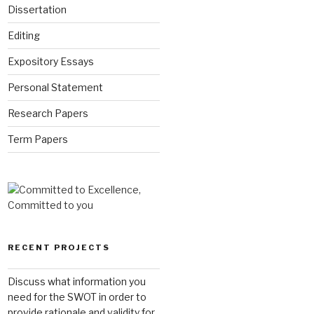
Dissertation
Editing
Expository Essays
Personal Statement
Research Papers
Term Papers
RECENT PROJECTS
Discuss what information you
need for the SWOT in order to
provide rationale and validity for