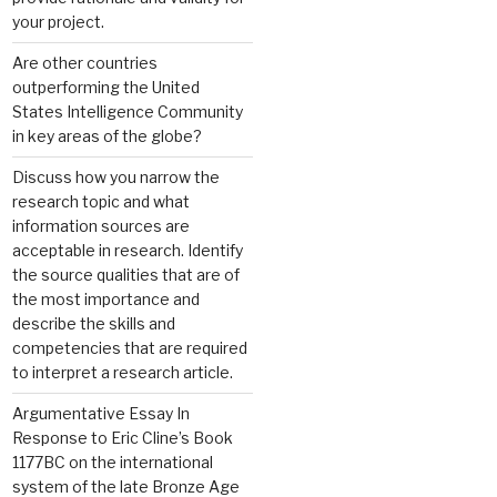
your project.
Are other countries
outperforming the United
States Intelligence Community
in key areas of the globe?
Discuss how you narrow the
research topic and what
information sources are
acceptable in research. Identify
the source qualities that are of
the most importance and
describe the skills and
competencies that are required
to interpret a research article.
Argumentative Essay In
Response to Eric Cline’s Book
1177BC on the international
system of the late Bronze Age