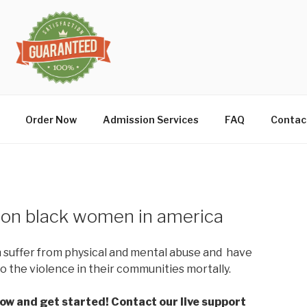
Order Now
Admission Services
FAQ
Contac
e on black women in america
suffer from physical and mental abuse and have
to the violence in their communities mortally.
low and get started! Contact our live support