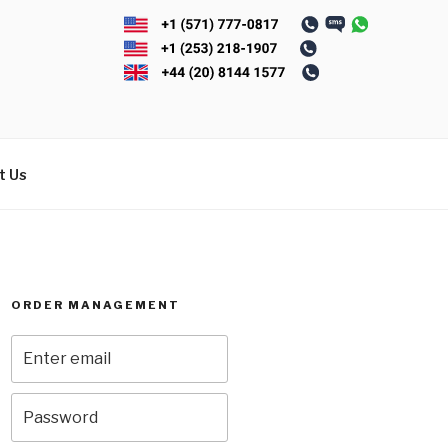
t Us
ORDER MANAGEMENT