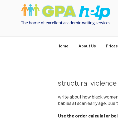
Skip
to
content
Home
About Us
Prices
structural violenc
write about how black women 
babies at scan early age. Due 
Use the order calculator be