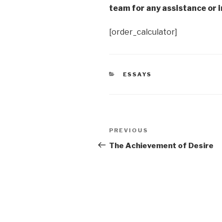
team for any assistance or i
[order_calculator]
CATEGORIES
ESSAYS
Post
Previous
PREVIOUS
navigation
Post
The Achievement of Desire