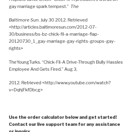
gay marriage spark tempest.”
The
Baltimore Sun
. July 30 2012. Retrieved
<http://articles.baltimoresun.com/2012-07-
30/business/bs-bz-chick-fil-a-marriage-flap-
20120730_1_gay-marriage-gay-rights-groups-gay-
rights>
TheYoungTurks. “Chick-Fil-A Drive-Through Bully Hassles
Employee And Gets Fired.” Aug 3,
2012. Retrieved <http://www.youtube.com/watch?
v=DqhjFkfDbcg>
Use the order calculator below and get started!
Contact our live support team for any assistance
or inquiry.