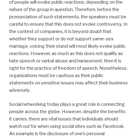
of people will evoke public reactions, depending on the
nature of the group in question. Therefore, before the
pronunciation of such statements, the speakers must be
careful to ensure that this does not evoke controversy. In
the context of companies, it is beyond doubt that
whether they support or do not support same-sex
marriage, voicing their stand will most likely evoke public
reactions. However, as much as this does not qualify as
hate speech or verbal abuse and harassment, then it is
right for the practice of freedom of speech. Nonetheless,
organizations must be cautious as their public
statements on sensitive issues may affect their business
adversely.
Social networking today plays a great role in connecting
people across the globe. However, despite the benefits
it carries, there are vital issues that individuals should
watch out for when using social sites such as Facebook.
An example is the disclosure of one’s personal