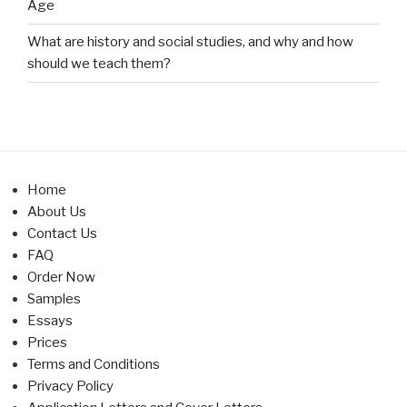
Age
What are history and social studies, and why and how
should we teach them?
Home
About Us
Contact Us
FAQ
Order Now
Samples
Essays
Prices
Terms and Conditions
Privacy Policy