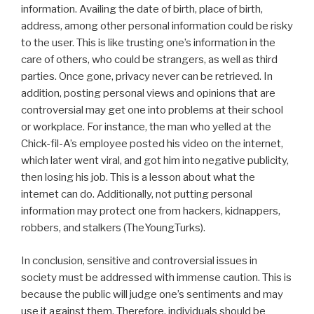
information. Availing the date of birth, place of birth,
address, among other personal information could be risky
to the user. This is like trusting one’s information in the
care of others, who could be strangers, as well as third
parties. Once gone, privacy never can be retrieved. In
addition, posting personal views and opinions that are
controversial may get one into problems at their school
or workplace. For instance, the man who yelled at the
Chick-fil-A’s employee posted his video on the internet,
which later went viral, and got him into negative publicity,
then losing his job. This is a lesson about what the
internet can do. Additionally, not putting personal
information may protect one from hackers, kidnappers,
robbers, and stalkers (TheYoungTurks).
In conclusion, sensitive and controversial issues in
society must be addressed with immense caution. This is
because the public will judge one’s sentiments and may
use it against them. Therefore, individuals should be