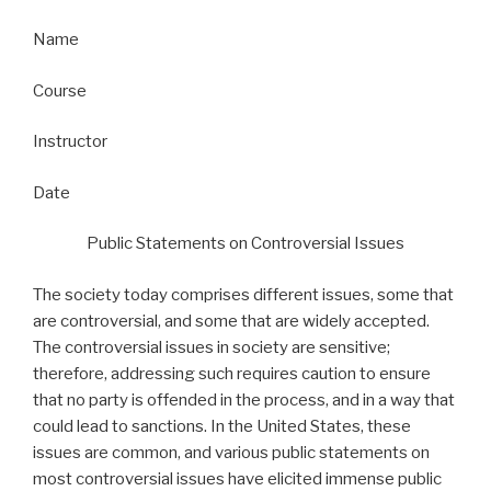
Name
Course
Instructor
Date
Public Statements on Controversial Issues
The society today comprises different issues, some that
are controversial, and some that are widely accepted.
The controversial issues in society are sensitive;
therefore, addressing such requires caution to ensure
that no party is offended in the process, and in a way that
could lead to sanctions. In the United States, these
issues are common, and various public statements on
most controversial issues have elicited immense public