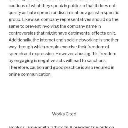
cautious of what they speak in public so that it does not
qualify as hate speech or discrimination against a specific
group. Likewise, company representatives should do the
same to prevent involving the company name in
controversies that might have detrimental effects on it.
Additionally, the internet and social networking is another
way through which people exercise their freedom of
speech and expression. However, abusing this freedom
by engaging in negative acts will lead to sanctions.
Therefore, caution and good practice is also required in
online communication.
Works Cited
Hopkins Jamie Smith. “Chick-fil-A president’s words on