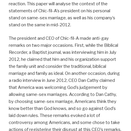
reaction. This paper will analyse the context of the
statements of Chic-fil-A’s president on his personal
stand on same-sex marriage, as well as his company’s
stand on the same in mid-2012.
The president and CEO of Chic-fil-A made anti-gay
remarks on two major occasions. First, while the Biblical
Recorder, a Baptist journal, was interviewing him in July
2012, he claimed that him and his organization support
the family unit and consider the traditional, biblical
marriage and family as ideal. On another occasion, during
a radio interview in June 2012, CEO Dan Cathy claimed
that America was welcoming God’s judgement by
allowing same-sex marriages. According to Dan Cathy,
by choosing same-sex marriage, Americans think they
know better than God knows, and so go against God’s
laid down rules. These remarks evoked a lot of
controversy among Americans, and some chose to take
actions of registering their disgust at this CEO’s remarks.