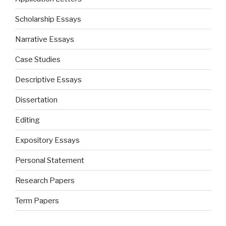
Scholarship Essays
Narrative Essays
Case Studies
Descriptive Essays
Dissertation
Editing
Expository Essays
Personal Statement
Research Papers
Term Papers