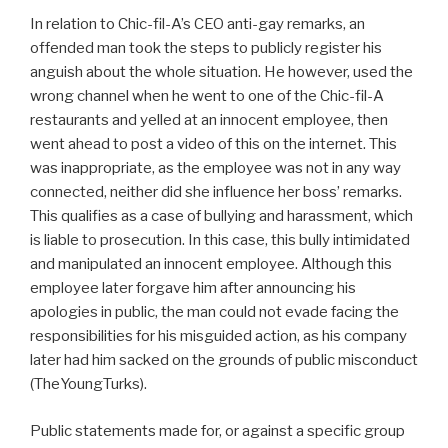
In relation to Chic-fil-A’s CEO anti-gay remarks, an
offended man took the steps to publicly register his
anguish about the whole situation. He however, used the
wrong channel when he went to one of the Chic-fil-A
restaurants and yelled at an innocent employee, then
went ahead to post a video of this on the internet. This
was inappropriate, as the employee was not in any way
connected, neither did she influence her boss’ remarks.
This qualifies as a case of bullying and harassment, which
is liable to prosecution. In this case, this bully intimidated
and manipulated an innocent employee. Although this
employee later forgave him after announcing his
apologies in public, the man could not evade facing the
responsibilities for his misguided action, as his company
later had him sacked on the grounds of public misconduct
(TheYoungTurks).
Public statements made for, or against a specific group