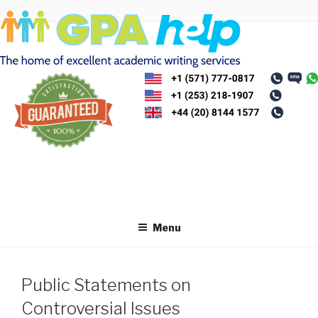
Skip
to
content
Menu
Public Statements on
Controversial Issues