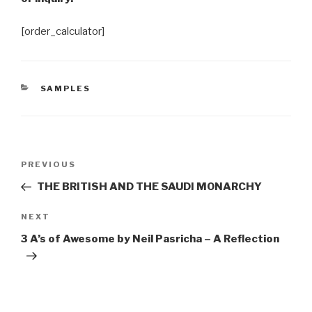
[order_calculator]
CATEGORIES
SAMPLES
Post
Previous
PREVIOUS
navigation
Post
THE BRITISH AND THE SAUDI MONARCHY
Next
NEXT
Post
3 A’s of Awesome by Neil Pasricha – A Reflection