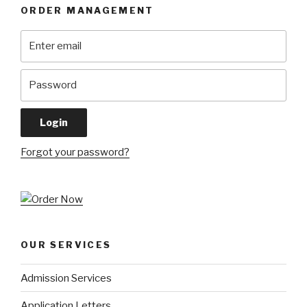
ORDER MANAGEMENT
Forgot your password?
OUR SERVICES
Admission Services
Application Letters