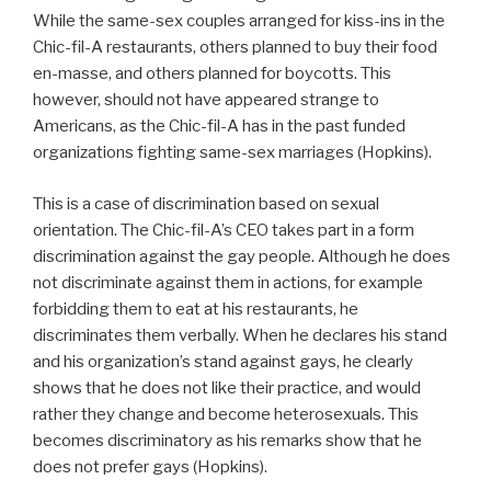
While the same-sex couples arranged for kiss-ins in the
Chic-fil-A restaurants, others planned to buy their food
en-masse, and others planned for boycotts. This
however, should not have appeared strange to
Americans, as the Chic-fil-A has in the past funded
organizations fighting same-sex marriages (Hopkins).
This is a case of discrimination based on sexual
orientation. The Chic-fil-A’s CEO takes part in a form
discrimination against the gay people. Although he does
not discriminate against them in actions, for example
forbidding them to eat at his restaurants, he
discriminates them verbally. When he declares his stand
and his organization’s stand against gays, he clearly
shows that he does not like their practice, and would
rather they change and become heterosexuals. This
becomes discriminatory as his remarks show that he
does not prefer gays (Hopkins).