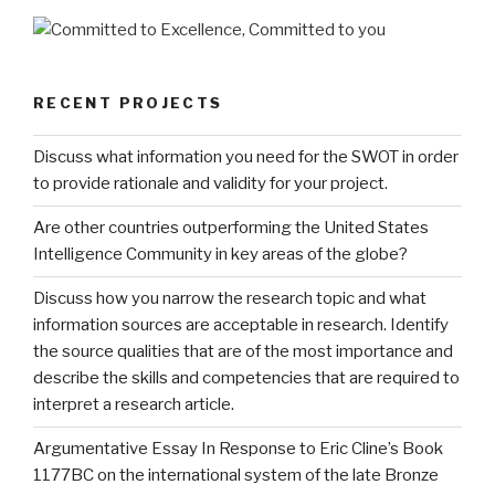
RECENT PROJECTS
Discuss what information you need for the SWOT in order
to provide rationale and validity for your project.
Are other countries outperforming the United States
Intelligence Community in key areas of the globe?
Discuss how you narrow the research topic and what
information sources are acceptable in research. Identify
the source qualities that are of the most importance and
describe the skills and competencies that are required to
interpret a research article.
Argumentative Essay In Response to Eric Cline’s Book
1177BC on the international system of the late Bronze