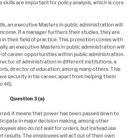
 skills are important for policy analysis, which is core
s, an executive Masters in public administration will
come. If a manager furthers their studies, they are
 in their field of practice. This promotion comes with
lly, an executive Masters in public administration will
 of career opportunities within public administration.
ector of administration in different institutions, a
ons, director of education, among many others. This
ve security in his career, apart from helping them
o 46).
Question 3 (a)
d, it means that power has been passed down to
ticipate in major decision making, among other
oyees also do not wait for orders, but instead use
t results. The employees will act out of their own