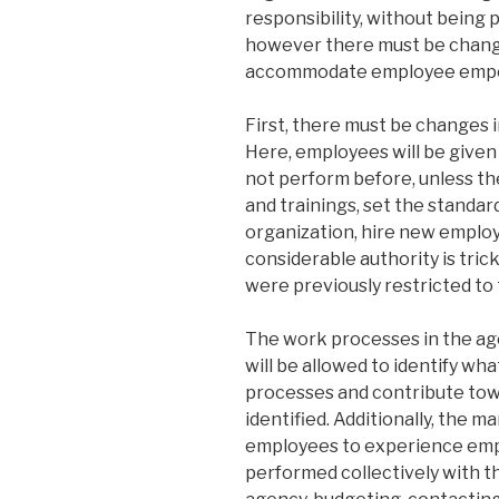
responsibility, without being p
however there must be change
accommodate employee empowe
First, there must be changes 
Here, employees will be given
not perform before, unless t
and trainings, set the standar
organization, hire new employ
considerable authority is tri
were previously restricted to 
The work processes in the age
will be allowed to identify w
processes and contribute tow
identified. Additionally, the 
employees to experience em
performed collectively with t