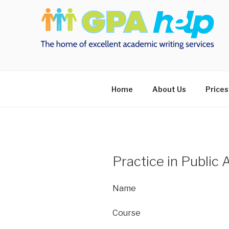
Skip
to
content
Home
About Us
Prices
Practice in Public 
Name
Course