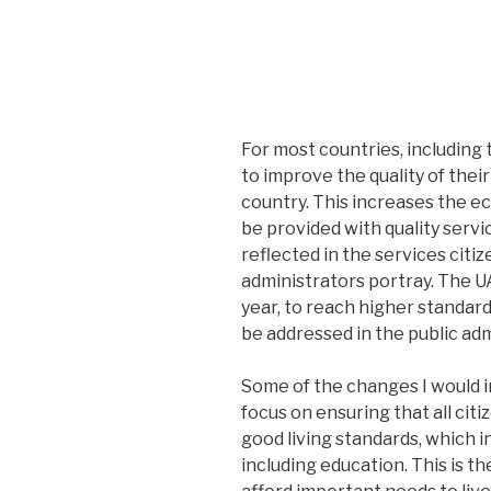
For most countries, including 
to improve the quality of their 
country. This increases the e
be provided with quality servi
reflected in the services citi
administrators portray. The UA
year, to reach higher standard
be addressed in the public adm
Some of the changes I would in
focus on ensuring that all cit
good living standards, which i
including education. This is th