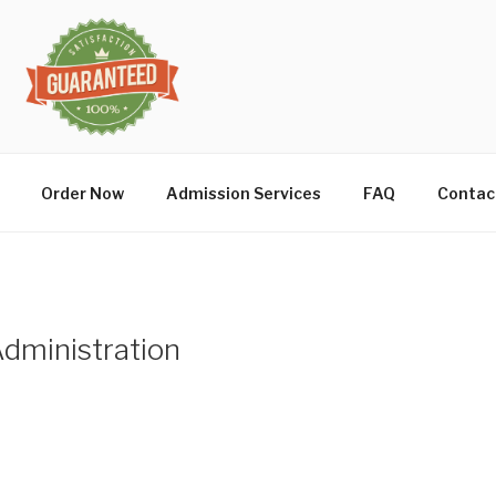
Order Now
Admission Services
FAQ
Contac
Administration