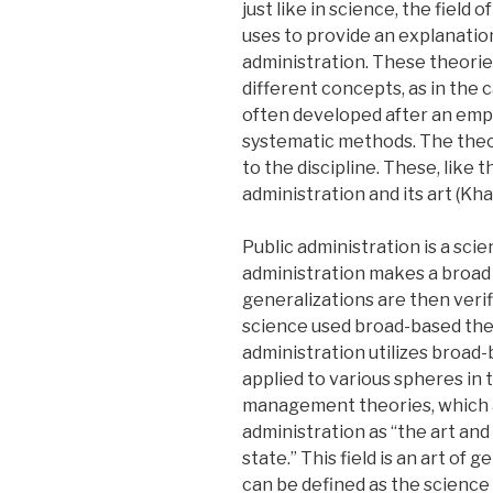
just like in science, the field 
uses to provide an explanation
administration. These theorie
different concepts, as in the
often developed after an empir
systematic methods. The theor
to the discipline. These, like 
administration and its art (Kha
Public administration is a scien
administration makes a broad
generalizations are then verifi
science used broad-based theor
administration utilizes broad
applied to various spheres in 
management theories, which a
administration as “the art and
state.” This field is an art of 
can be defined as the science 