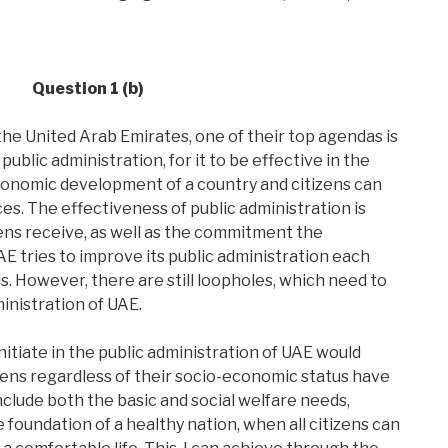
Question 1 (b)
the United Arab Emirates, one of their top agendas is
public administration, for it to be effective in the
conomic development of a country and citizens can
ces. The effectiveness of public administration is
zens receive, as well as the commitment the
E tries to improve its public administration each
s. However, there are still loopholes, which need to
inistration of UAE.
itiate in the public administration of UAE would
izens regardless of their socio-economic status have
nclude both the basic and social welfare needs,
e foundation of a healthy nation, when all citizens can