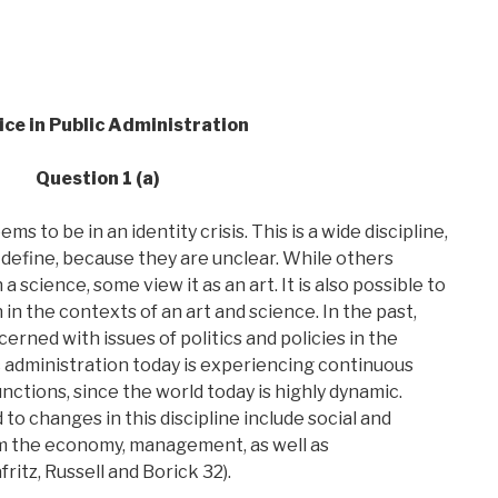
ice in Public Administration
Question 1 (a)
s to be in an identity crisis. This is a wide discipline,
 define, because they are unclear. While others
a science, some view it as an art. It is also possible to
in the contexts of an art and science. In the past,
erned with issues of politics and policies in the
ic administration today is experiencing continuous
unctions, since the world today is highly dynamic.
to changes in this discipline include social and
rom the economy, management, as well as
ritz, Russell and Borick 32).