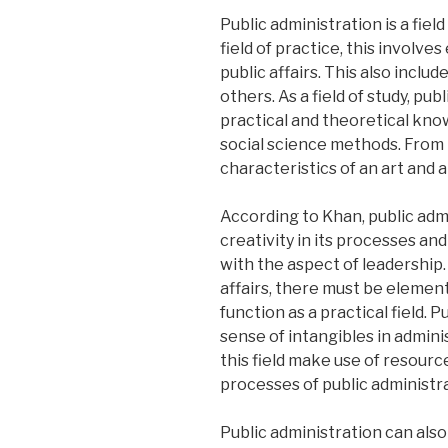
Public administration is a field
field of practice, this invol
public affairs. This also incl
others. As a field of study, pu
practical and theoretical know
social science methods. From th
characteristics of an art and 
According to Khan, public admi
creativity in its processes and
with the aspect of leadership. 
affairs, there must be element
function as a practical field. 
sense of intangibles in admin
this field make use of resourc
processes of public administra
Public administration can also 