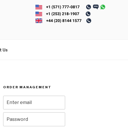
t Us
ORDER MANAGEMENT