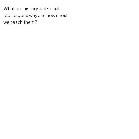
What are history and social
studies, and why and how should
we teach them?