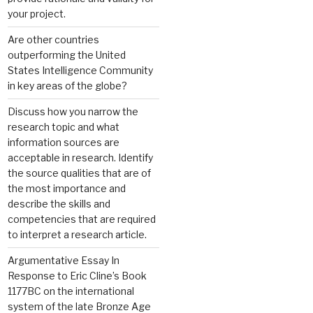
your project.
Are other countries
outperforming the United
States Intelligence Community
in key areas of the globe?
Discuss how you narrow the
research topic and what
information sources are
acceptable in research. Identify
the source qualities that are of
the most importance and
describe the skills and
competencies that are required
to interpret a research article.
Argumentative Essay In
Response to Eric Cline’s Book
1177BC on the international
system of the late Bronze Age