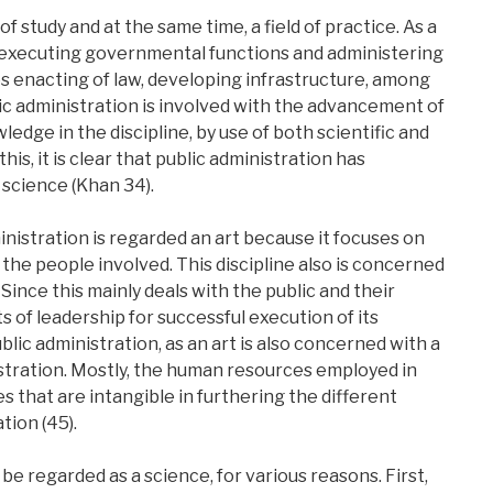
 of study and at the same time, a field of practice. As a
ves executing governmental functions and administering
udes enacting of law, developing infrastructure, among
blic administration is involved with the advancement of
ledge in the discipline, by use of both scientific and
is, it is clear that public administration has
a science (Khan 34).
nistration is regarded an art because it focuses on
 the people involved. This discipline also is concerned
Since this mainly deals with the public and their
s of leadership for successful execution of its
Public administration, as an art is also concerned with a
istration. Mostly, the human resources employed in
es that are intangible in furthering the different
tion (45).
be regarded as a science, for various reasons. First,