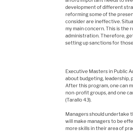
afford important needs to live
development of different strat
reforming some of the present 
consider are ineffective. Situa
my main concern. This is the ro
administration. Therefore, get
setting up sanctions for those 
Executive Masters in Public A
about budgeting, leadership, p
After this program, one can m
non-profit groups, and one c
(Tarallo 43).
Managers should undertake this
will make managers to be effec
more skills in their area of pr