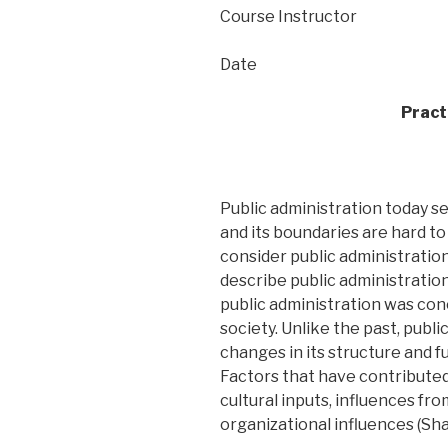
Course Instructor
Date
Pract
Public administration today seem
and its boundaries are hard to
consider public administration 
describe public administration 
public administration was conc
society. Unlike the past, publ
changes in its structure and f
Factors that have contributed 
cultural inputs, influences f
organizational influences (Shaf