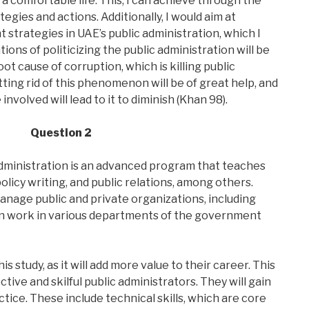
 a comfortable life. This, I can achieve through the
egies and actions. Additionally, I would aim at
strategies in UAE’s public administration, which I
tions of politicizing the public administration will be
ot cause of corruption, which is killing public
ting rid of this phenomenon will be of great help, and
involved will lead to it to diminish (Khan 98).
Question 2
dministration is an advanced program that teaches
olicy writing, and public relations, among others.
anage public and private organizations, including
an work in various departments of the government
 study, as it will add more value to their career. This
tive and skilful public administrators. They will gain
actice. These include technical skills, which are core