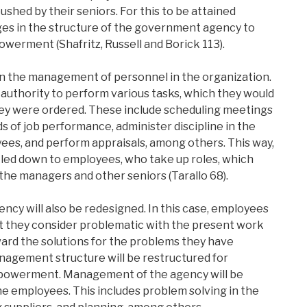
ushed by their seniors. For this to be attained
s in the structure of the government agency to
rment (Shafritz, Russell and Borick 113).
in the management of personnel in the organization.
 authority to perform various tasks, which they would
hey were ordered. These include scheduling meetings
ds of job performance, administer discipline in the
ees, and perform appraisals, among others. This way,
ckled down to employees, who take up roles, which
the managers and other seniors (Tarallo 68).
ncy will also be redesigned. In this case, employees
hat they consider problematic with the present work
ard the solutions for the problems they have
management structure will be restructured for
powerment. Management of the agency will be
he employees. This includes problem solving in the