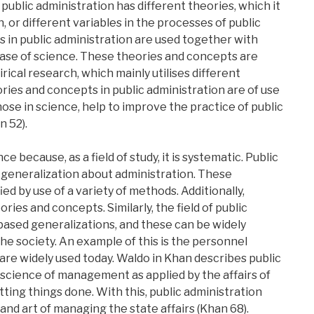
of public administration has different theories, which it
, or different variables in the processes of public
s in public administration are used together with
 case of science. These theories and concepts are
ical research, which mainly utilises different
ies and concepts in public administration are of use
those in science, help to improve the practice of public
n 52).
ce because, as a field of study, it is systematic. Public
 generalization about administration. These
ed by use of a variety of methods. Additionally,
ies and concepts. Similarly, the field of public
-based generalizations, and these can be widely
the society. An example of this is the personnel
re widely used today. Waldo in Khan describes public
 science of management as applied by the affairs of
getting things done. With this, public administration
and art of managing the state affairs (Khan 68).