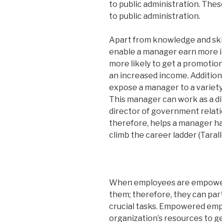
to public administration. These
to public administration.
Apart from knowledge and skill
enable a manager earn more in
more likely to get a promotion
an increased income. Additiona
expose a manager to a variety
This manager can work as a dir
director of government relati
therefore, helps a manager ha
climb the career ladder (Tarall
When employees are empowere
them; therefore, they can par
crucial tasks. Empowered empl
organization’s resources to ge