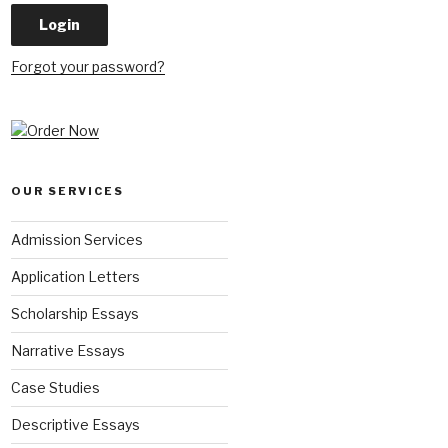
Forgot your password?
OUR SERVICES
Admission Services
Application Letters
Scholarship Essays
Narrative Essays
Case Studies
Descriptive Essays