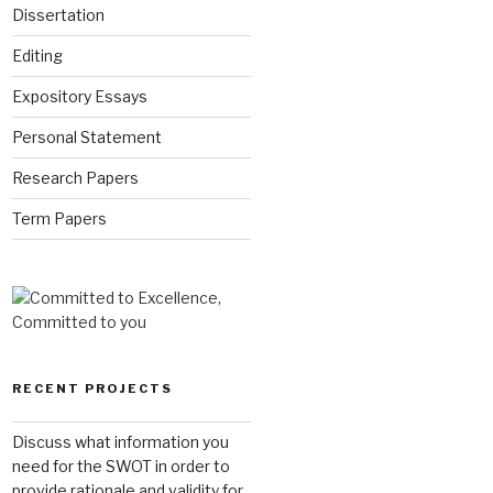
Dissertation
Editing
Expository Essays
Personal Statement
Research Papers
Term Papers
RECENT PROJECTS
Discuss what information you
need for the SWOT in order to
provide rationale and validity for