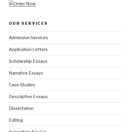
OUR SERVICES
Admission Services
Application Letters
Scholarship Essays
Narrative Essays
Case Studies
Descriptive Essays
Dissertation
Editing
Expository Essays