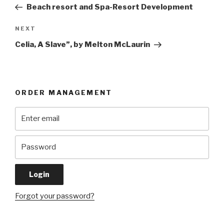
Post
Beach resort and Spa-Resort Development
Next
NEXT
Post
Celia, A Slave”, by Melton McLaurin
ORDER MANAGEMENT
Forgot your password?