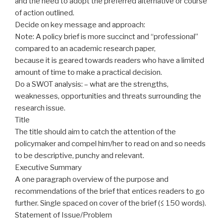
and the need to adopt the preferred alternative or course
of action outlined.
Decide on key message and approach:
Note: A policy brief is more succinct and “professional”
compared to an academic research paper,
because
it is geared towards readers who have a limited
amount of time to make a practical decision.
Do a SWOT analysis: – what are the strengths,
weaknesses, opportunities and threats surrounding the
research issue.
Title
The title should aim to catch the attention of the
policymaker
and compel him/her to read on and so needs
to be descriptive, punchy and relevant.
Executive Summary
A one paragraph overview of the purpose and
recommendations of the brief that entices readers
to go
further. Single spaced
on
cover of the brief (≤ 150 words).
Statement of Issue/Problem