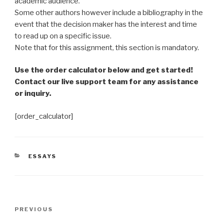
academic audience.
Some other authors however include a bibliography in the
event that the decision maker has the interest and time
to read up on a specific issue.
Note that for this assignment, this section is mandatory.
Use the order calculator below and get started!
Contact our live support team for any assistance
or inquiry.
[order_calculator]
CATEGORIES
ESSAYS
Post
Previous
PREVIOUS
navigation