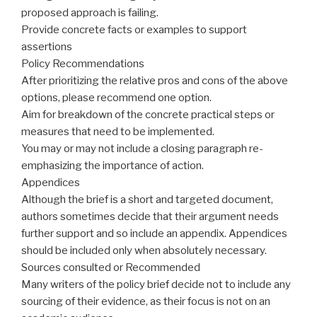
proposed approach is failing.
Provide concrete facts or examples to support
assertions
Policy Recommendations
After prioritizing the relative pros and cons of the above
options, please recommend one option.
Aim
for
breakdown
of the concrete practical steps or
measures that need to be implemented.
You may or may not include a closing paragraph re-
emphasizing the importance of action.
Appendices
Although the brief is a short and targeted document,
authors sometimes decide that their argument needs
further support and so include an appendix. Appendices
should be included only when absolutely necessary.
Sources consulted or Recommended
Many writers of the policy brief decide not to include any
sourcing of their evidence, as their focus is not on an