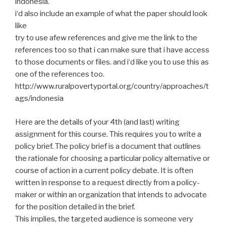
indonesia
.
i
‘d also include an example of what the paper should look
like
try
to use
afew
references and give me the link to the
references too so that
i
can make sure that
i
have access
to those documents or files.
and
i
‘d like you to use this as
one of the references too.
http://www.ruralpovertyportal.org/country/approaches/t
ags/indonesia
Here are the details of your 4th (and last) writing
assignment for this course. This requires you to write a
policy brief. The policy brief is a document that outlines
the rationale for choosing a particular policy alternative or
course of action in a current policy debate. It is often
written in response to a request directly from a policy-
maker or within an organization that intends to advocate
for the position detailed in the brief.
This implies, the targeted audience is someone very