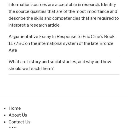
information sources are acceptable in research. Identify
the source qualities that are of the most importance and
describe the skills and competencies that are required to
interpret a research article.
Argumentative Essay In Response to Eric Cline’s Book
1177BC on the international system of the late Bronze
Age
What are history and social studies, and why and how
should we teach them?
Home
About Us
Contact Us