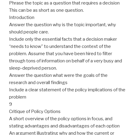
Phrase the topic as a question that requires a decision
This can be as short as one question.
Introduction
Answer the question why is the topic important, why
should people care.
Include only the essential facts that a decision maker
“needs to know” to understand the context of the
problem. Assume that you have been hired to filter
through tons of information on behalf of a very busy and
sleep-deprived person.
Answer the question what
were the goals of the
research and overall findings
Include a clear statement of the policy implications of the
problem
9
Critique of Policy Options
A short overview of the policy options in focus, and
stating
advantages
and disadvantages of each option
An argument illustrating why and how the current or