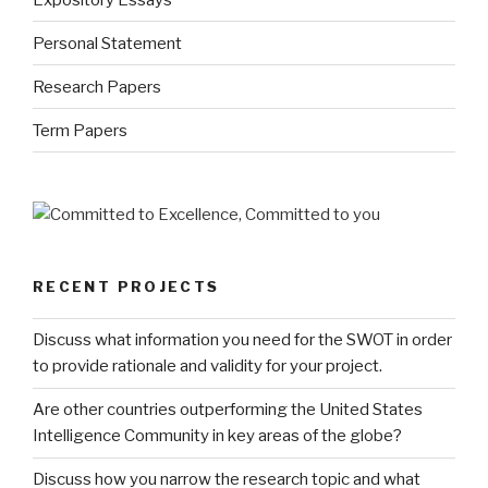
Personal Statement
Research Papers
Term Papers
RECENT PROJECTS
Discuss what information you need for the SWOT in order
to provide rationale and validity for your project.
Are other countries outperforming the United States
Intelligence Community in key areas of the globe?
Discuss how you narrow the research topic and what