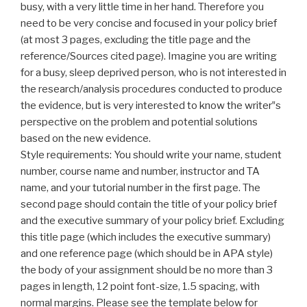
busy, with a very little time in her hand. Therefore you
need to be very concise and focused
in
your policy brief
(at most 3 pages, excluding the title page and the
reference/Sources cited page). Imagine you are writing
for a busy, sleep deprived person, who is not interested in
the research/analysis procedures conducted to produce
the evidence, but is very interested to know the writer‟s
perspective on the problem and potential solutions
based on the new evidence.
Style requirements: You should write your name, student
number, course name and number, instructor and TA
name, and your tutorial number
in
the first page. The
second page should contain the title of your policy brief
and the executive summary of your policy brief. Excluding
this title page (which includes the executive summary)
and one reference page (which should be in APA style)
the body of your assignment should be no more than 3
pages in length, 12 point font-size, 1.5 spacing, with
normal margins. Please see the template below for