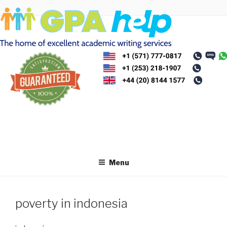
Skip
to
content
Menu
poverty in indonesia