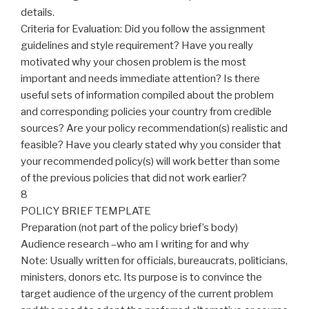
details.
Criteria for Evaluation: Did you follow the assignment
guidelines and style requirement? Have you really
motivated why your chosen problem is the most
important and needs immediate attention? Is there
useful sets of information compiled about the problem
and corresponding policies your country from credible
sources? Are your policy recommendation(s) realistic and
feasible? Have you clearly stated why you consider that
your recommended policy(s) will work better than some
of the previous policies that did not work earlier?
8
POLICY BRIEF TEMPLATE
Preparation (not part of the policy brief’s body)
Audience research –who am I writing for and why
Note: Usually written for officials, bureaucrats, politicians,
ministers, donors etc. Its purpose is to convince the
target audience of the urgency of the current problem