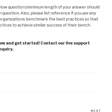
elow question (minimum length of your answer should
question. Also, please list reference if you use any
 organizations benchmark the best practices so that
actices to achieve similar success of their bench-
low and get started! Contact our live support
nquiry.
NEXT
Next