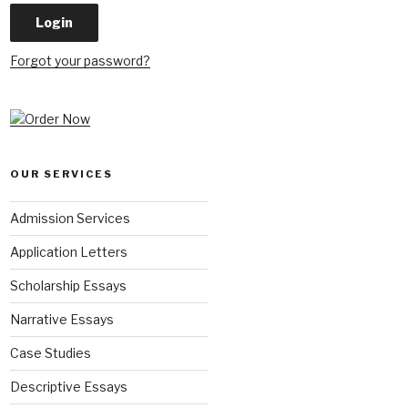
Forgot your password?
OUR SERVICES
Admission Services
Application Letters
Scholarship Essays
Narrative Essays
Case Studies
Descriptive Essays