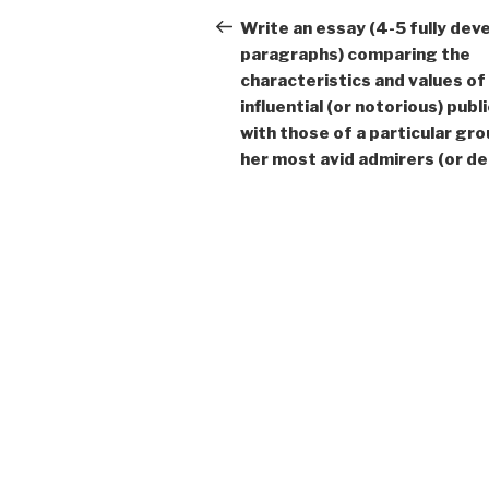
navigation
Post
Write an essay (4-5 fully dev
paragraphs) comparing the
characteristics and values of
influential (or notorious) publi
with those of a particular gro
her most avid admirers (or de