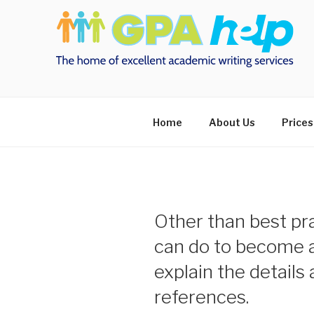
Skip
to
content
Home
About Us
Prices
Other than best pr
can do to become a
explain the details
references.