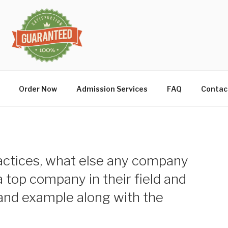
Order Now
Admission Services
FAQ
Contac
actices, what else any company
 top company in their field and
 and example along with the