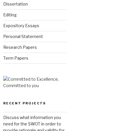
Dissertation
Editing
Expository Essays
Personal Statement
Research Papers
Term Papers
RECENT PROJECTS
Discuss what information you
need for the SWOT in order to
provide rationale and validity for