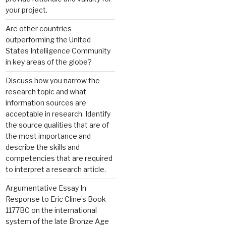
your project.
Are other countries
outperforming the United
States Intelligence Community
in key areas of the globe?
Discuss how you narrow the
research topic and what
information sources are
acceptable in research. Identify
the source qualities that are of
the most importance and
describe the skills and
competencies that are required
to interpret a research article.
Argumentative Essay In
Response to Eric Cline’s Book
1177BC on the international
system of the late Bronze Age