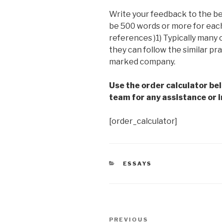
Write your feedback to the b
be 500 words or more for each 
references )1) Typically many
they can follow the similar pr
marked company.
Use the order calculator be
team for any assistance or i
[order_calculator]
CATEGORIES
ESSAYS
Post
Previous
PREVIOUS