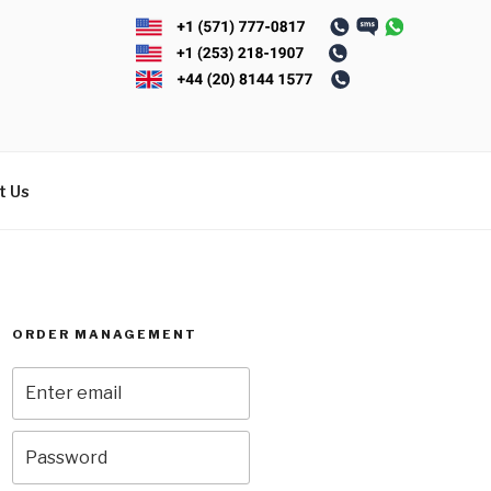
t Us
ORDER MANAGEMENT