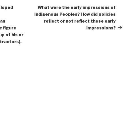
Post
eloped
What were the early impressions of
Indigenous Peoples? How did policies
 an
reflect or not reflect these early
c figure
impressions?
up of his or
tractors).