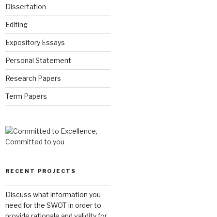
Dissertation
Editing
Expository Essays
Personal Statement
Research Papers
Term Papers
RECENT PROJECTS
Discuss what information you
need for the SWOT in order to
provide rationale and validity for