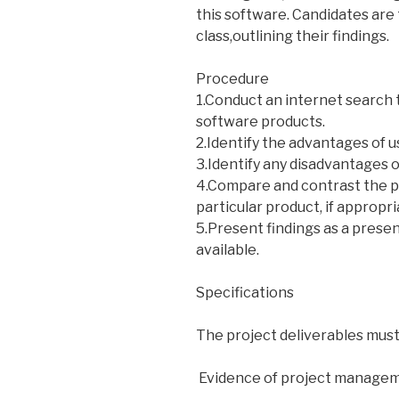
this software. Candidates are
class,outlining their findings.
Procedure
1.Conduct an internet search 
software products.
2.Identify the advantages of u
3.Identify any disadvantages o
4.Compare and contrast the 
particular product, if appropri
5.Present findings as a prese
available.
Specifications
The project deliverables must
 Evidence of project manage