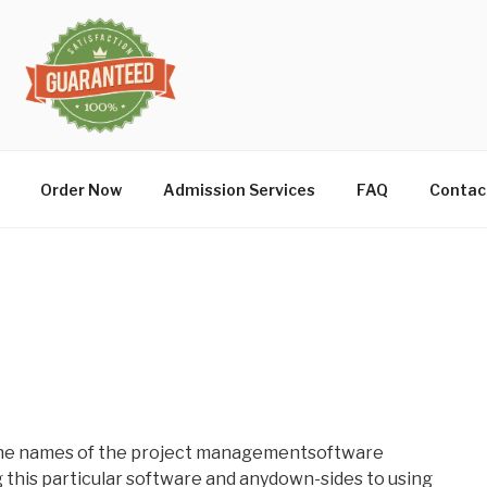
Order Now
Admission Services
FAQ
Contac
 the names of the project managementsoftware
g this particular software and anydown-sides to using