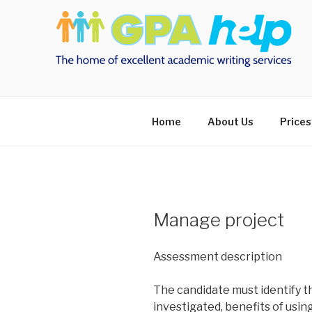
Skip
to
content
Home
About Us
Prices
Manage project
Assessment description
The candidate must identify
investigated, benefits of usin