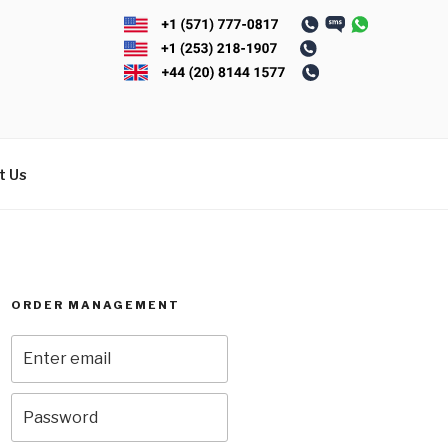
t Us
ORDER MANAGEMENT