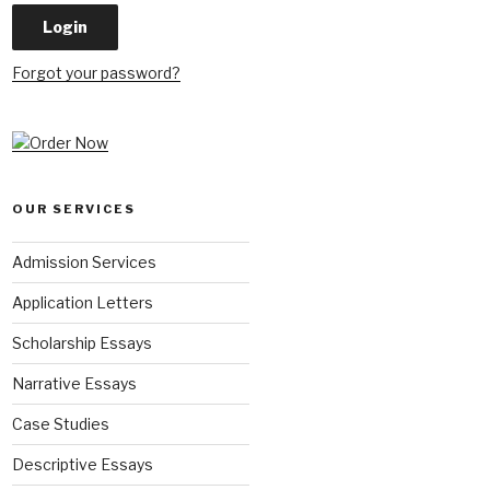
Forgot your password?
OUR SERVICES
Admission Services
Application Letters
Scholarship Essays
Narrative Essays
Case Studies
Descriptive Essays