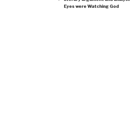
Eyes were Watching God