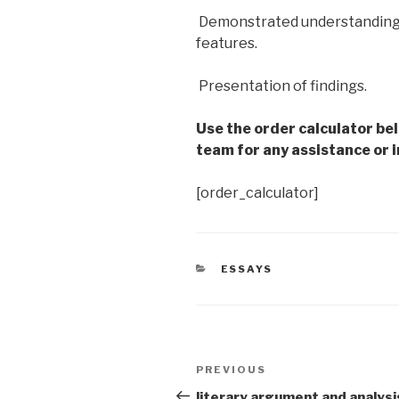
 Demonstrated understandin
features.
 Presentation of findings.
Use the order calculator be
team for any assistance or i
[order_calculator]
CATEGORIES
ESSAYS
Post
Previous
PREVIOUS
navigation
Post
literary argument and analysi