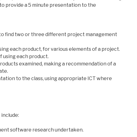
 to provide a 5 minute presentation to the
to find two or three different project management
sing each product, for various elements of a project.
f using each product.
products examined, making a recommendation of a
ate.
ntation to the class, using appropriate ICT where
 include:
ment software research undertaken.