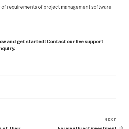
g of requirements of project management software
low and get started! Contact our live support
nquiry.
NEXT
Next
Post
s of Their
Foreign Direct investment