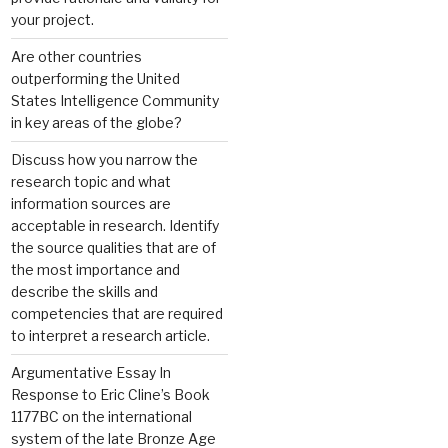
your project.
Are other countries
outperforming the United
States Intelligence Community
in key areas of the globe?
Discuss how you narrow the
research topic and what
information sources are
acceptable in research. Identify
the source qualities that are of
the most importance and
describe the skills and
competencies that are required
to interpret a research article.
Argumentative Essay In
Response to Eric Cline’s Book
1177BC on the international
system of the late Bronze Age