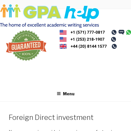
Skip
to
content
Menu
Foreign Direct investment