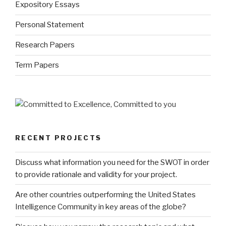
Expository Essays
Personal Statement
Research Papers
Term Papers
RECENT PROJECTS
Discuss what information you need for the SWOT in order
to provide rationale and validity for your project.
Are other countries outperforming the United States
Intelligence Community in key areas of the globe?