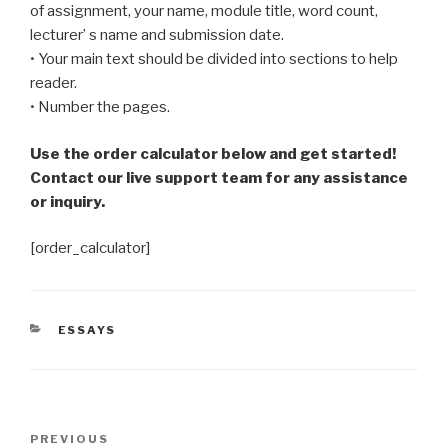
of assignment, your name, module title, word count,
lecturer’ s name and submission date.
• Your main text should be divided into sections to help
reader.
• Number the pages.
Use the order calculator below and get started!
Contact our live support team for any assistance
or inquiry.
[order_calculator]
CATEGORIES
ESSAYS
Post
Previous
PREVIOUS