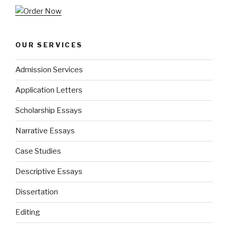
OUR SERVICES
Admission Services
Application Letters
Scholarship Essays
Narrative Essays
Case Studies
Descriptive Essays
Dissertation
Editing