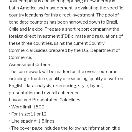
Your company is considering opening a new factory in
Latin America and management is evaluating the specific
country locations for this direct investment. The pool of
candidate countries has been narrowed down to Brazil,
Chile and Mexico. Prepare a short report comparing the
foreign direct investment (FDI) climate and regulations of
these three countries, using the current Country
Commercial Guides prepared by the U.S. Department of
Commerce.
Assessment Criteria
The coursework will be marked on the overall outcome
including: structure, quality of reasoning, quality of written
English, data analysis, referencing, style, layout,
presentation and overall coherence.
Layout and Presentation Guidelines
• Word limit: 1500.
• Font size: 11 or 12.
• Line spacing: 1.5 lines.
• The cover page includes the following information: title