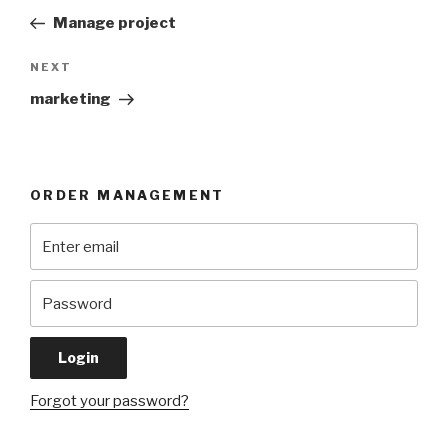
navigation
Post
Manage project
Next
NEXT
Post
marketing
ORDER MANAGEMENT
Forgot your password?