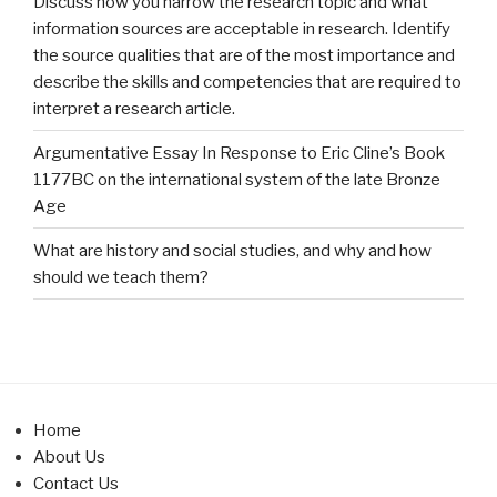
Discuss how you narrow the research topic and what
information sources are acceptable in research. Identify
the source qualities that are of the most importance and
describe the skills and competencies that are required to
interpret a research article.
Argumentative Essay In Response to Eric Cline’s Book
1177BC on the international system of the late Bronze
Age
What are history and social studies, and why and how
should we teach them?
Home
About Us
Contact Us