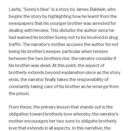
Lastly, “Sonny’s blue” is a story by James Baldwin, who
begins the story by highlighting how he learnt from the
newspapers that his younger brother was arrested for
dealing with heroine. This disturbs the author since he
had warned his brother Sonny not to be involved in drug
traffic. The narrator’s mother accuses the author for not
being his brother’s keeper, particular when tension
between the two brothers rise, the narrator consider if
his brother was dead. At this point, the aspect of
brotherly extends beyond explanation since as the story
ends, the narrator finally takes the responsibility of
constantly taking care of his brother as he emerge from
the prison.
From these, the primary lesson that stands out is the
obligation toward brotherly love whereby, the narrator’s
mother encourages her two sons to obligate brotherly
love that extends in all aspects. In this narrative, the