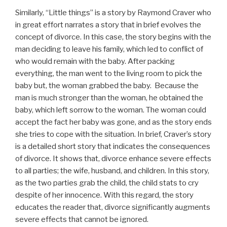
Similarly, “Little things” is a story by Raymond Craver who
in great effort narrates a story that in brief evolves the
concept of divorce. In this case, the story begins with the
man deciding to leave his family, which led to conflict of
who would remain with the baby. After packing
everything, the man went to the living room to pick the
baby but, the woman grabbed the baby. Because the
man is much stronger than the woman, he obtained the
baby, which left sorrow to the woman. The woman could
accept the fact her baby was gone, and as the story ends
she tries to cope with the situation. In brief, Craver’s story
is a detailed short story that indicates the consequences
of divorce. It shows that, divorce enhance severe effects
to all parties; the wife, husband, and children. In this story,
as the two parties grab the child, the child stats to cry
despite of her innocence. With this regard, the story
educates the reader that, divorce significantly augments
severe effects that cannot be ignored.