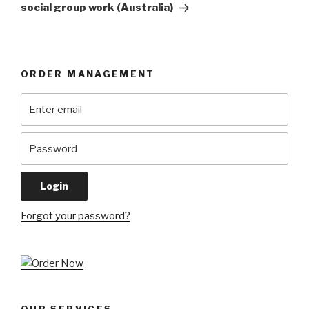
social group work (Australia)
ORDER MANAGEMENT
Forgot your password?