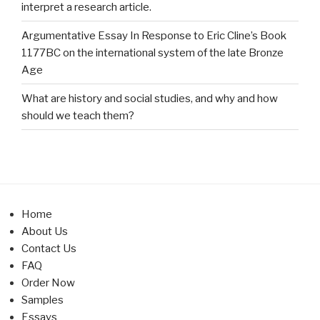
interpret a research article.
Argumentative Essay In Response to Eric Cline’s Book
1177BC on the international system of the late Bronze
Age
What are history and social studies, and why and how
should we teach them?
Home
About Us
Contact Us
FAQ
Order Now
Samples
Essays