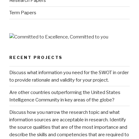
Research Papers
Term Papers
RECENT PROJECTS
Discuss what information you need for the SWOT in order
to provide rationale and validity for your project.
Are other countries outperforming the United States
Intelligence Community in key areas of the globe?
Discuss how you narrow the research topic and what
information sources are acceptable in research. Identify
the source qualities that are of the most importance and
describe the skills and competencies that are required to