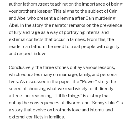
author fathom great teaching on the importance of being
your brother’s keeper. This aligns to the subject of Cain
and Abel who present a dilemma after Cain murdering
Abel. In the story, the narrator remarks on the prevalence
of fury and rage as a way of portraying internal and
external conflicts that occur in families. From this, the
reader can fathom the need to treat people with dignity
and respect in love.
Conclusively, the three stories outlay various lessons,
which educates many on marriage, family, and personal
lives. As discussed in the paper, the “Power” story the
sneed of choosing what we read wisely for it directly
affects our reasoning. “Little things” is a story that
outlay the consequences of divorce, and “Sonny’s blue” is
a story that evolve on brotherly love and internal and
external conflicts in families.