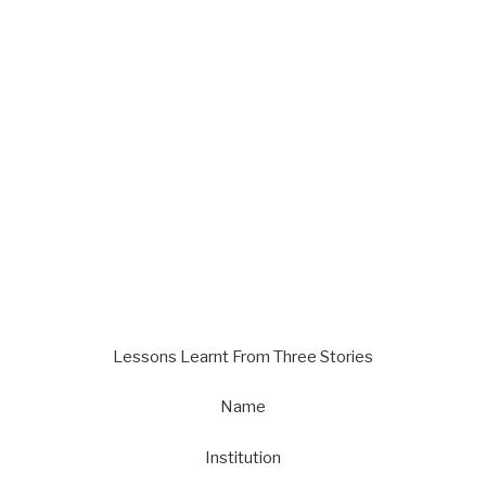
Lessons Learnt From Three Stories
Name
Institution