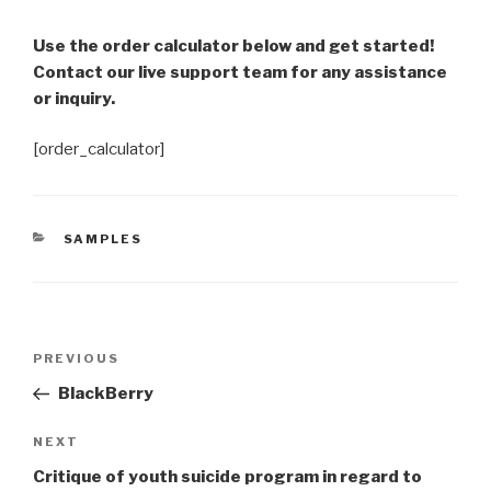
Use the order calculator below and get started!
Contact our live support team for any assistance
or inquiry.
[order_calculator]
CATEGORIES
SAMPLES
Post
Previous
PREVIOUS
navigation
Post
BlackBerry
Next
NEXT
Post
Critique of youth suicide program in regard to