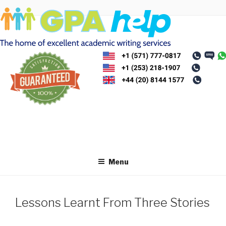
Skip
to
content
Menu
Lessons Learnt From Three Stories