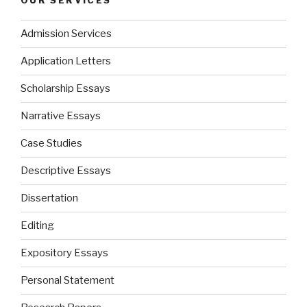
OUR SERVICES
Admission Services
Application Letters
Scholarship Essays
Narrative Essays
Case Studies
Descriptive Essays
Dissertation
Editing
Expository Essays
Personal Statement