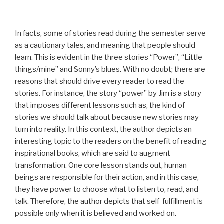
In facts, some of stories read during the semester serve
as a cautionary tales, and meaning that people should
learn. This is evident in the three stories “Power”, “Little
things/mine” and Sonny’s blues. With no doubt; there are
reasons that should drive every reader to read the
stories. For instance, the story “power” by Jim is a story
that imposes different lessons such as, the kind of
stories we should talk about because new stories may
turn into reality. In this context, the author depicts an
interesting topic to the readers on the benefit of reading
inspirational books, which are said to augment
transformation. One core lesson stands out, human
beings are responsible for their action, and in this case,
they have power to choose what to listen to, read, and
talk. Therefore, the author depicts that self-fulfillment is
possible only when it is believed and worked on.