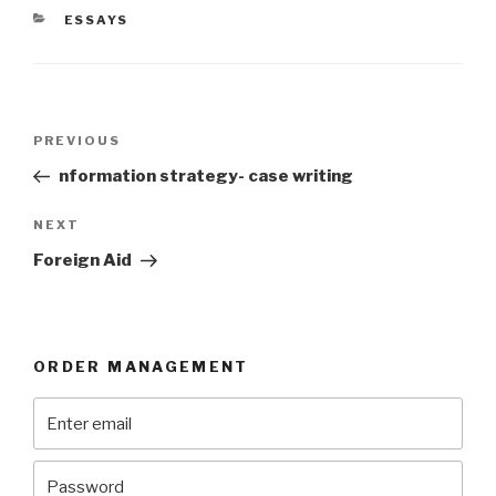
CATEGORIES
ESSAYS
Post
Previous
PREVIOUS
navigation
Post
nformation strategy- case writing
Next
NEXT
Post
Foreign Aid
ORDER MANAGEMENT