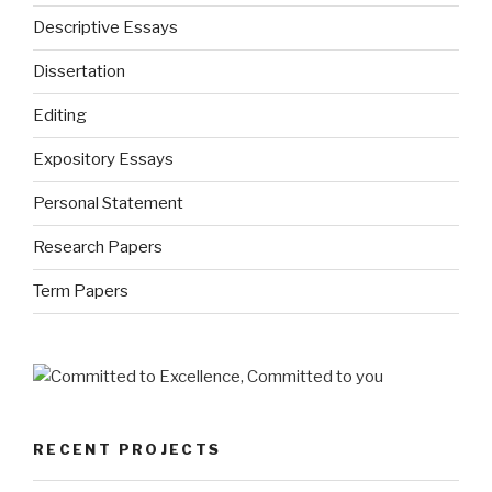
Descriptive Essays
Dissertation
Editing
Expository Essays
Personal Statement
Research Papers
Term Papers
RECENT PROJECTS