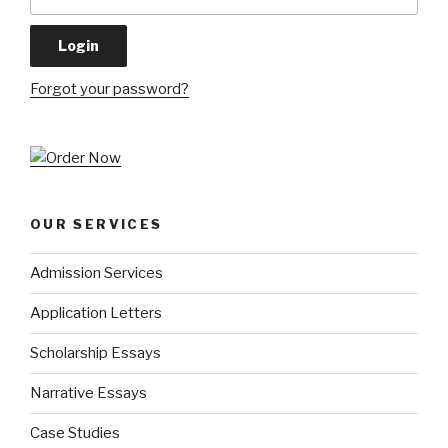
Forgot your password?
OUR SERVICES
Admission Services
Application Letters
Scholarship Essays
Narrative Essays
Case Studies