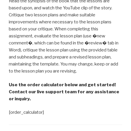
Read the synopsis of the book that the lessons are
based upon, and watch the YouTube clip of the story.
Critique two lesson plans and make suitable
improvements where necessary to the lesson plans
based on your critique. When completing this
assignment, evaluate the lesson plan (use �new
comment�, which can be found in the �review� tab in
Word), critique the lesson plan using the provided table
and subheadings, and prepare a revised lesson plan,
maintaining the template. You may change, keep or add
to the lesson plan you are revising.
Use the order calculator below and get started!
Contact our live support team for any assistance
or inquiry.
[order_calculator]