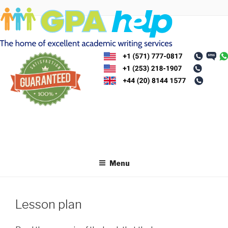
Skip
to
content
Menu
Lesson plan