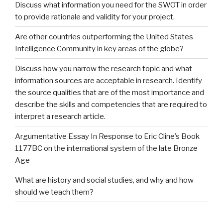
Discuss what information you need for the SWOT in order
to provide rationale and validity for your project.
Are other countries outperforming the United States
Intelligence Community in key areas of the globe?
Discuss how you narrow the research topic and what
information sources are acceptable in research. Identify
the source qualities that are of the most importance and
describe the skills and competencies that are required to
interpret a research article.
Argumentative Essay In Response to Eric Cline’s Book
1177BC on the international system of the late Bronze
Age
What are history and social studies, and why and how
should we teach them?