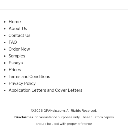
Home
About Us
Contact Us
FAQ
Order Now
Samples
Essays
Prices
Terms and Conditions
Privacy Policy
Application Letters and Cover Letters
© 2026 GPAHelp.com. All Rights Reserved.
Disclaimer:
for assistance purposes only. These custom papers
should be used with proper reference.