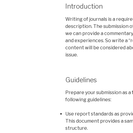
Introduction
Writing of journals is a requi
description. The submission o
we can provide a commentary 
and experiences. So write a “
content will be considered abo
issue.
Guidelines
Prepare your submission as a
following guidelines:
Use report standards as prov
This document provides a sam
structure.