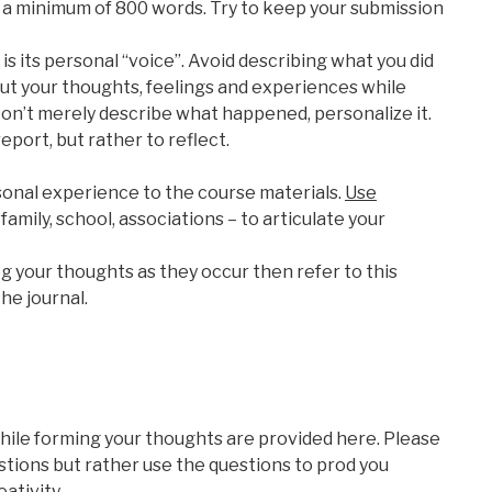
 a minimum of 800 words. Try to keep your submission
is its personal “voice”. Avoid describing what you did
bout your thoughts, feelings and experiences while
 Don’t merely describe what happened, personalize it.
report, but rather to reflect.
rsonal experience to the course materials.
Use
family, school, associations – to articulate your
g your thoughts as they occur then refer to this
he journal.
hile forming your thoughts are provided here. Please
tions but rather use the questions to prod you
ativity.