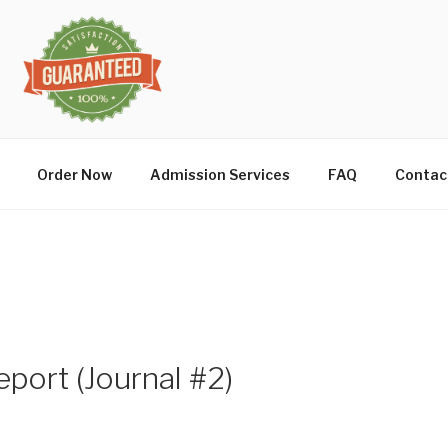
Order Now
Admission Services
FAQ
Contac
port (Journal #2)