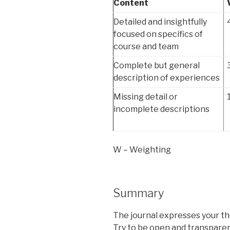
Content
Detailed and insightfully
focused on specifics of
course and team
Complete but general
description of experiences
Missing detail or
incomplete descriptions
W – Weighting
Summary
The journal expresses your th
Try to be open and transparen