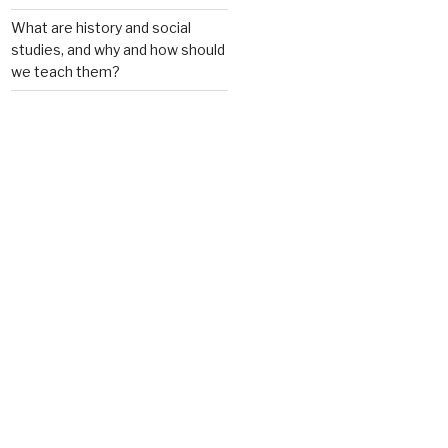
What are history and social
studies, and why and how should
we teach them?