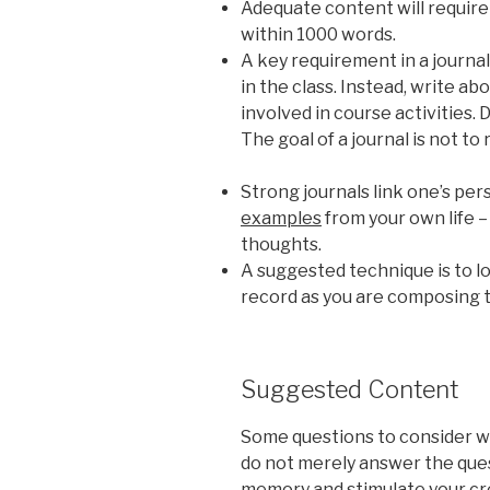
Adequate content will require
within 1000 words.
A key requirement in a journal 
in the class. Instead, write a
involved in course activities.
The goal of a journal is not to 
Strong journals link one’s pe
examples
from your own life – 
thoughts.
A suggested technique is to lo
record as you are composing t
Suggested Content
Some questions to consider w
do not merely answer the ques
memory and stimulate your cre