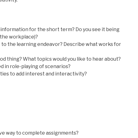
l information for the short term? Do you see it being
in the workplace)?
e to the learning endeavor? Describe what works for
d thing? What topics would you like to hear about?
ed in role-playing of scenarios?
ties to add interest and interactivity?
tive way to complete assignments?