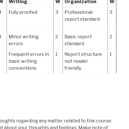
W
Writing
W
Organization
W
4
Fully proofed
3
Professional
3
report standard
3
Minor writing
2
Basic report
2
errors
standard
1
Frequent errors in
1
Report structure
1
basic writing
not reader
conventions
friendly
oughts regarding any matter related to this course.
t about your thoughts and feelings. Make note of