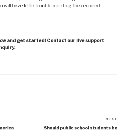
 will have little trouble meeting the required
low and get started! Contact our live support
nquiry.
NEXT
Next
Post
merica
Should public school students be