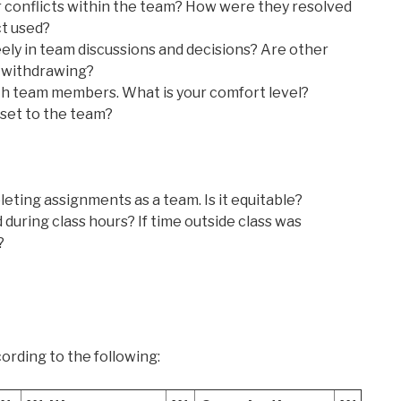
 conflicts within the team? How were they resolved
ct used?
eely in team discussions and decisions? Are other
 withdrawing?
th team members. What is your comfort level?
sset to the team?
eting assignments as a team. Is it equitable?
uring class hours? If time outside class was
?
ording to the following: