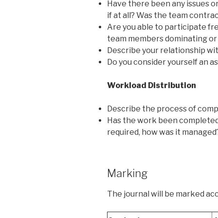
Have there been any issues or
if at all? Was the team contra
Are you able to participate fr
team members dominating or
Describe your relationship wi
Do you consider yourself an a
Workload Distribution
Describe the process of compl
Has the work been completed d
required, how was it managed
Marking
The journal will be marked acc