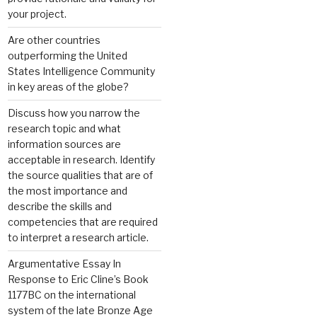
your project.
Are other countries
outperforming the United
States Intelligence Community
in key areas of the globe?
Discuss how you narrow the
research topic and what
information sources are
acceptable in research. Identify
the source qualities that are of
the most importance and
describe the skills and
competencies that are required
to interpret a research article.
Argumentative Essay In
Response to Eric Cline’s Book
1177BC on the international
system of the late Bronze Age