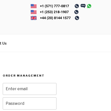
t Us
ORDER MANAGEMENT