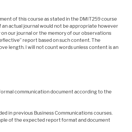
rement of this course as stated in the DMIT259 course
f an actual journal would not be appropriate however
on our journal or the memory of our observations
reflective” report based on such content. The
ve length. I will not count words unless content is an
 formal communication document according to the
ided in previous Business Communications courses.
ple of the expected report format and document