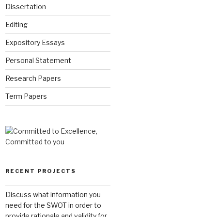
Dissertation
Editing
Expository Essays
Personal Statement
Research Papers
Term Papers
RECENT PROJECTS
Discuss what information you
need for the SWOT in order to
provide rationale and validity for