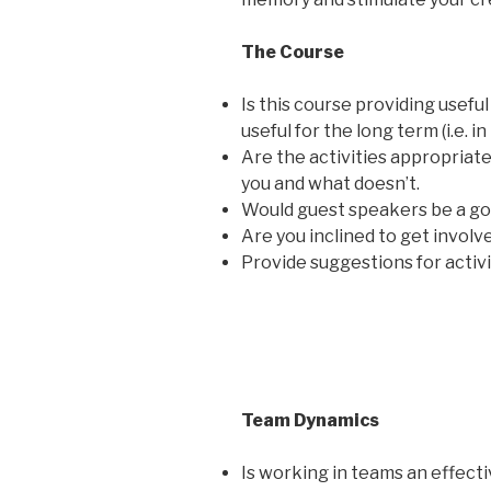
The Course
Is this course providing usefu
useful for the long term (i.e. 
Are the activities appropriat
you and what doesn’t.
Would guest speakers be a goo
Are you inclined to get involv
Provide suggestions for activi
Team Dynamics
Is working in teams an effec