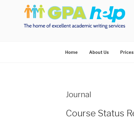
Skip
to
content
Home
About Us
Prices
Journal
Course Status Re