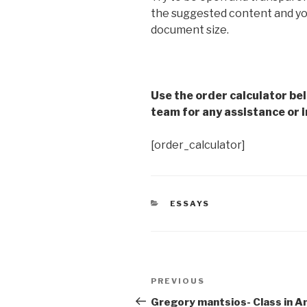
the suggested content and you
document size.
Use the order calculator be
team for any assistance or i
[order_calculator]
CATEGORIES
ESSAYS
Post
Previous
PREVIOUS
navigation
Post
Gregory mantsios- Class in A