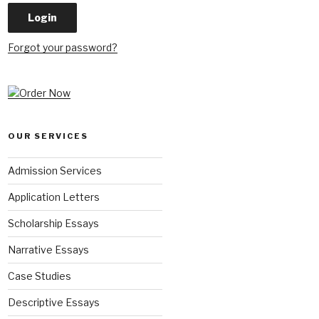
Forgot your password?
OUR SERVICES
Admission Services
Application Letters
Scholarship Essays
Narrative Essays
Case Studies
Descriptive Essays