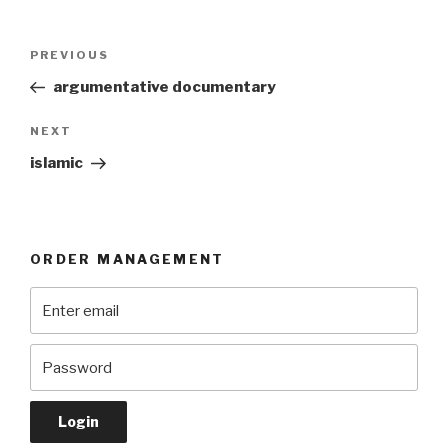
Post
Previous
PREVIOUS
navigation
Post
argumentative documentary
Next
NEXT
Post
islamic
ORDER MANAGEMENT