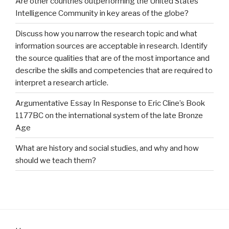
Are other countries outperforming the United States
Intelligence Community in key areas of the globe?
Discuss how you narrow the research topic and what
information sources are acceptable in research. Identify
the source qualities that are of the most importance and
describe the skills and competencies that are required to
interpret a research article.
Argumentative Essay In Response to Eric Cline’s Book
1177BC on the international system of the late Bronze
Age
What are history and social studies, and why and how
should we teach them?