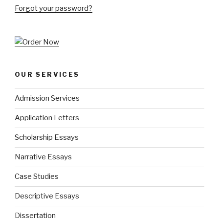
Forgot your password?
OUR SERVICES
Admission Services
Application Letters
Scholarship Essays
Narrative Essays
Case Studies
Descriptive Essays
Dissertation