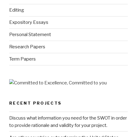
Editing
Expository Essays
Personal Statement
Research Papers
Term Papers
RECENT PROJECTS
Discuss what information you need for the SWOT in order
to provide rationale and validity for your project.