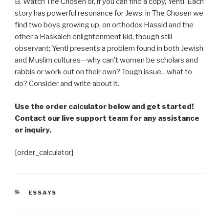
B. Watch The Chosen or, if you can find a copy, Yentl. Each
story has powerful resonance for Jews: in The Chosen we
find two boys growing up, on orthodox Hassid and the
other a Haskaleh enlightenment kid, though still
observant; Yentl presents a problem found in both Jewish
and Muslim cultures—why can’t women be scholars and
rabbis or work out on their own? Tough issue
…
what to
do? Consider and write about it.
Use the order calculator below and get started!
Contact our live support team for any assistance
or inquiry.
[order_calculator]
CATEGORIES
ESSAYS