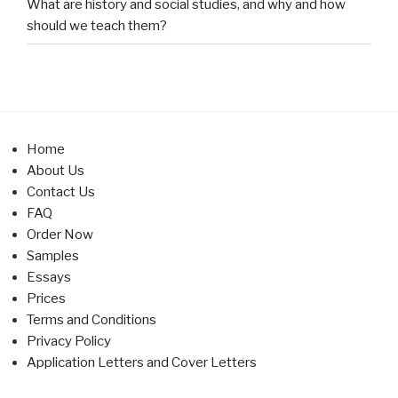
What are history and social studies, and why and how
should we teach them?
Home
About Us
Contact Us
FAQ
Order Now
Samples
Essays
Prices
Terms and Conditions
Privacy Policy
Application Letters and Cover Letters