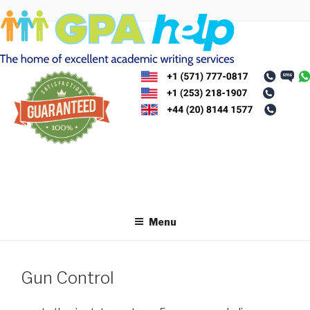
Skip
to
content
Menu
Gun Control