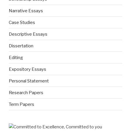
Narrative Essays
Case Studies
Descriptive Essays
Dissertation
Editing
Expository Essays
Personal Statement
Research Papers
Term Papers