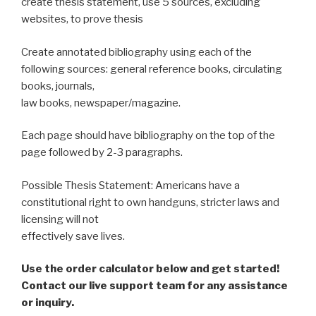
create thesis statement, use 5 sources, excluding
websites, to prove thesis
Create annotated bibliography using each of the
following sources: general reference books, circulating
books, journals,
law books, newspaper/magazine.
Each page should have bibliography on the top of the
page followed by 2-3 paragraphs.
Possible Thesis Statement: Americans have a
constitutional right to own handguns, stricter laws and
licensing will not
effectively save lives.
Use the order calculator below and get started!
Contact our live support team for any assistance
or inquiry.