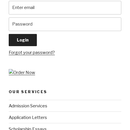
Forgot your password?
OUR SERVICES
Admission Services
Application Letters
Scholarship Essays