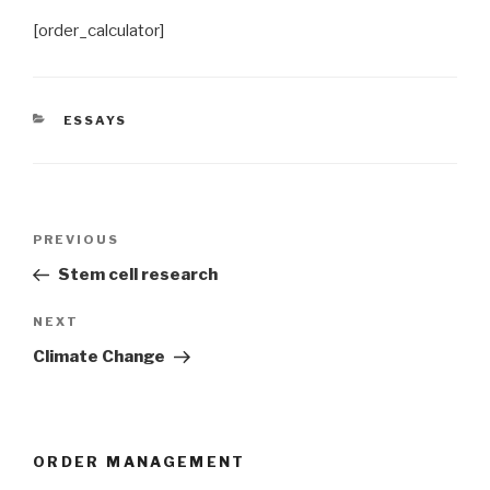
[order_calculator]
CATEGORIES
ESSAYS
Post
Previous
PREVIOUS
navigation
Post
Stem cell research
Next
NEXT
Post
Climate Change
ORDER MANAGEMENT