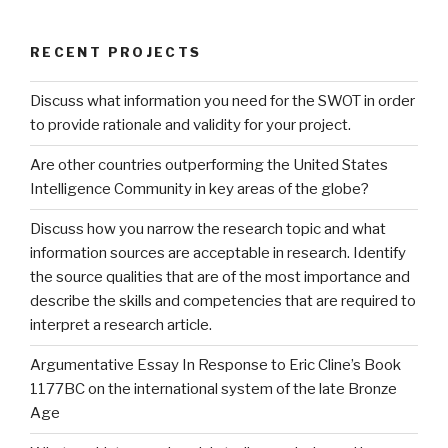
RECENT PROJECTS
Discuss what information you need for the SWOT in order
to provide rationale and validity for your project.
Are other countries outperforming the United States
Intelligence Community in key areas of the globe?
Discuss how you narrow the research topic and what
information sources are acceptable in research. Identify
the source qualities that are of the most importance and
describe the skills and competencies that are required to
interpret a research article.
Argumentative Essay In Response to Eric Cline’s Book
1177BC on the international system of the late Bronze
Age