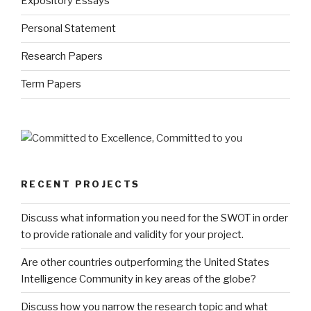
Expository Essays
Personal Statement
Research Papers
Term Papers
RECENT PROJECTS
Discuss what information you need for the SWOT in order
to provide rationale and validity for your project.
Are other countries outperforming the United States
Intelligence Community in key areas of the globe?
Discuss how you narrow the research topic and what