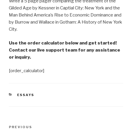
Write a 5 page pager comparing the treatment of the
Gilded Age by Kessner in Captial City: New York and the
Man Behind America’s Rise to Economic Dominance and
by Burrow and Wallace in Gotham: A History of New York
City.
Use the order calculator below and get started!
Contact our live support team for any assistance
or inquiry.
[order_calculator]
CATEGORIES
ESSAYS
Post
Previous
PREVIOUS