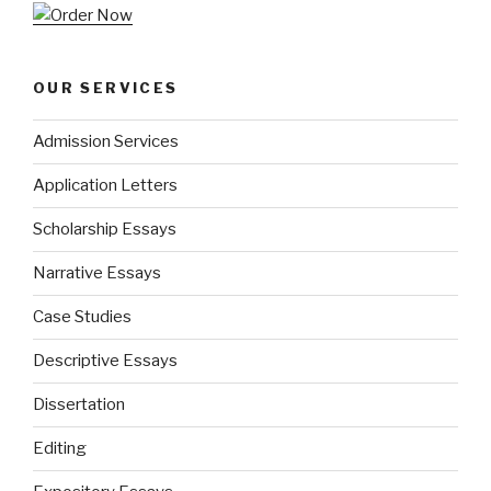
OUR SERVICES
Admission Services
Application Letters
Scholarship Essays
Narrative Essays
Case Studies
Descriptive Essays
Dissertation
Editing