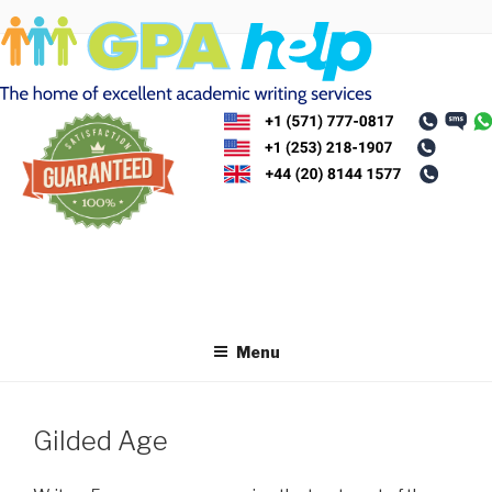
Skip
to
content
Menu
Gilded Age