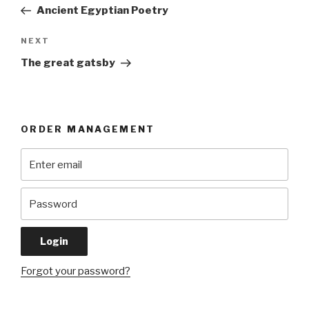
navigation
Post
Ancient Egyptian Poetry
Next
NEXT
Post
The great gatsby
ORDER MANAGEMENT
Forgot your password?