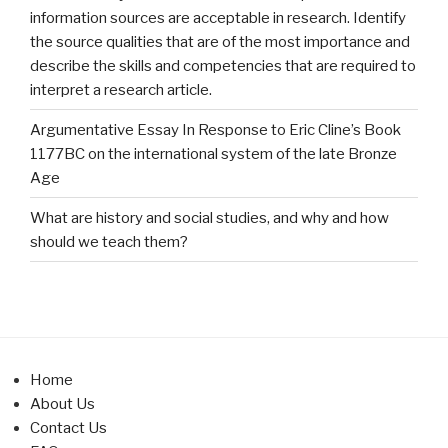
information sources are acceptable in research. Identify
the source qualities that are of the most importance and
describe the skills and competencies that are required to
interpret a research article.
Argumentative Essay In Response to Eric Cline’s Book
1177BC on the international system of the late Bronze
Age
What are history and social studies, and why and how
should we teach them?
Home
About Us
Contact Us