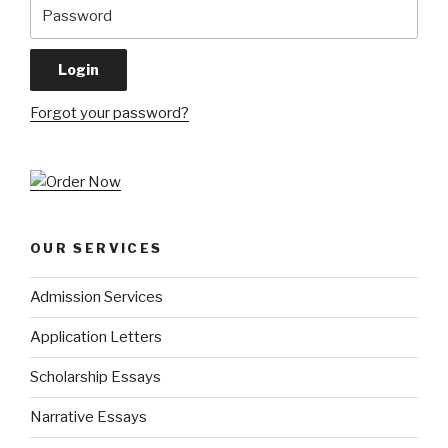
Forgot your password?
OUR SERVICES
Admission Services
Application Letters
Scholarship Essays
Narrative Essays