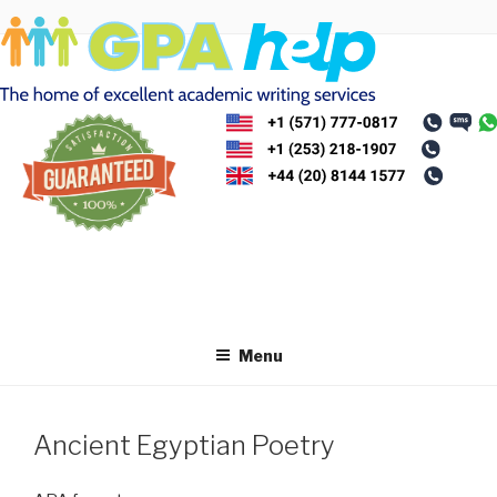
Skip
to
content
Menu
Ancient Egyptian Poetry