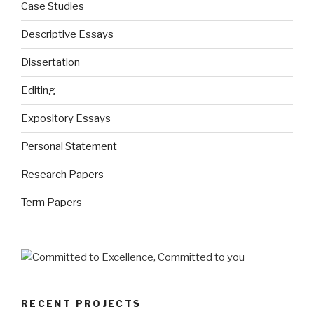
Case Studies
Descriptive Essays
Dissertation
Editing
Expository Essays
Personal Statement
Research Papers
Term Papers
RECENT PROJECTS