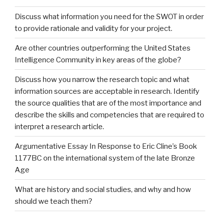
Discuss what information you need for the SWOT in order
to provide rationale and validity for your project.
Are other countries outperforming the United States
Intelligence Community in key areas of the globe?
Discuss how you narrow the research topic and what
information sources are acceptable in research. Identify
the source qualities that are of the most importance and
describe the skills and competencies that are required to
interpret a research article.
Argumentative Essay In Response to Eric Cline’s Book
1177BC on the international system of the late Bronze
Age
What are history and social studies, and why and how
should we teach them?