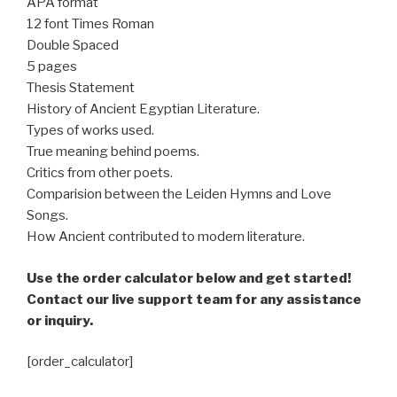
APA format
12 font Times Roman
Double Spaced
5 pages
Thesis Statement
History of Ancient Egyptian Literature.
Types of works used.
True meaning behind poems.
Critics from other poets.
Comparision between the Leiden Hymns and Love
Songs.
How Ancient contributed to modern literature.
Use the order calculator below and get started!
Contact our live support team for any assistance
or inquiry.
[order_calculator]