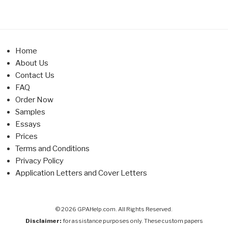
Home
About Us
Contact Us
FAQ
Order Now
Samples
Essays
Prices
Terms and Conditions
Privacy Policy
Application Letters and Cover Letters
© 2026 GPAHelp.com. All Rights Reserved.
Disclaimer:
for assistance purposes only. These custom papers