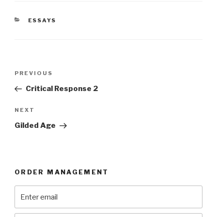
CATEGORIES
ESSAYS
Post
Previous
PREVIOUS
navigation
Post
Critical Response 2
Next
NEXT
Post
Gilded Age
ORDER MANAGEMENT