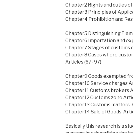
Chapter2 Rights and duties of
Chapter3 Principles of Applica
Chapter4 Prohibition and Rest
Chapter5 Distinguishing Elemen
Chapter6 Importation and expo
Chapter7 Stages of customs cl
Chapter8 Cases where custo
Articles (67- 97)
Chapter9 Goods exempted fro
Chapter10 Service charges Art
Chapter11 Customs brokers Ar
Chapter12 Customs zone Artic
Chapter13 Customs matters, Pr
Chapter14 Sale of Goods, Arti
Basically this research is a st