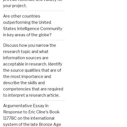
your project.
Are other countries
outperforming the United
States Intelligence Community
in key areas of the globe?
Discuss how you narrow the
research topic and what
information sources are
acceptable in research. Identify
the source qualities that are of
the most importance and
describe the skills and
competencies that are required
to interpret a research article.
Argumentative Essay In
Response to Eric Cline’s Book
1177BC on the international
system of the late Bronze Age