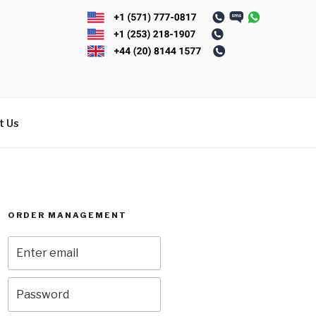
t Us
ORDER MANAGEMENT