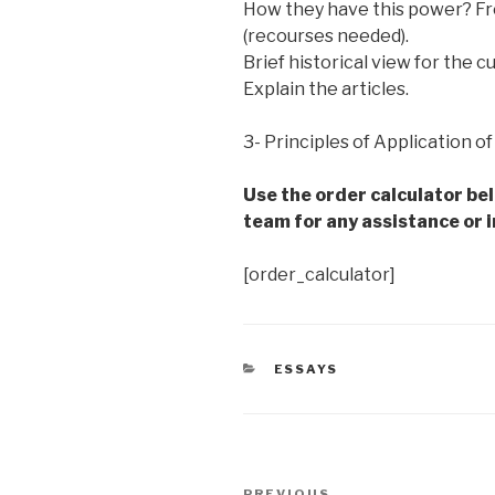
How they have this power? Fro
(recourses needed).
Brief historical view for the c
Explain the articles.
3- Principles of Application o
Use the order calculator be
team for any assistance or i
[order_calculator]
CATEGORIES
ESSAYS
Post
PREVIOUS