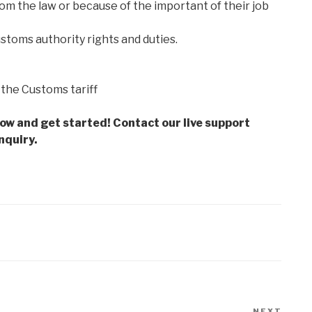
m the law or because of the important of their job
ustoms authority rights and duties.
f the Customs tariff
low and get started! Contact our live support
nquiry.
NEXT