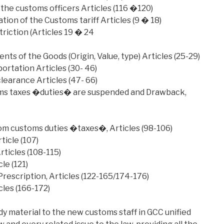
 the customs officers Articles (116 �120)
tion of the Customs tariff Articles (9 � 18)
riction (Articles 19 � 24
ts of the Goods (Origin, Value, type) Articles (25-29)
rtation Articles (30- 46)
earance Articles (47- 66)
ms taxes �duties� are suspended and Drawback,
m customs duties �taxes�, Articles (98-106)
icle (107)
ticles (108-115)
le (121)
escription, Articles (122-165/174-176)
cles (166-172)
udy material to the new customs staff in GCC unified