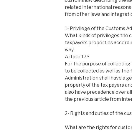
customs law describing the law
related international reasons
from other laws and integratio
1- Privilege of the Customs Ad
What kinds of privileges the c
taxpayers properties accordin
way .
Article 173
For the purpose of collecting
to be collected as well as the
Administration shall have a g
property of the tax payers and
also have precedence over all
the previous article from inte
2- Rights and duties of the cu
What are the rights for custom 