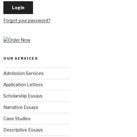
Forgot your password?
OUR SERVICES
Admission Services
Application Letters
Scholarship Essays
Narrative Essays
Case Studies
Descriptive Essays