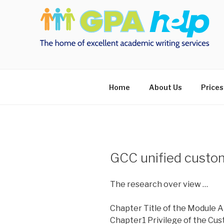
Skip
to
content
Home
About Us
Prices
GCC unified custo
The research over view …
Chapter Title of the Module A
Chapter1 Privilege of the Cus