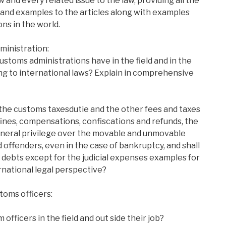
 and every related issue to the law, providing all the
 and examples to the articles along with examples
ns in the world.
ministration:
ustoms administrations have in the field and in the
g to international laws? Explain in comprehensive
 the customs taxesdutie and the other fees and taxes
 fines, compensations, confiscations and refunds, the
eneral privilege over the movable and unmovable
 offenders, even in the case of bankruptcy, and shall
 debts except for the judicial expenses examples for
rnational legal perspective?
stoms officers:
officers in the field and out side their job?