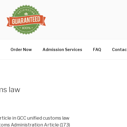
Order Now
Admission Services
FAQ
Contac
ms law
rticle in GCC unified customs law
toms Administration Article (173)