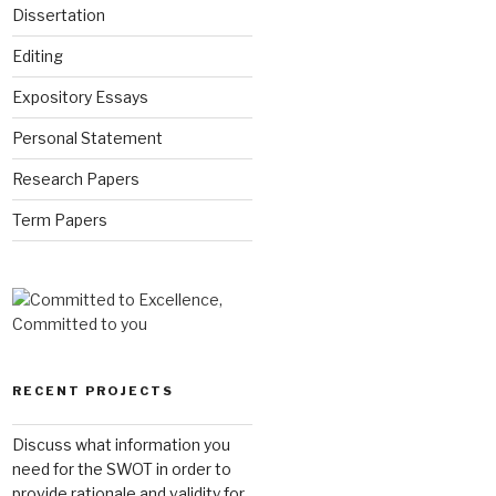
Dissertation
Editing
Expository Essays
Personal Statement
Research Papers
Term Papers
RECENT PROJECTS
Discuss what information you
need for the SWOT in order to
provide rationale and validity for