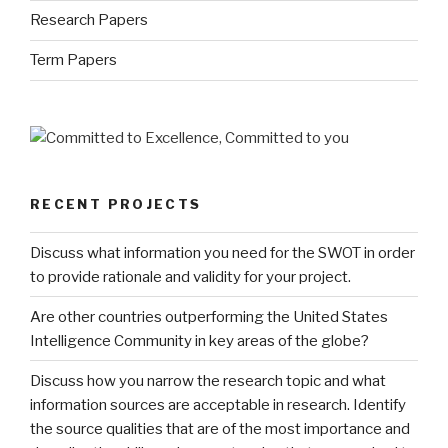
Research Papers
Term Papers
RECENT PROJECTS
Discuss what information you need for the SWOT in order
to provide rationale and validity for your project.
Are other countries outperforming the United States
Intelligence Community in key areas of the globe?
Discuss how you narrow the research topic and what
information sources are acceptable in research. Identify
the source qualities that are of the most importance and