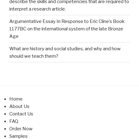
describe the skills and competencies that are required to
interpret a research article.
Argumentative Essay In Response to Eric Cline’s Book
1177BC on the international system of the late Bronze
Age
What are history and social studies, and why and how
should we teach them?
Home
About Us
Contact Us
FAQ
Order Now
Samples