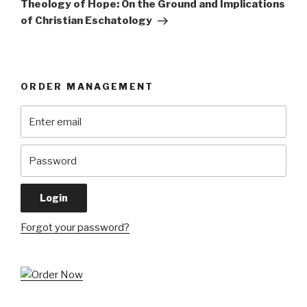
Theology of Hope: On the Ground and Implications
of Christian Eschatology
ORDER MANAGEMENT
Forgot your password?