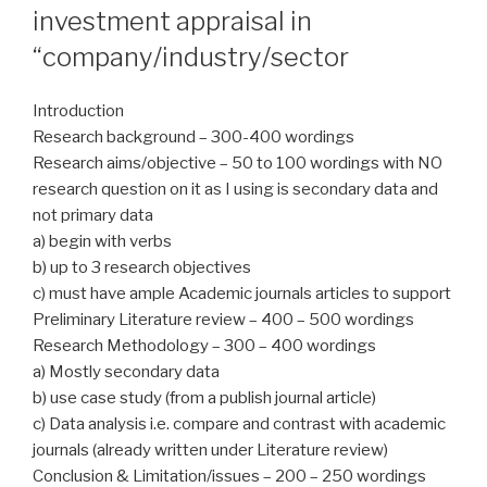
investment appraisal in
“company/industry/sector
Introduction
Research background – 300-400 wordings
Research aims/objective – 50 to 100 wordings with NO
research question on it as I using is secondary data and
not primary data
a) begin with verbs
b) up to 3 research objectives
c) must have ample Academic journals articles to support
Preliminary Literature review – 400 – 500 wordings
Research Methodology – 300 – 400 wordings
a) Mostly secondary data
b) use case study (from a publish journal article)
c) Data analysis i.e. compare and contrast with academic
journals (already written under Literature review)
Conclusion & Limitation/issues – 200 – 250 wordings