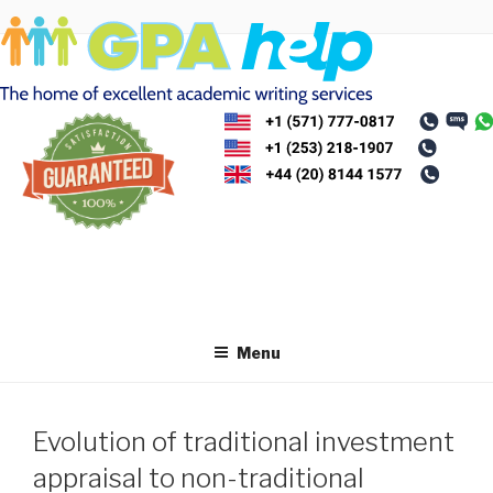
Skip
to
content
Menu
Evolution of traditional investment
appraisal to non-traditional