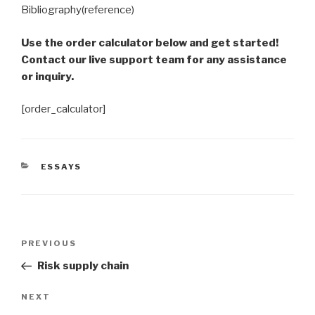
Bibliography(reference)
Use the order calculator below and get started!
Contact our live support team for any assistance
or inquiry.
[order_calculator]
CATEGORIES
ESSAYS
Post
Previous
PREVIOUS
navigation
Post
Risk supply chain
Next
NEXT
Post