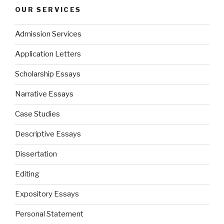
OUR SERVICES
Admission Services
Application Letters
Scholarship Essays
Narrative Essays
Case Studies
Descriptive Essays
Dissertation
Editing
Expository Essays
Personal Statement