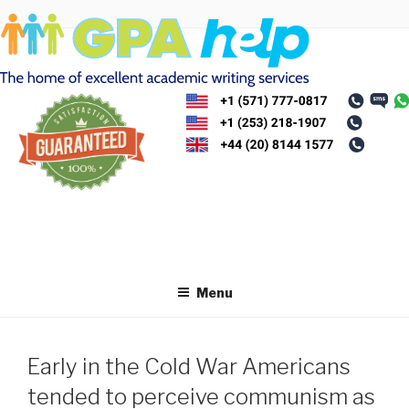
Skip
to
content
Menu
Early in the Cold War Americans
tended to perceive communism as