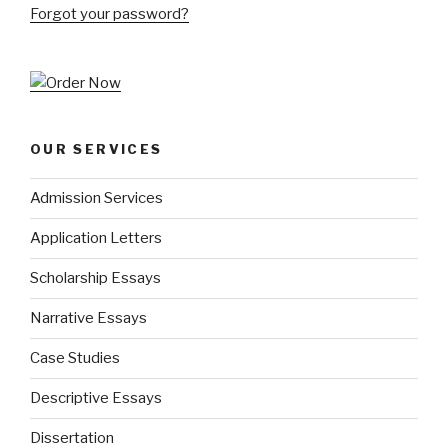
Forgot your password?
OUR SERVICES
Admission Services
Application Letters
Scholarship Essays
Narrative Essays
Case Studies
Descriptive Essays
Dissertation