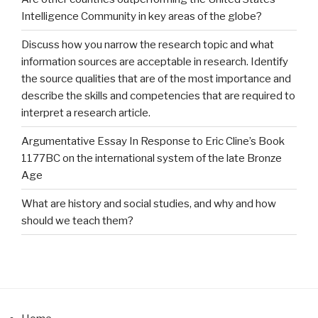
Intelligence Community in key areas of the globe?
Discuss how you narrow the research topic and what
information sources are acceptable in research. Identify
the source qualities that are of the most importance and
describe the skills and competencies that are required to
interpret a research article.
Argumentative Essay In Response to Eric Cline’s Book
1177BC on the international system of the late Bronze
Age
What are history and social studies, and why and how
should we teach them?