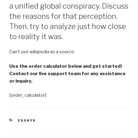
a unified global conspiracy. Discuss
the reasons for that perception.
Then, try to analyze just how close
to reality it was.
Can’t use wikipedia as a source.
Use the order calculator below and get started!
Contact our live support team for any assistance
or inquiry.
[order_calculator]
CATEGORIES
ESSAYS