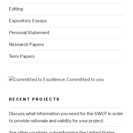
Editing
Expository Essays
Personal Statement
Research Papers
Term Papers
RECENT PROJECTS
Discuss what information you need for the SWOT in order
to provide rationale and validity for your project.
Are other countries outperforming the United States