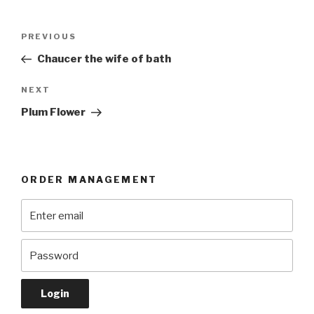
Post
Previous
PREVIOUS
navigation
Post
Chaucer the wife of bath
Next
NEXT
Post
Plum Flower
ORDER MANAGEMENT