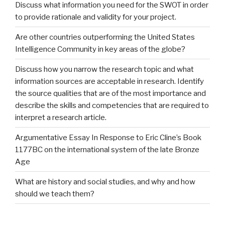
Discuss what information you need for the SWOT in order
to provide rationale and validity for your project.
Are other countries outperforming the United States
Intelligence Community in key areas of the globe?
Discuss how you narrow the research topic and what
information sources are acceptable in research. Identify
the source qualities that are of the most importance and
describe the skills and competencies that are required to
interpret a research article.
Argumentative Essay In Response to Eric Cline’s Book
1177BC on the international system of the late Bronze
Age
What are history and social studies, and why and how
should we teach them?