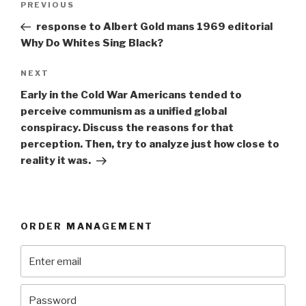
Previous
PREVIOUS
navigation
Post
response to Albert Gold mans 1969 editorial
Why Do Whites Sing Black?
Next
NEXT
Post
Early in the Cold War Americans tended to
perceive communism as a unified global
conspiracy. Discuss the reasons for that
perception. Then, try to analyze just how close to
reality it was.
ORDER MANAGEMENT