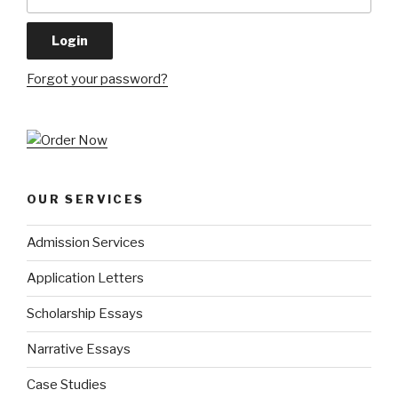
Forgot your password?
OUR SERVICES
Admission Services
Application Letters
Scholarship Essays
Narrative Essays
Case Studies