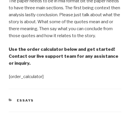
The paper needs to be in mla format bit the paper needs
to have three main sections. The first being context then
analysis lastly conclusion. Please just talk about what the
story is about. What some of the quotes mean and or
there meaning. Then say what you can conclude from
those quotes and how it relates to the story.
Use the order calculator below and get started!
Contact our live support team for any assistance
or inquiry.
[order_calculator]
CATEGORIES
ESSAYS
Post