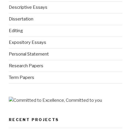
Descriptive Essays
Dissertation
Editing
Expository Essays
Personal Statement
Research Papers
Term Papers
RECENT PROJECTS