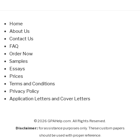
Home
About Us
Contact Us
FAQ
Order Now
Samples
Essays
Prices
Terms and Conditions
Privacy Policy
Application Letters and Cover Letters
© 2026 GPAHelp.com. All Rights Reserved.
Disclaimer:
for assistance purposes only. These custom papers
should be used with proper reference.