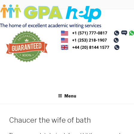
Skip
to
content
Menu
Chaucer the wife of bath