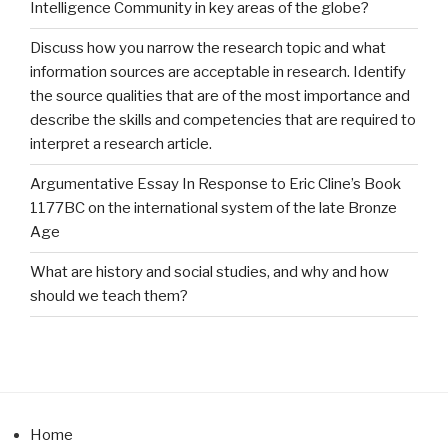
Intelligence Community in key areas of the globe?
Discuss how you narrow the research topic and what
information sources are acceptable in research. Identify
the source qualities that are of the most importance and
describe the skills and competencies that are required to
interpret a research article.
Argumentative Essay In Response to Eric Cline’s Book
1177BC on the international system of the late Bronze
Age
What are history and social studies, and why and how
should we teach them?
Home