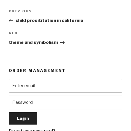
Post
Previous
PREVIOUS
navigation
Post
child prosititution in california
Next
NEXT
Post
theme and symbolism
ORDER MANAGEMENT
Forgot your password?