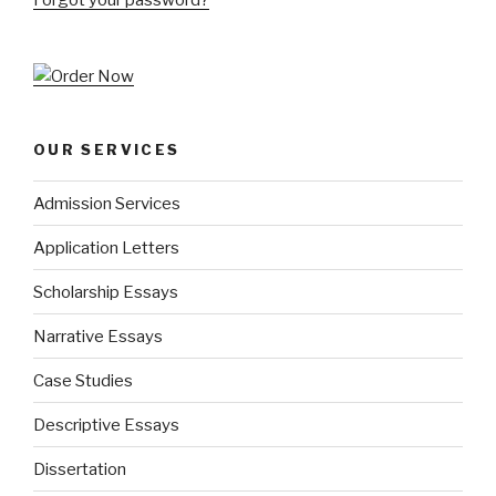
OUR SERVICES
Admission Services
Application Letters
Scholarship Essays
Narrative Essays
Case Studies
Descriptive Essays
Dissertation