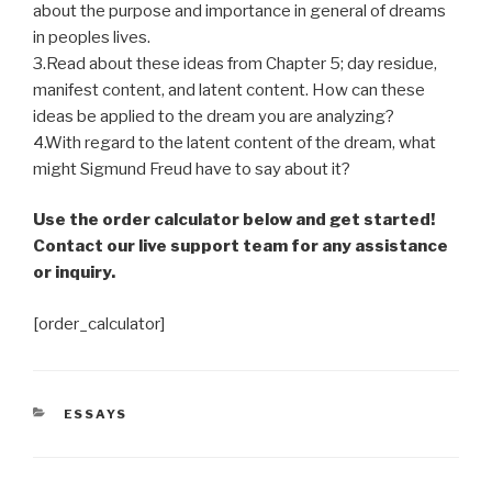
about the purpose and importance in general of dreams
in peoples lives.
3.Read about these ideas from Chapter 5; day residue,
manifest content, and latent content. How can these
ideas be applied to the dream you are analyzing?
4.With regard to the latent content of the dream, what
might Sigmund Freud have to say about it?
Use the order calculator below and get started!
Contact our live support team for any assistance
or inquiry.
[order_calculator]
CATEGORIES
ESSAYS