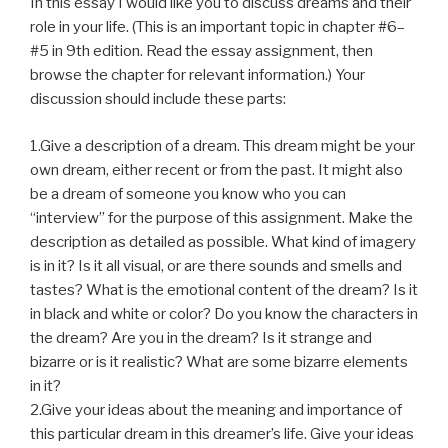
In this essay I would like you to discuss dreams and their
role in your life. (This is an important topic in chapter #6–
#5 in
9th edition
. Read the essay assignment, then
browse the chapter for relevant information.) Your
discussion should include these parts:
1.Give a description of a dream. This dream might be your
own dream, either recent or from the past. It might also
be a dream of someone you know who you can
“interview” for the purpose of this assignment. Make the
description as detailed as possible. What kind of imagery
is in it? Is it all visual, or are there sounds and smells and
tastes? What is the emotional content of the dream? Is it
in black and white or color? Do you know the characters in
the dream? Are you in the dream? Is it strange and
bizarre or is it realistic? What are some bizarre elements
in it?
2.Give your ideas about the meaning and importance of
this particular dream in this dreamer’s life. Give your ideas