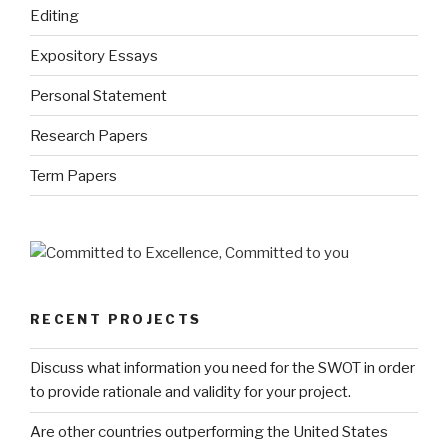
Editing
Expository Essays
Personal Statement
Research Papers
Term Papers
RECENT PROJECTS
Discuss what information you need for the SWOT in order
to provide rationale and validity for your project.
Are other countries outperforming the United States