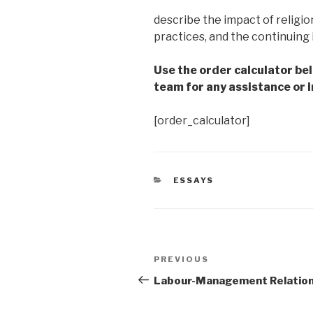
describe the impact of religio
practices, and the continuing 
Use the order calculator be
team for any assistance or i
[order_calculator]
CATEGORIES
ESSAYS
Post
Previous
PREVIOUS
navigation
Post
Labour-Management Relatio