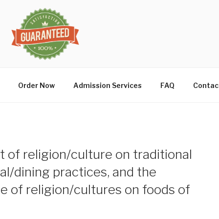
Order Now
Admission Services
FAQ
Contac
 of religion/culture on traditional
l/dining practices, and the
e of religion/cultures on foods of