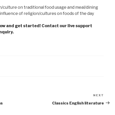
n/culture on traditional food usage and meal/dining
influence of religion/cultures on foods of the day
low and get started! Contact our live support
nquiry.
NEXT
Next
Post
ns
Classics English literature