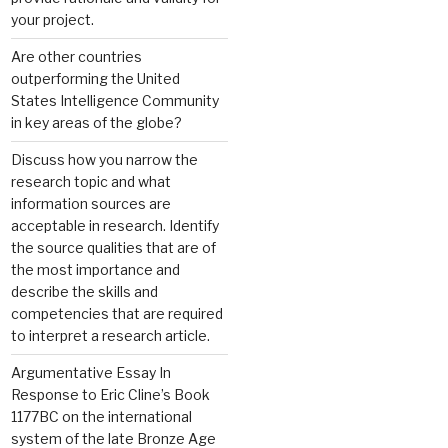
your project.
Are other countries
outperforming the United
States Intelligence Community
in key areas of the globe?
Discuss how you narrow the
research topic and what
information sources are
acceptable in research. Identify
the source qualities that are of
the most importance and
describe the skills and
competencies that are required
to interpret a research article.
Argumentative Essay In
Response to Eric Cline’s Book
1177BC on the international
system of the late Bronze Age