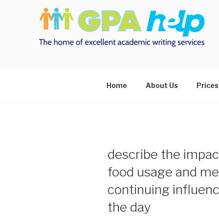
Skip
to
content
Home
About Us
Prices
describe the impact
food usage and mea
continuing influenc
the day