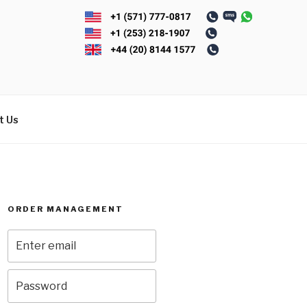
t Us
ORDER MANAGEMENT