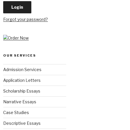
Forgot your password?
OUR SERVICES
Admission Services
Application Letters
Scholarship Essays
Narrative Essays
Case Studies
Descriptive Essays