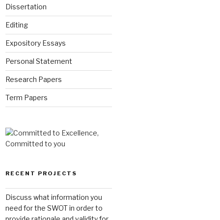
Dissertation
Editing
Expository Essays
Personal Statement
Research Papers
Term Papers
RECENT PROJECTS
Discuss what information you
need for the SWOT in order to
provide rationale and validity for