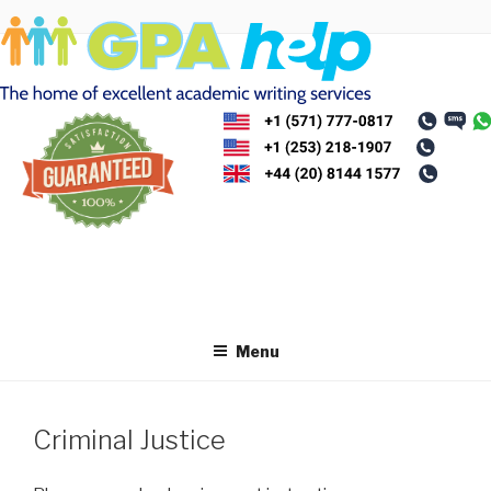
Skip
to
content
Menu
Criminal Justice