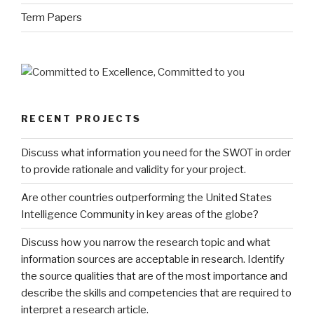
Term Papers
RECENT PROJECTS
Discuss what information you need for the SWOT in order
to provide rationale and validity for your project.
Are other countries outperforming the United States
Intelligence Community in key areas of the globe?
Discuss how you narrow the research topic and what
information sources are acceptable in research. Identify
the source qualities that are of the most importance and
describe the skills and competencies that are required to
interpret a research article.