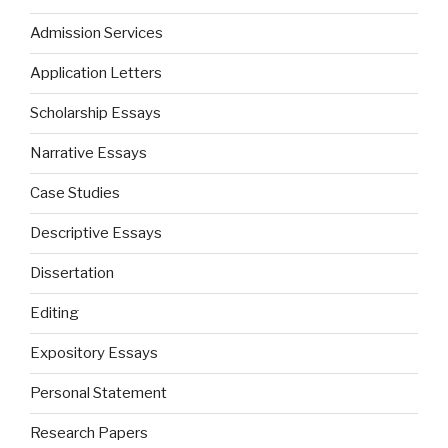
Admission Services
Application Letters
Scholarship Essays
Narrative Essays
Case Studies
Descriptive Essays
Dissertation
Editing
Expository Essays
Personal Statement
Research Papers