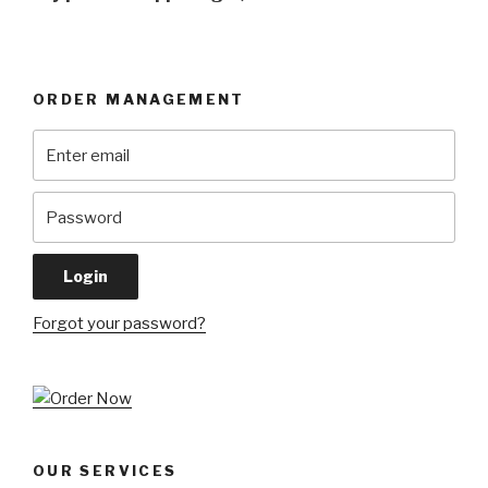
ORDER MANAGEMENT
Forgot your password?
OUR SERVICES