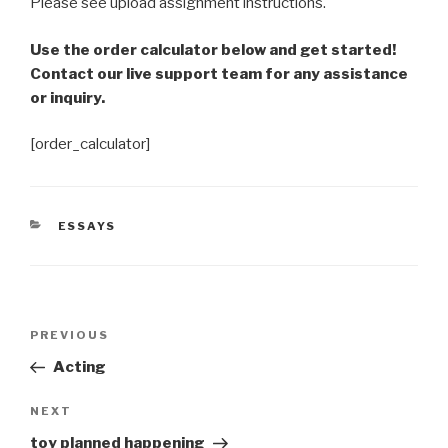
Please see upload assignment instructions.
Use the order calculator below and get started!
Contact our live support team for any assistance
or inquiry.
[order_calculator]
CATEGORIES
ESSAYS
Post
Previous
PREVIOUS
navigation
Post
Acting
Next
NEXT
Post
toy planned happening