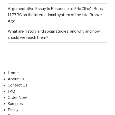
Argumentative Essay In Response to Eric Cline’s Book
1177BC on the international system of the late Bronze
Age
What are history and social studies, and why and how
should we teach them?
Home
About Us
Contact Us
FAQ
Order Now
Samples
Essays