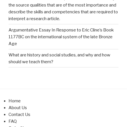
the source qualities that are of the most importance and
describe the skills and competencies that are required to
interpret a research article.
Argumentative Essay In Response to Eric Cline’s Book
1177BC on the international system of the late Bronze
Age
What are history and social studies, and why and how
should we teach them?
Home
About Us
Contact Us
FAQ