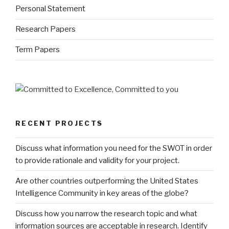
Personal Statement
Research Papers
Term Papers
RECENT PROJECTS
Discuss what information you need for the SWOT in order
to provide rationale and validity for your project.
Are other countries outperforming the United States
Intelligence Community in key areas of the globe?
Discuss how you narrow the research topic and what
information sources are acceptable in research. Identify