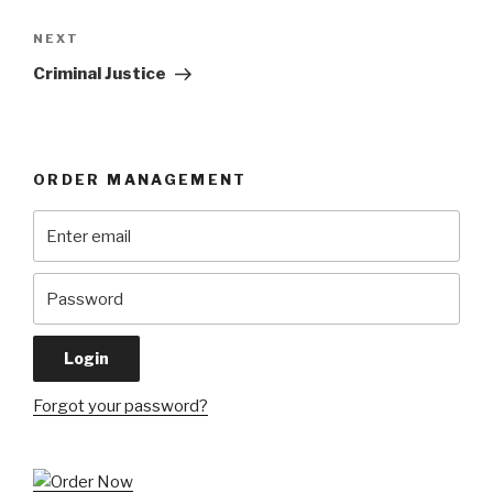
Next
NEXT
Post
Criminal Justice
ORDER MANAGEMENT
Forgot your password?