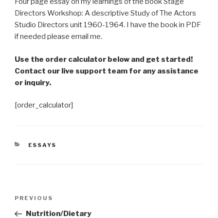
Four page essay on my learnings of the book Stage
Directors Workshop: A descriptive Study of The Actors
Studio Directors unit 1960-1964. I have the book in PDF
if needed please email me.
Use the order calculator below and get started!
Contact our live support team for any assistance
or inquiry.
[order_calculator]
CATEGORIES
ESSAYS
Post
Previous
PREVIOUS
navigation
Post
Nutrition/Dietary