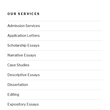
OUR SERVICES
Admission Services
Application Letters
Scholarship Essays
Narrative Essays
Case Studies
Descriptive Essays
Dissertation
Editing
Expository Essays