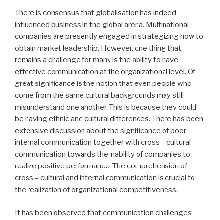
There is consensus that globalisation has indeed
influenced business in the global arena. Multinational
companies are presently engaged in strategizing how to
obtain market leadership. However, one thing that
remains a challenge for many is the ability to have
effective communication at the organizational level. Of
great significance is the notion that even people who
come from the same cultural backgrounds may still
misunderstand one another. This is because they could
be having ethnic and cultural differences. There has been
extensive discussion about the significance of poor
internal communication together with cross – cultural
communication towards the inability of companies to
realize positive performance. The comprehension of
cross – cultural and internal communication is crucial to
the realization of organizational competitiveness.
It has been observed that communication challenges