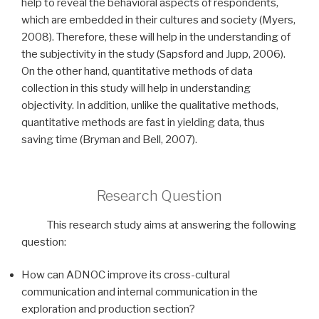
help to reveal the behavioral aspects of respondents,
which are embedded in their cultures and society (Myers,
2008). Therefore, these will help in the understanding of
the subjectivity in the study (Sapsford and Jupp, 2006).
On the other hand, quantitative methods of data
collection in this study will help in understanding
objectivity. In addition, unlike the qualitative methods,
quantitative methods are fast in yielding data, thus
saving time (Bryman and Bell, 2007).
Research Question
This research study aims at answering the following
question:
How can ADNOC improve its cross-cultural
communication and internal communication in the
exploration and production section?