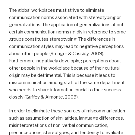
The global workplaces must strive to eliminate
communication norms associated with stereotyping or
generalizations. The application of generalizations about
certain communication norms rigidly in reference to some
groups constitutes stereotyping. The differences in
communication styles may lead to negative perceptions
about other people (Stringer & Cassidy, 2009).
Furthermore, negatively developing perceptions about
other people in the workplace because of their cultural
origin may be detrimental. This is because it leads to
miscommunication among staff of the same department
who needs to share information crucial to their success
closely (Guffey & Almonte, 2009).
In order to eliminate these sources of miscommunication
such as assumption of similarities, language differences,
misinterpretations of non-verbal communication,
preconceptions, stereotypes, and tendency to evaluate