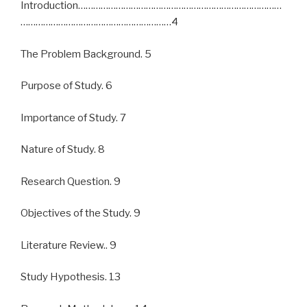
Introduction………………………………………………………………………
……………………………………………………4
The Problem Background. 5
Purpose of Study. 6
Importance of Study. 7
Nature of Study. 8
Research Question. 9
Objectives of the Study. 9
Literature Review.. 9
Study Hypothesis. 13