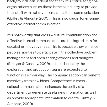
backgrounds can understand them. It is critical for global
organizations such as those in the oil industry to provide
their staff with training on cross – cultural communication
(Guffey & Almonte, 2009). This is also crucial for ensuring
effective internal communication.
It is noteworthy that cross – cultural communication and
effective internal communication are the ingredients for
escalating innovativeness. This is because they enhance
peoples’ abilities to participate in the collective problem
management and open sharing of ideas and thoughts
(Stringer & Cassidy, 2009). In the oil industry the
exploration and production team are expected to
function in a similar way. The company section can benefit
massively from new ideas. Competence in cross –
cultural communication enhances the ability of a
department to generate useful new information as well
as provide appropriate information to clients (Guffey &
Almonte, 2009).