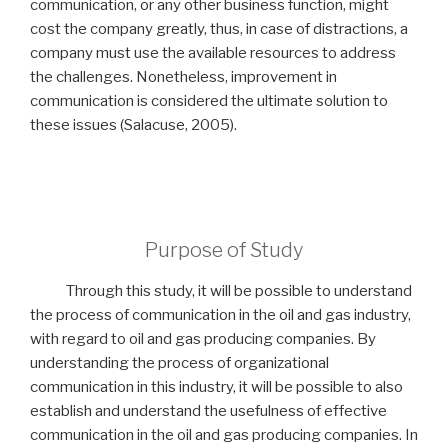
communication, or any other business function, might
cost the company greatly, thus, in case of distractions, a
company must use the available resources to address
the challenges. Nonetheless, improvement in
communication is considered the ultimate solution to
these issues (Salacuse, 2005).
Purpose of Study
Through this study, it will be possible to understand
the process of communication in the oil and gas industry,
with regard to oil and gas producing companies. By
understanding the process of organizational
communication in this industry, it will be possible to also
establish and understand the usefulness of effective
communication in the oil and gas producing companies. In