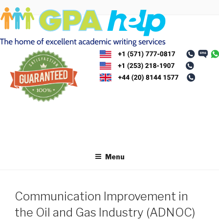
Skip
to
content
Menu
Communication Improvement in
the Oil and Gas Industry (ADNOC)