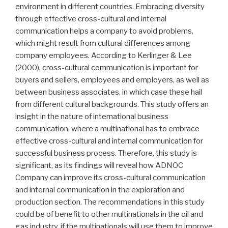
environment in different countries. Embracing diversity
through effective cross-cultural and internal
communication helps a company to avoid problems,
which might result from cultural differences among
company employees. According to Kerlinger & Lee
(2000), cross-cultural communication is important for
buyers and sellers, employees and employers, as well as
between business associates, in which case these hail
from different cultural backgrounds. This study offers an
insight in the nature of international business
communication, where a multinational has to embrace
effective cross-cultural and internal communication for
successful business process. Therefore, this study is
significant, as its findings will reveal how ADNOC
Company can improve its cross-cultural communication
and internal communication in the exploration and
production section. The recommendations in this study
could be of benefit to other multinationals in the oil and
gas industry, if the multinationals will use them to improve