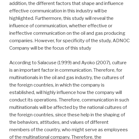
addition, the different factors that shape and influence
effective communication in this industry will be
highlighted. Furthermore, this study will reveal the
influence of communication, whether effective or
ineffective communication on the oil and gas producing
companies. However, for specificity of the study, ADNOC
Company will be the focus of this study
According to Salacuse (1999) and Ayoko (2007), culture
is an important factor in communication. Therefore, for
multinationals in the oil and gas industry, the cultures of
the foreign countries, in which the company is
established, will highly influence how the company will
conduct its operations. Therefore, communication in such
multinationals will be affected by the national cultures of
the foreign countries, since these help in the shaping of
the behaviors, attitudes, and values of different
members of the country, who might serve as employees
of the multinational company. Therefore, the