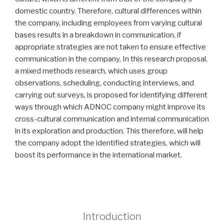
domestic country. Therefore, cultural differences within
the company, including employees from varying cultural
bases results in a breakdown in communication, if
appropriate strategies are not taken to ensure effective
communication in the company. In this research proposal,
a mixed methods research, which uses group
observations, scheduling, conducting interviews, and
carrying out surveys, is proposed for identifying different
ways through which ADNOC company might improve its
cross-cultural communication and internal communication
in its exploration and production. This therefore, will help
the company adopt the identified strategies, which will
boost its performance in the international market.
Introduction