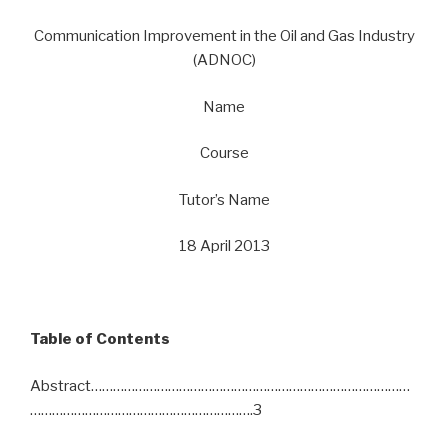
Communication Improvement in the Oil and Gas Industry
(ADNOC)
Name
Course
Tutor’s Name
18 April 2013
Table of Contents
Abstract……………………………………………………………………………
…………………………………………………….3