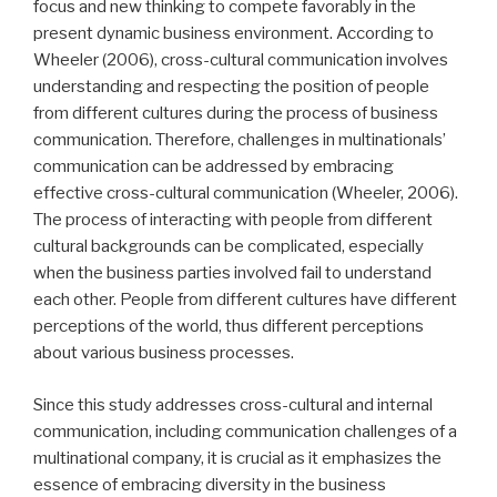
focus and new thinking to compete favorably in the
present dynamic business environment. According to
Wheeler (2006), cross-cultural communication involves
understanding and respecting the position of people
from different cultures during the process of business
communication. Therefore, challenges in multinationals’
communication can be addressed by embracing
effective cross-cultural communication (Wheeler, 2006).
The process of interacting with people from different
cultural backgrounds can be complicated, especially
when the business parties involved fail to understand
each other. People from different cultures have different
perceptions of the world, thus different perceptions
about various business processes.
Since this study addresses cross-cultural and internal
communication, including communication challenges of a
multinational company, it is crucial as it emphasizes the
essence of
embracing diversity in the business