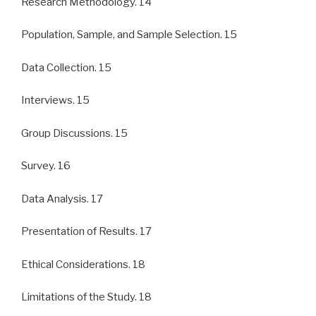
Research Methodology. 14
Population, Sample, and Sample Selection. 15
Data Collection. 15
Interviews. 15
Group Discussions. 15
Survey. 16
Data Analysis. 17
Presentation of Results. 17
Ethical Considerations. 18
Limitations of the Study. 18