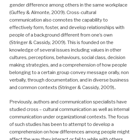
gender difference among others in the same workplace
(Guffey & Almonte, 2009). Cross-cultural
communication also connotes the capability to
effectively form, foster, and develop relationships with
people of a background different from one’s own
(Stringer & Cassidy, 2009). This is founded on the
knowledge of several issues including values in other
cultures, perceptions, behaviours, social class, decision
making strategies, and a comprehension of how people
belonging to a certain group convey message orally, non
verbally, through documentation, and in diverse business
and common contexts (Stringer & Cassidy, 2009)..
Previously, authors and communication specialists have
studied cross – cultural communication as well as internal
communication under organizational contexts. The focus
of such studies has been to attempt to develop a
comprehension on how differences among people might
affect the way they interact or fail to while with others