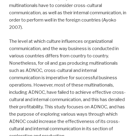
multinationals have to consider cross-cultural
communication, as well as their internal communication, in
order to perform well in the foreign countries (Ayoko
2007).
The level at which culture influences organizational
communication, and the way business is conducted in
various countries differs from country to country.
Nonetheless, for oil and gas producing multinationals
such as ADNOC, cross-cultural and internal
communication is imperative for successful business
operations. However, most of these multinationals,
including ADNOC, have failed to achieve effective cross-
cultural and internal communication, and this has derailed
their profitability. This study focuses on ADNOC, and has
the purpose of exploring various ways through which
ADNOC could increase the effectiveness of its cross-
cultural and internal communication in its section of