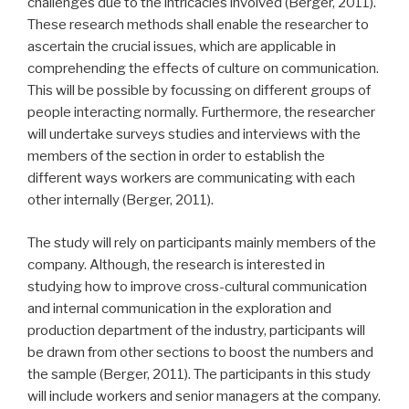
challenges due to the intricacies involved (Berger, 2011).
These research methods shall enable the researcher to
ascertain the crucial issues, which are applicable in
comprehending the effects of culture on communication.
This will be possible by focussing on different groups of
people interacting normally. Furthermore, the researcher
will undertake surveys studies and interviews with the
members of the section in order to establish the
different ways workers are communicating with each
other internally (Berger, 2011).
The study will rely on participants mainly members of the
company. Although, the research is interested in
studying how to improve cross-cultural communication
and internal communication in the exploration and
production department of the industry, participants will
be drawn from other sections to boost the numbers and
the sample (Berger, 2011). The participants in this study
will include workers and senior managers at the company.