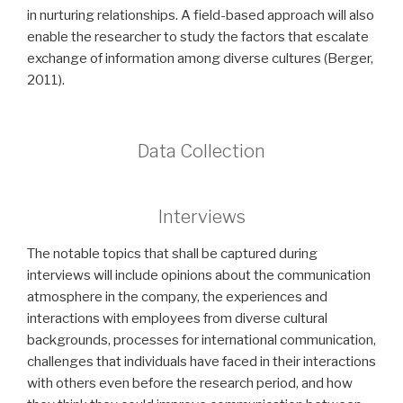
in nurturing relationships. A field-based approach will also
enable the researcher to study the factors that escalate
exchange of information among diverse cultures (Berger,
2011).
Data Collection
Interviews
The notable topics that shall be captured during
interviews will include opinions about the communication
atmosphere in the company, the experiences and
interactions with employees from diverse cultural
backgrounds, processes for international communication,
challenges that individuals have faced in their interactions
with others even before the research period, and how