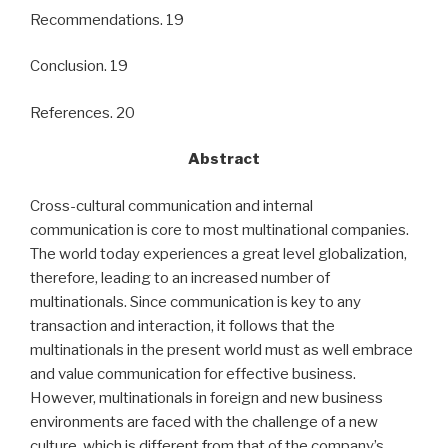
Recommendations. 19
Conclusion. 19
References. 20
Abstract
Cross-cultural communication and internal
communication is core to most multinational companies.
The world today experiences a great level globalization,
therefore, leading to an increased number of
multinationals. Since communication is key to any
transaction and interaction, it follows that the
multinationals in the present world must as well embrace
and value communication for effective business.
However, multinationals in foreign and new business
environments are faced with the challenge of a new
culture, which is different from that of the company’s