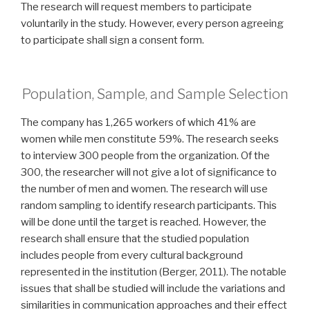
The research will request members to participate
voluntarily in the study. However, every person agreeing
to participate shall sign a consent form.
Population, Sample, and Sample Selection
The company has 1,265 workers of which 41% are
women while men constitute 59%. The research seeks
to interview 300 people from the organization. Of the
300, the researcher will not give a lot of significance to
the number of men and women. The research will use
random sampling to identify research participants. This
will be done until the target is reached. However, the
research shall ensure that the studied population
includes people from every cultural background
represented in the institution (Berger, 2011). The notable
issues that shall be studied will include the variations and
similarities in communication approaches and their effect