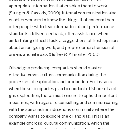
appropriate information that enables them to work
(Stringer & Cassidy, 2009). Internal communication also
enables workers to know the things that concern them,
offer people with clear information about performance
standards, deliver feedback, offer assistance when
undertaking difficult tasks, suggestions of fresh opinions
about an on-going work, and proper comprehension of
organizational goals (Guffey & Almonte, 2009).
Oil and gas producing companies should master
effective cross-cultural communication during the
processes of exploration and production. For instance,
when these companies plan to conduct offshore oil and
gas exploration, these must ensure to uphold important
measures, with regard to consulting and communicating
with the surrounding indigenous community where the
company wants to explore the oil and gas. This is an
example of cross-cultural communication, which the