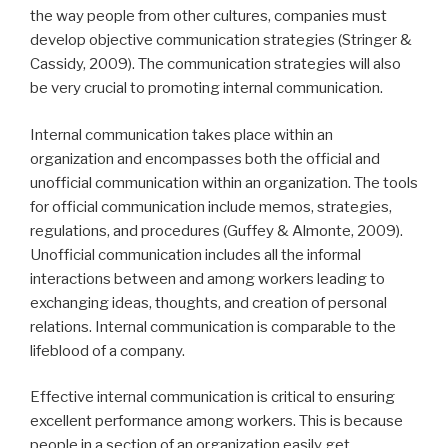
the way people from other cultures, companies must
develop objective communication strategies (Stringer &
Cassidy, 2009). The communication strategies will also
be very crucial to promoting internal communication.
Internal communication takes place within an
organization and encompasses both the official and
unofficial communication within an organization. The tools
for official communication include memos, strategies,
regulations, and procedures (Guffey & Almonte, 2009).
Unofficial communication includes all the informal
interactions between and among workers leading to
exchanging ideas, thoughts, and creation of personal
relations. Internal communication is comparable to the
lifeblood of a company.
Effective internal communication is critical to ensuring
excellent performance among workers. This is because
people in a section of an organization easily get