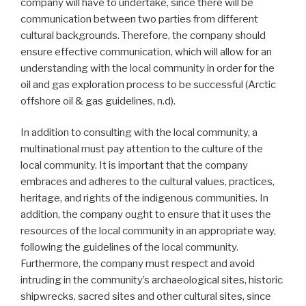
company will have to undertake, since there will be
communication between two parties from different
cultural backgrounds. Therefore, the company should
ensure effective communication, which will allow for an
understanding with the local community in order for the
oil and gas exploration process to be successful (Arctic
offshore oil & gas guidelines, n.d).
In addition to consulting with the local community, a
multinational must pay attention to the culture of the
local community. It is important that the company
embraces and adheres to the cultural values, practices,
heritage, and rights of the indigenous communities. In
addition, the company ought to ensure that it uses the
resources of the local community in an appropriate way,
following the guidelines of the local community.
Furthermore, the company must respect and avoid
intruding in the community’s archaeological sites, historic
shipwrecks, sacred sites and other cultural sites, since