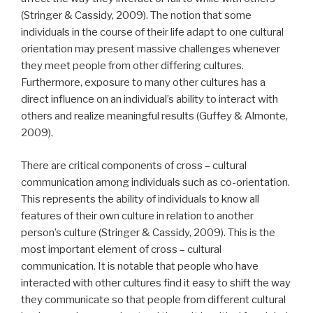
(Stringer & Cassidy, 2009). The notion that some
individuals in the course of their life adapt to one cultural
orientation may present massive challenges whenever
they meet people from other differing cultures.
Furthermore, exposure to many other cultures has a
direct influence on an individual’s ability to interact with
others and realize meaningful results (Guffey & Almonte,
2009).
There are critical components of cross – cultural
communication among individuals such as co-orientation.
This represents the ability of individuals to know all
features of their own culture in relation to another
person’s culture (Stringer & Cassidy, 2009). This is the
most important element of cross – cultural
communication. It is notable that people who have
interacted with other cultures find it easy to shift the way
they communicate so that people from different cultural