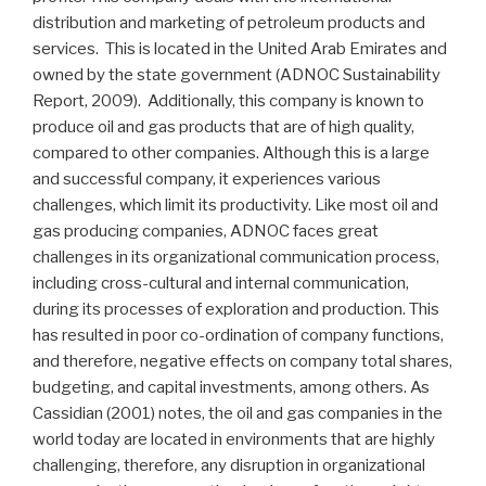
distribution and marketing of petroleum products and
services. This is located in the United Arab Emirates and
owned by the state government (ADNOC Sustainability
Report, 2009). Additionally, this company is known to
produce oil and gas products that are of high quality,
compared to other companies. Although this is a large
and successful company, it experiences various
challenges, which limit its productivity. Like most oil and
gas producing companies, ADNOC faces great
challenges in its organizational communication process,
including cross-cultural and internal communication,
during its processes of exploration and production. This
has resulted in poor co-ordination of company functions,
and therefore, negative effects on company total shares,
budgeting, and capital investments, among others. As
Cassidian (2001) notes, the oil and gas companies in the
world today are located in environments that are highly
challenging, therefore, any disruption in organizational