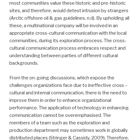
most communities value these historic and pre-historic
sites, and therefore, would detest intrusion by strangers
(Arctic offshore oil & gas guidelines, n.d). By upholding all
these, a multinational company will be involved in an
appropriate cross-cultural communication with the local
communities, during its exploration process. The cross-
cultural communication process embraces respect and
understanding between parties of different cultural
backgrounds.
From the on-going discussions, which expose the
challenges organizations face due to ineffective cross –
cultural and internal communication, there is the need to
improve them in order to enhance organizational
performance. The application of technology in enhancing
communication cannot be overemphasised. The
members of a team such as the exploration and
production department may sometimes work in globally
distributed places (Stringer & Cassidy, 2009). Therefore,