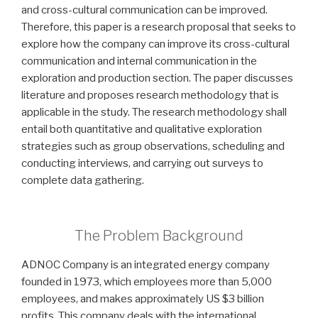
and cross-cultural communication can be improved.
Therefore, this paper is a research proposal that seeks to
explore how the company can improve its cross-cultural
communication and internal communication in the
exploration and production section. The paper discusses
literature and proposes research methodology that is
applicable in the study. The research methodology shall
entail both quantitative and qualitative exploration
strategies such as group observations, scheduling and
conducting interviews, and carrying out surveys to
complete data gathering.
The Problem Background
ADNOC Company is an integrated energy company
founded in 1973, which employees more than 5,000
employees, and makes approximately US $3 billion
profits. This company deals with the international