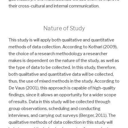
their cross-cultural and internal communication.
Nature of Study
This study is will apply both qualitative and quantitative
methods of data collection. According to Kothari (2009),
the choice of a research methodology a researcher
makes is dependent on the nature of the study, as well as
the type of data to be collected. In this study, therefore,
both qualitative and quantitative data will be collected,
thus, the use of mixed methods in the study. According to
De Vaus (2001), this approach is capable of high-quality
findings, since it allows an opportunity for a wider scope
of results. Data in this study will be collected through
group observations, scheduling and conducting
interviews, and carrying out surveys (Berger, 2011). The
qualitative methods of data collection in this study will