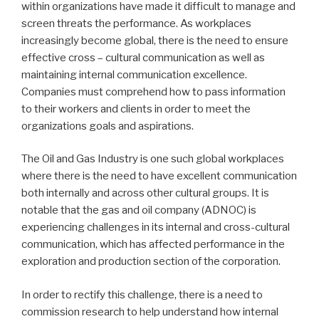
within organizations have made it difficult to manage and
screen threats the performance. As workplaces
increasingly become global, there is the need to ensure
effective cross – cultural communication as well as
maintaining internal communication excellence.
Companies must comprehend how to pass information
to their workers and clients in order to meet the
organizations goals and aspirations.
The Oil and Gas Industry is one such global workplaces
where there is the need to have excellent communication
both internally and across other cultural groups. It is
notable that the gas and oil company (ADNOC) is
experiencing challenges in its internal and cross-cultural
communication, which has affected performance in the
exploration and production section of the corporation.
In order to rectify this challenge, there is a need to
commission research to help understand how internal