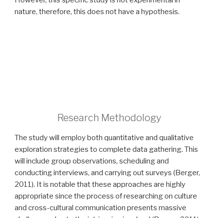
However, this specific study is not experimental in
nature, therefore, this does not have a hypothesis.
Research Methodology
The study will employ both quantitative and qualitative
exploration strategies to complete data gathering. This
will include group observations, scheduling and
conducting interviews, and carrying out surveys (Berger,
2011). It is notable that these approaches are highly
appropriate since the process of researching on culture
and cross-cultural communication presents massive