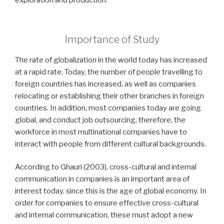
exploration and production.
Importance of Study
The rate of globalization
in the world today has
increased
at a rapid rate.
Today, the number of people travelling to
foreign countries has increased, as well as companies
relocating or establishing their other branches in foreign
countries. In addition, most companies today are going
global, and conduct job outsourcing, therefore, the
workforce in most multinational companies have to
interact with people from different cultural backgrounds.
According to Ghauri (2003), cross-cultural and internal
communication in companies is an important area of
interest today, since this is the age of global economy. In
order for companies to ensure effective cross-cultural
and internal communication, these must adopt a new