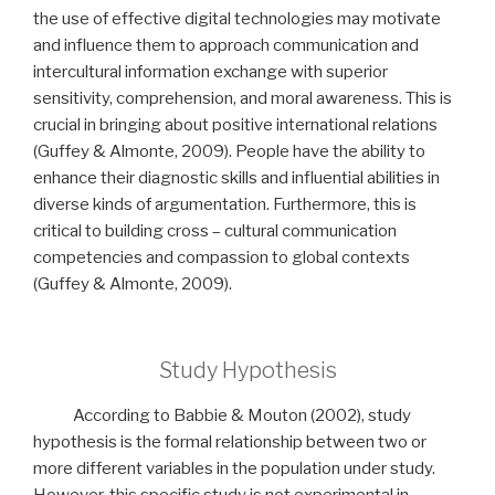
the use of effective digital technologies may motivate
and influence them to approach communication and
intercultural information exchange with superior
sensitivity, comprehension, and moral awareness. This is
crucial in bringing about positive international relations
(Guffey & Almonte, 2009). People have the ability to
enhance their diagnostic skills and influential abilities in
diverse kinds of argumentation. Furthermore, this is
critical to building cross – cultural communication
competencies and compassion to global contexts
(Guffey & Almonte, 2009).
Study Hypothesis
According to Babbie & Mouton (2002), study
hypothesis is the formal relationship between two or
more different variables in the population under study.