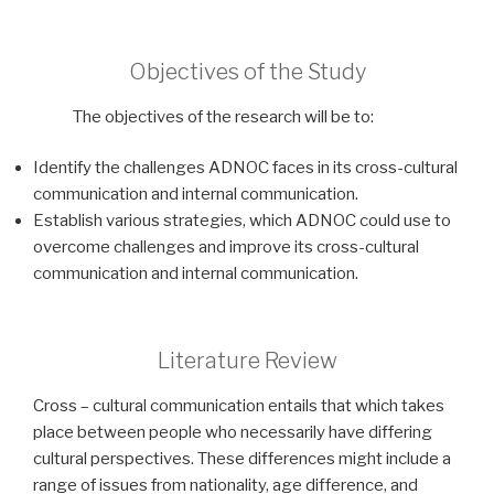
Objectives of the Study
The objectives of the research will be to:
Identify the challenges ADNOC faces in its cross-cultural
communication and internal communication.
Establish various strategies, which ADNOC could use to
overcome challenges and improve its cross-cultural
communication and internal communication.
Literature Review
Cross – cultural communication entails that which takes
place between people who necessarily have differing
cultural perspectives. These differences might include a
range of issues from nationality, age difference, and