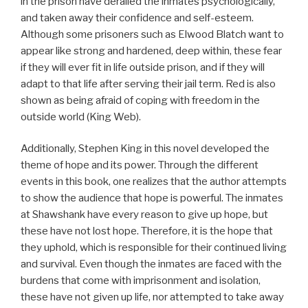
in the prison have derailed the inmates psychologically,
and taken away their confidence and self-esteem.
Although some prisoners such as Elwood Blatch want to
appear like strong and hardened, deep within, these fear
if they will ever fit in life outside prison, and if they will
adapt to that life after serving their jail term. Red is also
shown as being afraid of coping with freedom in the
outside world (King Web).
Additionally, Stephen King in this novel developed the
theme of hope and its power. Through the different
events in this book, one realizes that the author attempts
to show the audience that hope is powerful. The inmates
at Shawshank have every reason to give up hope, but
these have not lost hope. Therefore, it is the hope that
they uphold, which is responsible for their continued living
and survival. Even though the inmates are faced with the
burdens that come with imprisonment and isolation,
these have not given up life, nor attempted to take away