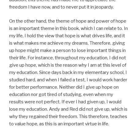
freedom I have now, and to never put it in jeopardy.
On the other hand, the theme of hope and power of hope
is an important theme in this book, which I can relate to. In
my life, I hold the view that hope is what drives life, and it
is what makes me achieve my dreams. Therefore, giving
up hope might make a person to lose important things in
their life. For instance, throughout my education, I did not
give up hope, which is the reason why I am at this level of
my education. Since days back in my elementary school, I
studied hard, and when I failed a test, I would work harder
for better performance. Neither did I give up hope on
education nor got tired of studying, even when my
results were not perfect. If ever I had given up, I would
lose my education. Andy and Red did not give up, which is
why they regained their freedom. This therefore, teaches
to value hope, as this is an important virtue in life.