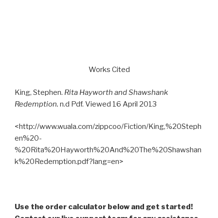
Works Cited
King, Stephen.
Rita Hayworth and Shawshank
Redemption.
n.d Pdf. Viewed 16 April 2013
<http://www.wuala.com/zippcoo/Fiction/King,%20Steph
en%20-
%20Rita%20Hayworth%20And%20The%20Shawshan
k%20Redemption.pdf?lang=en>
Use the order calculator below and get started!