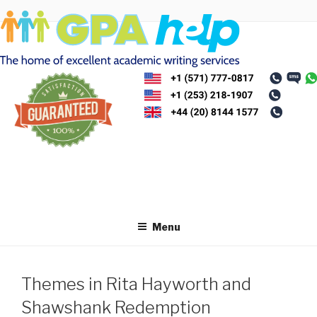
Skip
to
content
Menu
Themes in Rita Hayworth and
Shawshank Redemption