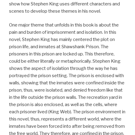
show how Stephen King uses different characters and
scenes to develop these themes in his novel.
One major theme that unfolds in this book is about the
pain and burden of imprisonment and isolation. In this
novel, Stephen King has mainly centered the plot on
prison life, and inmates at Shawshank Prison. The
prisoners in this prison are locked up. This therefore,
could be either literally or metaphorically. Stephen King
shows the aspect of isolation through the way he has
portrayed the prison setting. The prison is enclosed with
walls, showing that the inmates were confined inside the
prison, thus, were isolated, and denied freedom like that
in the life outside the prison walls. The recreation yard in
the prison is also enclosed, as well as the cells, where
each prisoner lived (King Web). The prison environment in
this novel, thus, represents a different world, where the
inmates have been forced into after being removed from
the free world. They therefore, are confined in the prison,