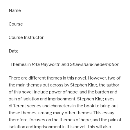
Name
Course
Course Instructor
Date
Themes in
Rita Hayworth and Shawshank Redemption
There are different themes in this novel. However, two of
the main themes put across by Stephen King, the author
of this novel, include power of hope, and the burden and
pain of isolation and imprisonment. Stephen King uses
different scenes and characters in the book to bring out
these themes, among many other themes. This essay
therefore, focuses on the themes of hope, and the pain of
isolation and imprisonment in this novel. This will also