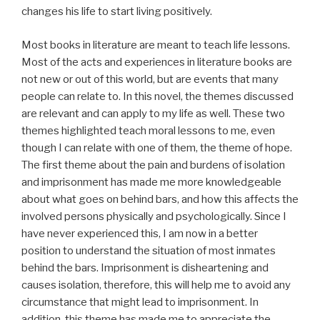
changes his life to start living positively.
Most books in literature are meant to teach life lessons.
Most of the acts and experiences in literature books are
not new or out of this world, but are events that many
people can relate to. In this novel, the themes discussed
are relevant and can apply to my life as well. These two
themes highlighted teach moral lessons to me, even
though I can relate with one of them, the theme of hope.
The first theme about the pain and burdens of isolation
and imprisonment has made me more knowledgeable
about what goes on behind bars, and how this affects the
involved persons physically and psychologically. Since I
have never experienced this, I am now in a better
position to understand the situation of most inmates
behind the bars. Imprisonment is disheartening and
causes isolation, therefore, this will help me to avoid any
circumstance that might lead to imprisonment. In
addition, this theme has made me to appreciate the