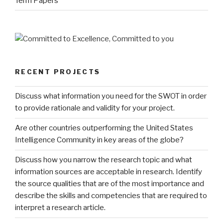
Term Papers
RECENT PROJECTS
Discuss what information you need for the SWOT in order
to provide rationale and validity for your project.
Are other countries outperforming the United States
Intelligence Community in key areas of the globe?
Discuss how you narrow the research topic and what
information sources are acceptable in research. Identify
the source qualities that are of the most importance and
describe the skills and competencies that are required to
interpret a research article.