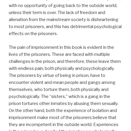
with no opportunity of going back to the outside world,
unless their term is over. The lack of freedom and
alienation from the mainstream society is disheartening
to most prisoners, and this has detrimental psychological
effects on the prisoners.
The pain of imprisonment in this book is evident in the
lives of the prisoners. These are faced with multiple
challenges in the prison, and therefore, these leave them
with endless pain, both physically and psychologically.
The prisoners by virtue of being in prison, have to
encounter violent and mean people and gangs among
themselves, who torture them, both physically and
psychologically. The “sisters,” which is a gang in the
prison tortures other inmates by abusing them sexually.
On the other hand, both the experience of isolation and
imprisonment make most of the prisoners believe that
they are incompetent in the outside world. Experiences