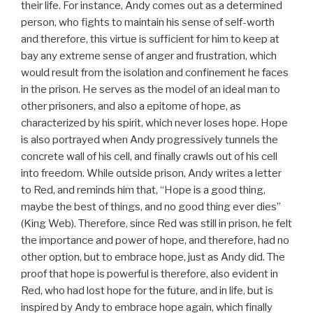
their life. For instance, Andy comes out as a determined
person, who fights to maintain his sense of self-worth
and therefore, this virtue is sufficient for him to keep at
bay any extreme sense of anger and frustration, which
would result from the isolation and confinement he faces
in the prison. He serves as the model of an ideal man to
other prisoners, and also a epitome of hope, as
characterized by his spirit, which never loses hope. Hope
is also portrayed when Andy progressively tunnels the
concrete wall of his cell, and finally crawls out of his cell
into freedom. While outside prison, Andy writes a letter
to Red, and reminds him that, “Hope is a good thing,
maybe the best of things, and no good thing ever dies”
(King Web). Therefore, since Red was still in prison, he felt
the importance and power of hope, and therefore, had no
other option, but to embrace hope, just as Andy did. The
proof that hope is powerful is therefore, also evident in
Red, who had lost hope for the future, and in life, but is
inspired by Andy to embrace hope again, which finally