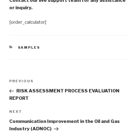
Contact our live support team for any assistance
or inquiry.
[order_calculator]
CATEGORIES
SAMPLES
Post
Previous
PREVIOUS
navigation
Post
RISK ASSESSMENT PROCESS EVALUATION
REPORT
Next
NEXT
Post
Communication Improvement in the Oil and Gas
Industry (ADNOC)