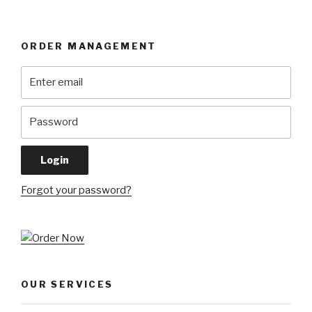
ORDER MANAGEMENT
Forgot your password?
OUR SERVICES