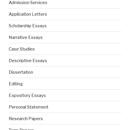
Admission Services
Application Letters
Scholarship Essays
Narrative Essays
Case Studies
Descriptive Essays
Dissertation
Editing
Expository Essays
Personal Statement
Research Papers