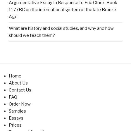
Argumentative Essay In Response to Eric Cline’s Book
1177BC on the international system of the late Bronze
Age
What are history and social studies, and why and how
should we teach them?
Home
About Us
Contact Us
FAQ
Order Now
Samples
Essays
Prices