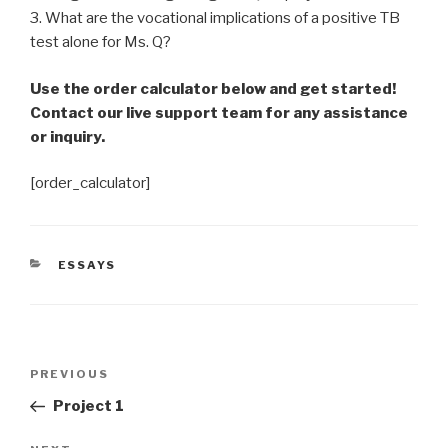
3. What are the vocational implications of a positive TB
test alone for Ms. Q?
Use the order calculator below and get started!
Contact our live support team for any assistance
or inquiry.
[order_calculator]
CATEGORIES
ESSAYS
Post
Previous
PREVIOUS
navigation
Post
Project 1