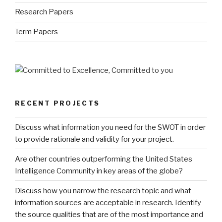
Research Papers
Term Papers
RECENT PROJECTS
Discuss what information you need for the SWOT in order
to provide rationale and validity for your project.
Are other countries outperforming the United States
Intelligence Community in key areas of the globe?
Discuss how you narrow the research topic and what
information sources are acceptable in research. Identify
the source qualities that are of the most importance and