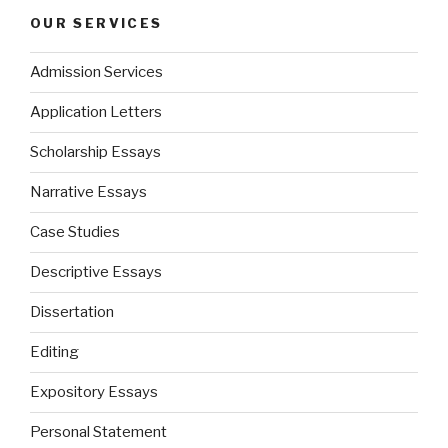
OUR SERVICES
Admission Services
Application Letters
Scholarship Essays
Narrative Essays
Case Studies
Descriptive Essays
Dissertation
Editing
Expository Essays
Personal Statement