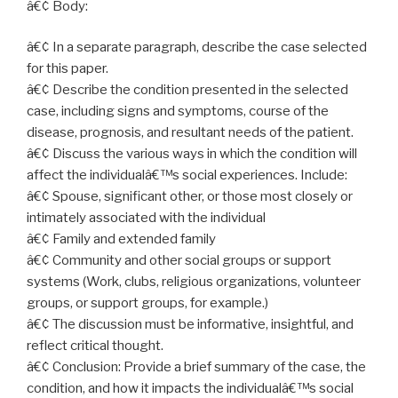
â€¢ Body:
â€¢ In a separate paragraph, describe the case selected
for this paper.
â€¢ Describe the condition presented in the selected
case, including signs and symptoms, course of the
disease, prognosis, and resultant needs of the patient.
â€¢ Discuss the various ways in which the condition will
affect the individualâ€™s social experiences. Include:
â€¢ Spouse, significant other, or those most closely or
intimately associated with the individual
â€¢ Family and extended family
â€¢ Community and other social groups or support
systems (Work, clubs, religious organizations, volunteer
groups, or support groups, for example.)
â€¢ The discussion must be informative, insightful, and
reflect critical thought.
â€¢ Conclusion: Provide a brief summary of the case, the
condition, and how it impacts the individualâ€™s social