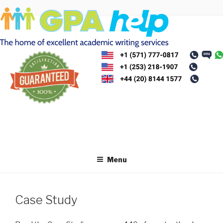
Skip
to
content
Menu
Case Study