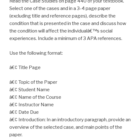
Read the Case Studies on page 440 of your textbook.
Select one of the cases and in a 3-4 page paper
(excluding title and reference pages), describe the
condition that is presented in the case and discuss how
the condition will affect the individualâ€™s social
experiences. Include a minimum of 3 APA references.
Use the following format:
â€¢ Title Page
â€¢ Topic of the Paper
â€¢ Student Name
â€¢ Name of the Course
â€¢ Instructor Name
â€¢ Date Due
â€¢ Introduction: In an introductory paragraph, provide an
overview of the selected case, and main points of the
paper.