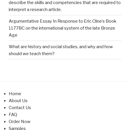
describe the skills and competencies that are required to
interpret a research article.
Argumentative Essay In Response to Eric Cline’s Book
1177BC on the international system of the late Bronze
Age
What are history and social studies, and why and how
should we teach them?
Home
About Us
Contact Us
FAQ
Order Now
Samples