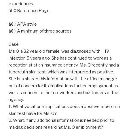
experiences.
â€¢ Reference Page
â€¢ APA style
â€¢ A minimum of three sources
Case:
Ms Q. a 32 year old female, was diagnosed with HIV
infection 5 years ago. She has continued to work as a
receptionist at an insurance agency. Ms. Q recently had a
tuberculin skin test, which was interpreted as positive.
She has shared this information with the office manager
out of concern for its implications for her employment as
well as concern for her co-workers and customers of the
agency.
1. What vocational implications does a positive tuberculin
skin test have for Ms. Q?
2. What, if any, additional information is needed prior to
making decisions regarding Ms. Q employment?