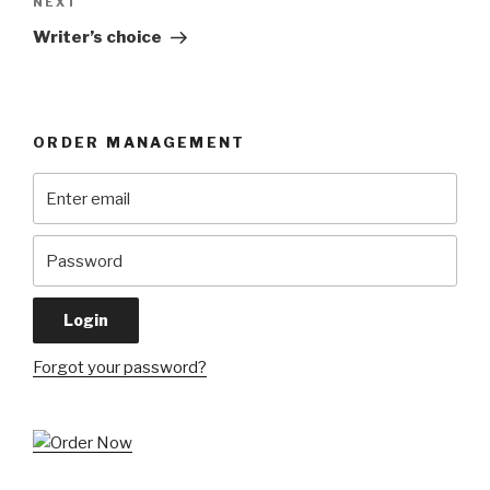
Next
NEXT
Post
Writer’s choice
ORDER MANAGEMENT
Forgot your password?