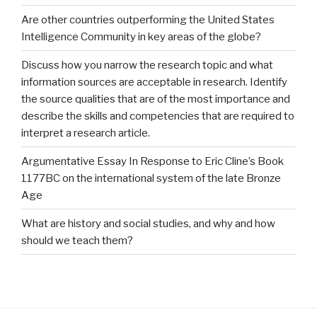
Are other countries outperforming the United States
Intelligence Community in key areas of the globe?
Discuss how you narrow the research topic and what
information sources are acceptable in research. Identify
the source qualities that are of the most importance and
describe the skills and competencies that are required to
interpret a research article.
Argumentative Essay In Response to Eric Cline’s Book
1177BC on the international system of the late Bronze
Age
What are history and social studies, and why and how
should we teach them?