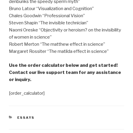
denbunks the speedy sperm myth”
Bruno Latour “Visualization and Cognition”
Chales Goodwin “Professional Vision”
Steven Shapin “The invisible technician”
Naomi Oreske “Objectivity or heroism? on the invisibility
of women in science”
Robert Merton “The matthew effect in science”
Margaret Rossiter “The matilda effect in science”
Use the order calculator below and get started!
Contact our live support team for any assistance
or inquiry.
[order_calculator]
CATEGORIES
ESSAYS