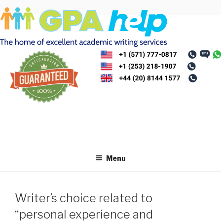
Skip
to
content
Menu
Writer’s choice related to
“personal experience and