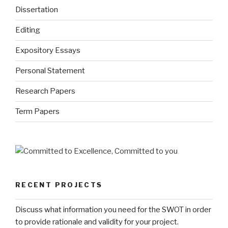
Dissertation
Editing
Expository Essays
Personal Statement
Research Papers
Term Papers
RECENT PROJECTS
Discuss what information you need for the SWOT in order
to provide rationale and validity for your project.