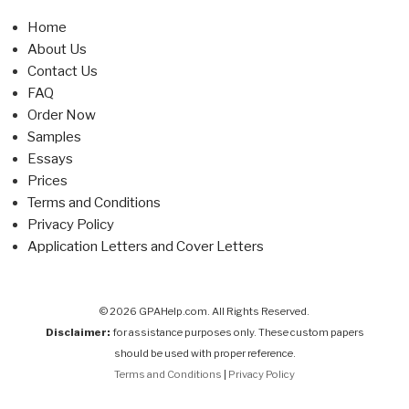
Home
About Us
Contact Us
FAQ
Order Now
Samples
Essays
Prices
Terms and Conditions
Privacy Policy
Application Letters and Cover Letters
© 2026 GPAHelp.com. All Rights Reserved.
Disclaimer:
for assistance purposes only. These custom papers
should be used with proper reference.
Terms and Conditions
|
Privacy Policy