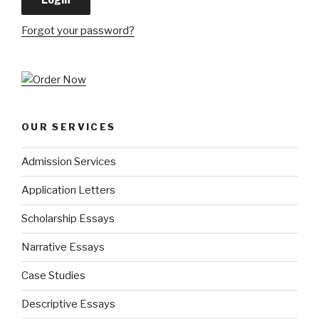
Forgot your password?
OUR SERVICES
Admission Services
Application Letters
Scholarship Essays
Narrative Essays
Case Studies
Descriptive Essays