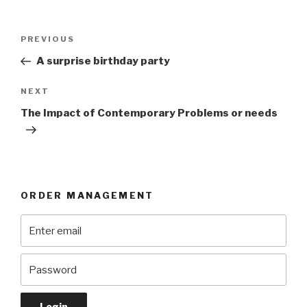
Post
Previous
PREVIOUS
navigation
Post
A surprise birthday party
Next
NEXT
Post
The Impact of Contemporary Problems or needs
ORDER MANAGEMENT