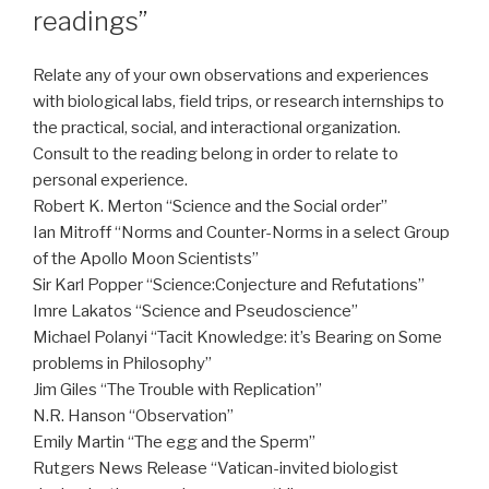
readings”
Relate any of your own observations and experiences
with biological labs, field trips, or research internships to
the practical, social, and interactional organization.
Consult to the reading belong in order to relate to
personal experience.
Robert K. Merton “Science and the Social order”
Ian Mitroff “Norms and Counter-Norms in a select Group
of the Apollo Moon Scientists”
Sir Karl Popper “Science:Conjecture and Refutations”
Imre Lakatos “Science and Pseudoscience”
Michael Polanyi “Tacit Knowledge: it’s Bearing on Some
problems in Philosophy”
Jim Giles “The Trouble with Replication”
N.R. Hanson “Observation”
Emily Martin “The egg and the Sperm”
Rutgers News Release “Vatican-invited biologist