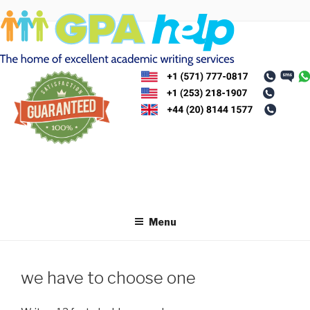
Skip
to
content
Menu
we have to choose one