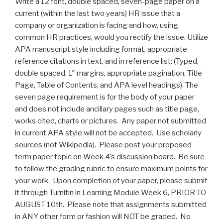
Write a 12 font, double spaced, seven-page paper on a
current (within the last two years) HR issue that a
company or organization is facing and how, using
common HR practices, would you rectify the issue. Utilize
APA manuscript
style including
format, appropriate
reference citations in text, and in reference list: (Typed,
double spaced, 1″ margins, appropriate pagination, Title
Page, Table of Contents, and APA level headings). The
seven page requirement is for the body of your paper
and does not include ancillary pages such as title page,
works cited, charts or pictures. Any paper not submitted
in current APA style will not be accepted. Use scholarly
sources (not Wikipedia). Please post your proposed
term paper topic on Week 4’s discussion board. Be sure
to follow the grading rubric to ensure maximum points for
your work. Upon completion of your paper, please submit
it through Turnitin in Learning Module Week 6, PRIOR TO
AUGUST 10th. Please note that assignments submitted
in ANY other form or fashion will NOT be graded. No