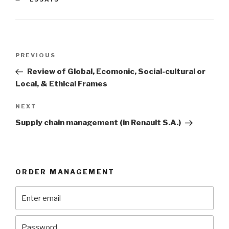
Post
Previous
PREVIOUS
navigation
Post
Review of Global, Ecomonic, Social-cultural or
Local, & Ethical Frames
Next
NEXT
Post
Supply chain management (in Renault S.A.)
ORDER MANAGEMENT