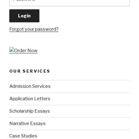
Forgot your password?
OUR SERVICES
Admission Services
Application Letters
Scholarship Essays
Narrative Essays
Case Studies