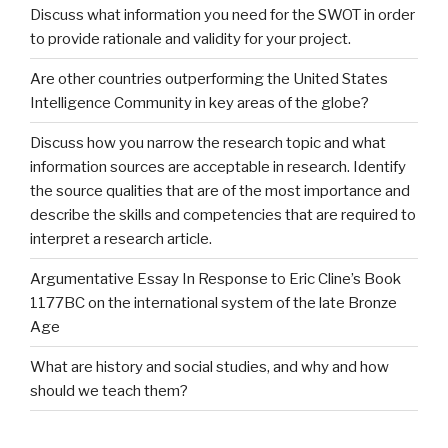
Discuss what information you need for the SWOT in order
to provide rationale and validity for your project.
Are other countries outperforming the United States
Intelligence Community in key areas of the globe?
Discuss how you narrow the research topic and what
information sources are acceptable in research. Identify
the source qualities that are of the most importance and
describe the skills and competencies that are required to
interpret a research article.
Argumentative Essay In Response to Eric Cline’s Book
1177BC on the international system of the late Bronze
Age
What are history and social studies, and why and how
should we teach them?