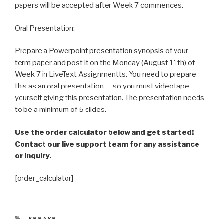
papers will be accepted after Week 7 commences.
Oral Presentation:
Prepare a Powerpoint presentation synopsis of your
term paper and post it on the Monday (August 11th) of
Week 7 in LiveText Assignmentts. You need to prepare
this as an oral presentation — so you must videotape
yourself giving this presentation. The presentation needs
to be a minimum of 5 slides.
Use the order calculator below and get started!
Contact our live support team for any assistance
or inquiry.
[order_calculator]
CATEGORIES
ESSAYS