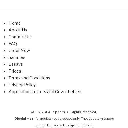
Home
About Us
Contact Us
FAQ
Order Now
Samples
Essays
Prices
Terms and Conditions
Privacy Policy
Application Letters and Cover Letters
© 2026 GPAHelp.com. All Rights Reserved.
Disclaimer:
for assistance purposes only. These custom papers
should be used with proper reference.