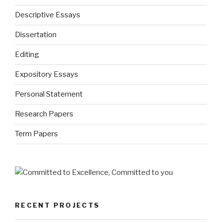
Descriptive Essays
Dissertation
Editing
Expository Essays
Personal Statement
Research Papers
Term Papers
RECENT PROJECTS