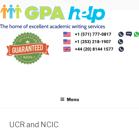
Skip
to
content
Menu
UCR and NCIC