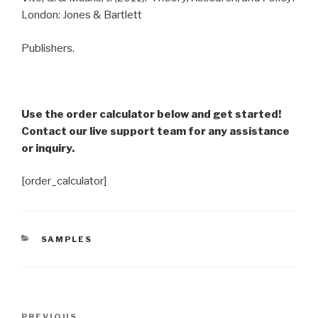
London: Jones & Bartlett
Publishers.
Use the order calculator below and get started!
Contact our live support team for any assistance
or inquiry.
[order_calculator]
CATEGORIES
SAMPLES
Post
PREVIOUS