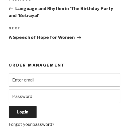
Previous
navigation
Post
Language and Rhythm in ‘The Birthday Party
and ‘Betrayal’
Next
NEXT
Post
A Speech of Hope for Women
ORDER MANAGEMENT
Forgot your password?