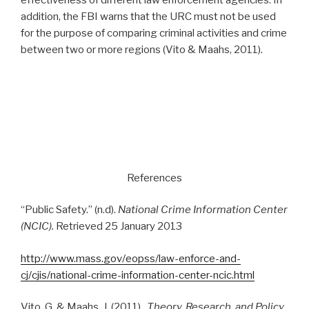
addition, the FBI warns that the URC must not be used
for the purpose of comparing criminal activities and crime
between two or more regions (Vito & Maahs, 2011).
References
“Public Safety.” (n.d).
National Crime Information Center
(NCIC).
Retrieved 25 January 2013
http://www.mass.gov/eopss/law-enforce-and-
cj/cjis/national-crime-information-center-ncic.html
Vito, G. & Maahs, J. (2011).
Theory, Research, and Policy
.