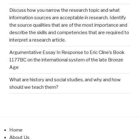
Discuss how you narrow the research topic and what
information sources are acceptable in research. Identify
the source qualities that are of the most importance and
describe the skills and competencies that are required to
interpret a research article.
Argumentative Essay In Response to Eric Cline’s Book
1177BC on the international system of the late Bronze
Age
What are history and social studies, and why and how
should we teach them?
Home
About Us