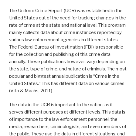
The Uniform Crime Report (UCR) was established in the
United States out of the need for tracking changes in the
rate of crime at the state and national level. This program
mainly collects data about crime instances reported by
various law enforcement agencies in different states.
The Federal Bureau of Investigation (FBI) is responsible
for the collection and publishing of this crime data
annually. These publications however, vary depending on
the state, type of crime, and nature of criminals. The most
popular and biggest annual publication is “Crime in the
United States.” This has different data on various crimes
(Vito & Maahs, 2011).
The data in the UCR is important to the nation, as it
serves different purposes at different levels. This data is
of importance to the law enforcement personnel, the
media, researchers, criminologists, and even members of
the public. These use the data in different situations, and