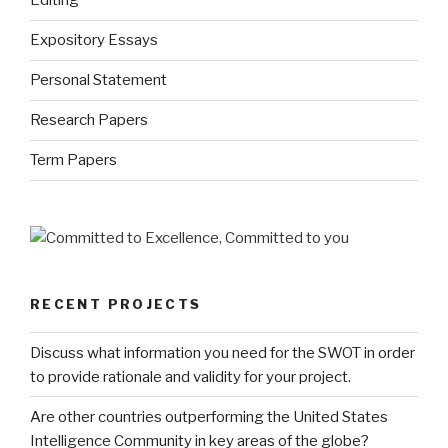
Editing
Expository Essays
Personal Statement
Research Papers
Term Papers
RECENT PROJECTS
Discuss what information you need for the SWOT in order
to provide rationale and validity for your project.
Are other countries outperforming the United States
Intelligence Community in key areas of the globe?