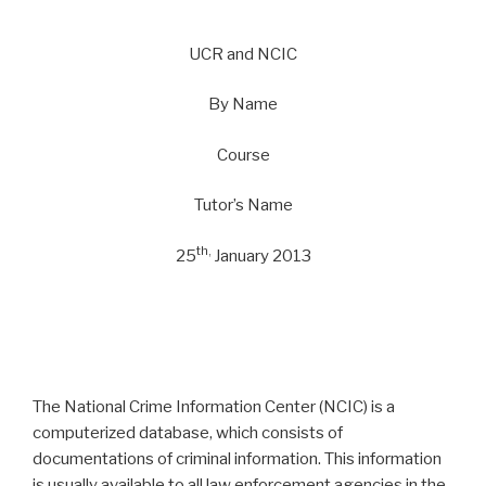
UCR and NCIC
By Name
Course
Tutor’s Name
th,
25
January 2013
The National Crime Information Center (NCIC) is a
computerized database, which consists of
documentations of criminal information. This information
is usually available to all law enforcement agencies in the