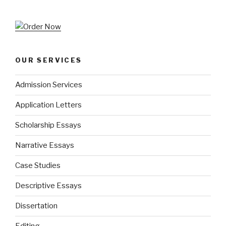
OUR SERVICES
Admission Services
Application Letters
Scholarship Essays
Narrative Essays
Case Studies
Descriptive Essays
Dissertation