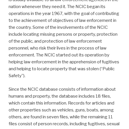
nation whenever they need it. The NCIC began its
operations in the year 1967, with the goal of contributing
to the achievement of objectives of law enforcement in
the country. Some of the involvements of the NCIC
include locating missing persons or property, protection
of the public, and protection of law enforcement
personnel, who risk their lives in the process of law
enforcement. The NCIC started out its operation by
helping law enforcement in the apprehension of fugitives
and helping to locate property that was stolen (“Public
Safety”).
Since the NCIC database consists of information about
humans and property, the database includes 18 files,
which contain this information. Records for articles and
other properties such as vehicles, guns, boats, among
others, are found in seven files, while the remaining 11
files consist of person records, including fugitives, sexual