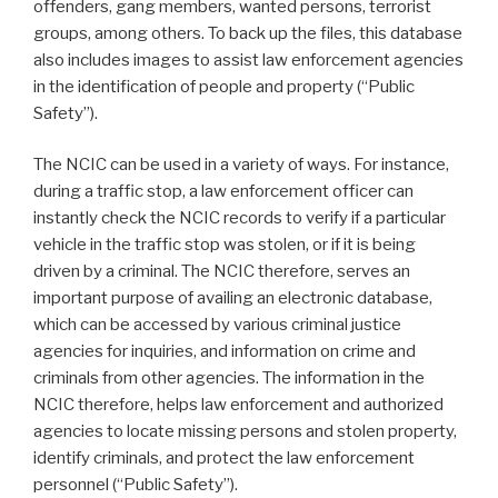
offenders, gang members, wanted persons, terrorist
groups, among others. To back up the files, this database
also includes images to assist law enforcement agencies
in the identification of people and property (“Public
Safety”).
The NCIC can be used in a variety of ways. For instance,
during a traffic stop, a law enforcement officer can
instantly check the NCIC records to verify if a particular
vehicle in the traffic stop was stolen, or if it is being
driven by a criminal. The NCIC therefore, serves an
important purpose of availing an electronic database,
which can be accessed by various criminal justice
agencies for inquiries, and information on crime and
criminals from other agencies. The information in the
NCIC therefore, helps law enforcement and authorized
agencies to locate missing persons and stolen property,
identify criminals, and protect the law enforcement
personnel (“Public Safety”).