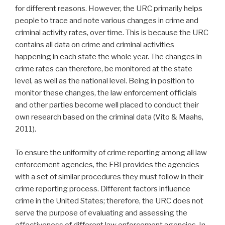
for different reasons. However, the URC primarily helps
people to trace and note various changes in crime and
criminal activity rates, over time. This is because the URC
contains all data on crime and criminal activities
happening in each state the whole year. The changes in
crime rates can therefore, be monitored at the state
level, as well as the national level. Being in position to
monitor these changes, the law enforcement officials
and other parties become well placed to conduct their
own research based on the criminal data (Vito & Maahs,
2011).
To ensure the uniformity of crime reporting among all law
enforcement agencies, the FBI provides the agencies
with a set of similar procedures they must follow in their
crime reporting process. Different factors influence
crime in the United States; therefore, the URC does not
serve the purpose of evaluating and assessing the
effectiveness of different law enforcement agencies. In