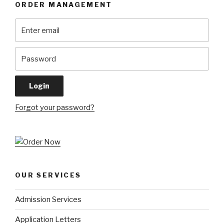
ORDER MANAGEMENT
Forgot your password?
OUR SERVICES
Admission Services
Application Letters