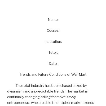
Name:
Course:
Institution:
Tutor:
Date:
Trends and Future Conditions of Wal-Mart
The retail industry has been characterized by
dynamism and unpredictable trends. The market is
continually changing calling for move savvy
entrepreneurs who are able to decipher market trends