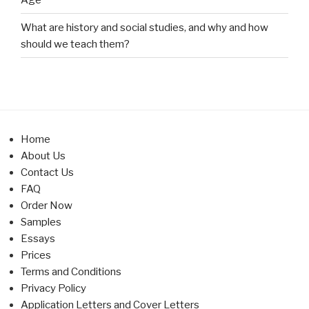
What are history and social studies, and why and how
should we teach them?
Home
About Us
Contact Us
FAQ
Order Now
Samples
Essays
Prices
Terms and Conditions
Privacy Policy
Application Letters and Cover Letters