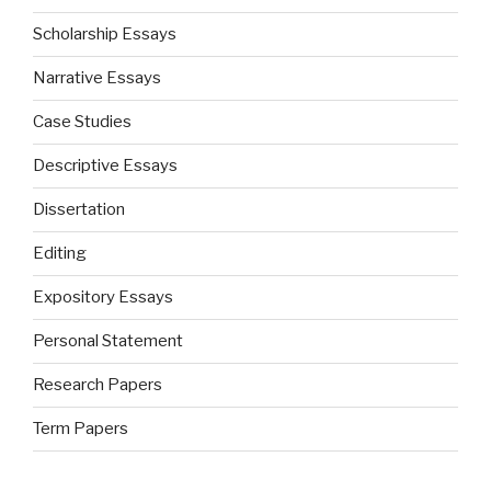
Scholarship Essays
Narrative Essays
Case Studies
Descriptive Essays
Dissertation
Editing
Expository Essays
Personal Statement
Research Papers
Term Papers