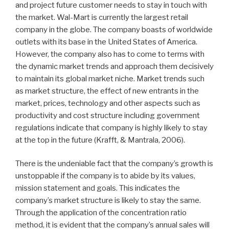
and project future customer needs to stay in touch with
the market. Wal-Mart is currently the largest retail
company in the globe. The company boasts of worldwide
outlets with its base in the United States of America.
However, the company also has to come to terms with
the dynamic market trends and approach them decisively
to maintain its global market niche. Market trends such
as market structure, the effect of new entrants in the
market, prices, technology and other aspects such as
productivity and cost structure including government
regulations indicate that company is highly likely to stay
at the top in the future (Krafft, & Mantrala, 2006).
There is the undeniable fact that the company’s growth is
unstoppable if the company is to abide by its values,
mission statement and goals. This indicates the
company’s market structure is likely to stay the same.
Through the application of the concentration ratio
method, it is evident that the company’s annual sales will