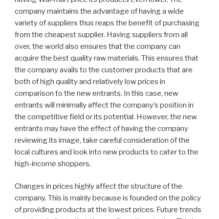
company maintains the advantage of having a wide
variety of suppliers thus reaps the benefit of purchasing
from the cheapest supplier. Having suppliers from all
over, the world also ensures that the company can
acquire the best quality raw materials. This ensures that
the company avails to the customer products that are
both of high quality and relatively low prices in
comparison to the new entrants. In this case, new
entrants will minimally affect the company’s position in
the competitive field or its potential. However, the new
entrants may have the effect of having the company
reviewing its image, take careful consideration of the
local cultures and look into new products to cater to the
high-income shoppers.
Changes in prices highly affect the structure of the
company. This is mainly because is founded on the policy
of providing products at the lowest prices. Future trends