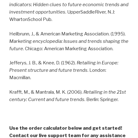
indicators: Hidden clues to future economic trends and
investment opportunities
. UpperSaddleRiver, N.J:
WhartonSchool Pub.
Heilbrunn, J., & American Marketing Association. (1995).
Marketing encyclopedia: Issues and trends shaping the
future
. Chicago: American Marketing Association.
Jefferys, J. B., & Knee, D. (1962).
Retailing in Europe:
Present structure and future trends
. London:
Macmillan.
Krafft, M., & Mantrala, M. K. (2006).
Retailing in the 21st
century: Current and future trends
. Berlin: Springer.
Use the order calculator below and get started!
Contact our live support team for any assistance