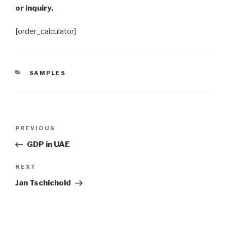
or inquiry.
[order_calculator]
CATEGORIES
SAMPLES
Post
Previous
PREVIOUS
navigation
Post
GDP in UAE
Next
NEXT
Post
Jan Tschichold