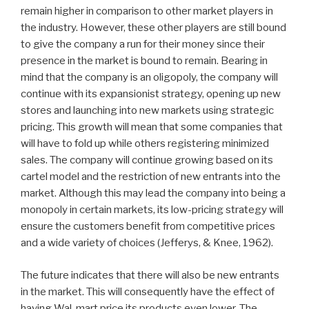
remain higher in comparison to other market players in
the industry. However, these other players are still bound
to give the company a run for their money since their
presence in the market is bound to remain. Bearing in
mind that the company is an oligopoly, the company will
continue with its expansionist strategy, opening up new
stores and launching into new markets using strategic
pricing. This growth will mean that some companies that
will have to fold up while others registering minimized
sales. The company will continue growing based on its
cartel model and the restriction of new entrants into the
market. Although this may lead the company into being a
monopoly in certain markets, its low-pricing strategy will
ensure the customers benefit from competitive prices
and a wide variety of choices (Jefferys, & Knee, 1962).
The future indicates that there will also be new entrants
in the market. This will consequently have the effect of
having Wal-mart price its products even lower. The