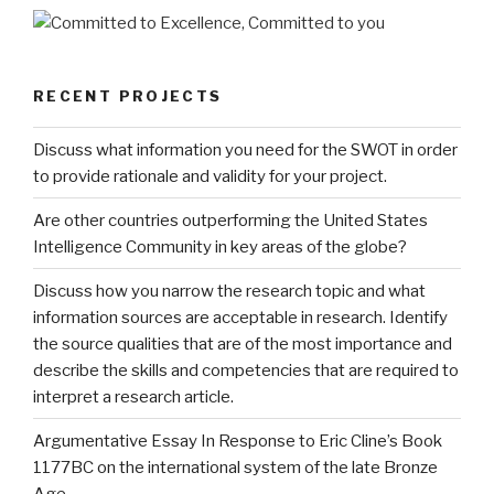
RECENT PROJECTS
Discuss what information you need for the SWOT in order
to provide rationale and validity for your project.
Are other countries outperforming the United States
Intelligence Community in key areas of the globe?
Discuss how you narrow the research topic and what
information sources are acceptable in research. Identify
the source qualities that are of the most importance and
describe the skills and competencies that are required to
interpret a research article.
Argumentative Essay In Response to Eric Cline’s Book
1177BC on the international system of the late Bronze
Age