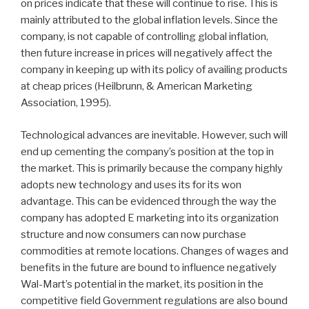
on prices indicate that these will continue to rise. This is
mainly attributed to the global inflation levels. Since the
company, is not capable of controlling global inflation,
then future increase in prices will negatively affect the
company in keeping up with its policy of availing products
at cheap prices (Heilbrunn, & American Marketing
Association, 1995).
Technological advances are inevitable. However, such will
end up cementing the company’s position at the top in
the market. This is primarily because the company highly
adopts new technology and uses its for its won
advantage. This can be evidenced through the way the
company has adopted E marketing into its organization
structure and now consumers can now purchase
commodities at remote locations. Changes of wages and
benefits in the future are bound to influence negatively
Wal-Mart’s potential in the market, its position in the
competitive field Government regulations are also bound