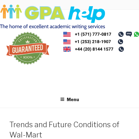
Skip
to
content
Menu
Trends and Future Conditions of
Wal-Mart