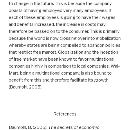
to change in the future. This is because the company
boasts of having employed very many employees. If
each of these employees is going to have their wages
and benefits increased, the increase in costs may
therefore be passed on to the consumer. This is primarily
because the world is now crossing over into globalization
whereby states are being compelled to abandon policies
that restrict free market. Globalization and the inception
of free market have been known to favor multinational
companies highly in comparison to local companies. Wal-
Mart, being a multinational company, is also bound to
benefit from this and therefore facilitate its growth
(Baumohl, 2005).
References
Baumohl, B. (2005).
The secrets of economic