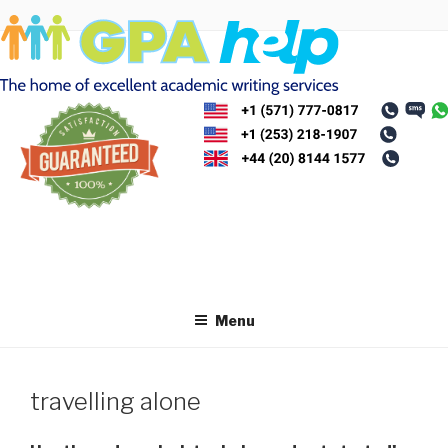
Skip
to
content
Menu
travelling alone