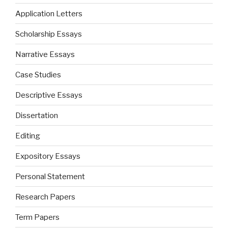
Application Letters
Scholarship Essays
Narrative Essays
Case Studies
Descriptive Essays
Dissertation
Editing
Expository Essays
Personal Statement
Research Papers
Term Papers