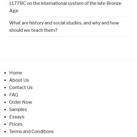
1177BC on the international system of the late Bronze
Age
What are history and social studies, and why and how
should we teach them?
Home
About Us
Contact Us
FAQ
Order Now
Samples
Essays
Prices
Terms and Conditions