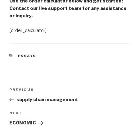
Use the order calculator below and get started!
Contact our live support team for any assistance
or inquiry.
[order_calculator]
CATEGORIES
ESSAYS
Post
Previous
PREVIOUS
navigation
Post
supply chain management
Next
NEXT
Post
ECONOMIC