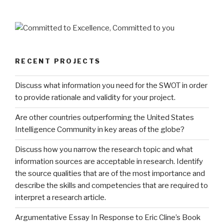
RECENT PROJECTS
Discuss what information you need for the SWOT in order
to provide rationale and validity for your project.
Are other countries outperforming the United States
Intelligence Community in key areas of the globe?
Discuss how you narrow the research topic and what
information sources are acceptable in research. Identify
the source qualities that are of the most importance and
describe the skills and competencies that are required to
interpret a research article.
Argumentative Essay In Response to Eric Cline’s Book