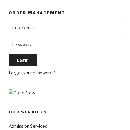
ORDER MANAGEMENT
Forgot your password?
OUR SERVICES
Admission Services