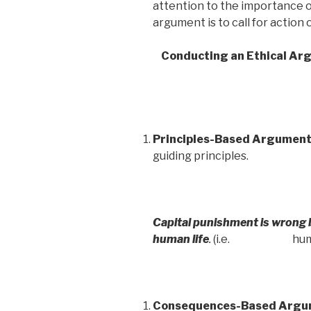
attention to the importance o
argument is to call for action 
Conducting an Ethical Ar
Principles-Based Argumen
guiding principles.
Capital punishment is wrong be
human life
.
(i.e. human li
Consequences-Based Argu