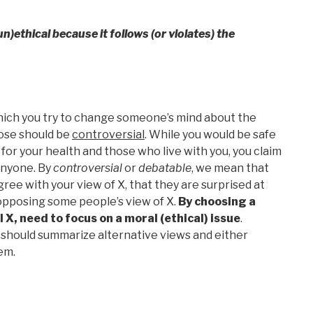
un)ethical because it follows (or violates) the
hich you try to change someone’s mind about the
hose should be
controversial
. While you would be safe
 for your health and those who live with you, you claim
anyone. By
controversial
or
debatable
, we mean that
gree with your view of X, that they are surprised at
 opposing some people’s view of X.
By choosing a
 X, need to focus on a moral (ethical) issue
.
 should summarize alternative views and either
em.