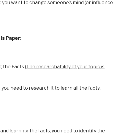
e
: you want to change someone’s mind (or influence
his Paper
:
 the Facts (
The researchability of your topic is
you need to research it to learn all the facts.
and learning the facts, you need to identify the