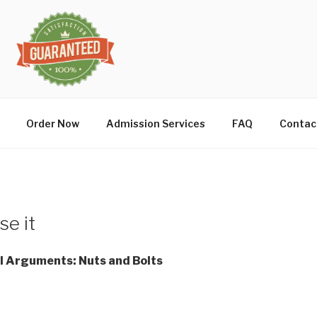
Order Now
Admission Services
FAQ
Contac
se it
l Arguments: Nuts and Bolts