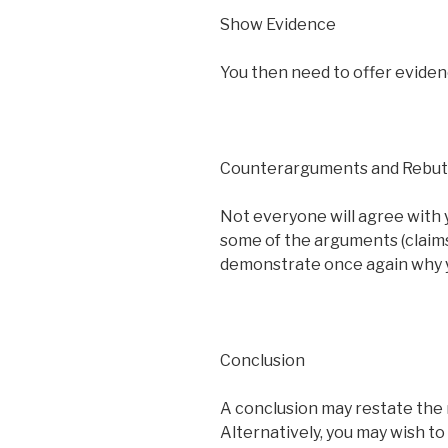
Show Evidence
You then need to offer eviden
Counterarguments and Rebut
Not everyone will agree with
some of the arguments (claims)
demonstrate once again why yo
Conclusion
A conclusion may restate the 
Alternatively, you may wish to