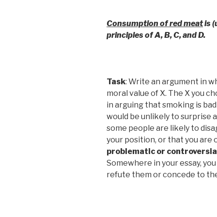
Consumption of red meat
is (
principles of A, B, C, and D.
Task
: Write an argument in w
moral value of X. The X you c
in arguing that smoking is bad
would be unlikely to surprise 
some people are likely to disa
your position, or that you are
problematic or controversial
Somewhere in your essay, you
refute them or concede to th