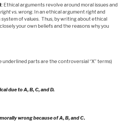
t
: Ethical arguments revolve around moral issues and
r
right vs. wrong
. In an ethical argument
right
and
 system of values. Thus, by writing about ethical
closely your own beliefs and the reasons why you
e underlined parts are the controversial “X” terms)
hical due to A, B, C, and D.
) morally wrong because of A, B, and C
.