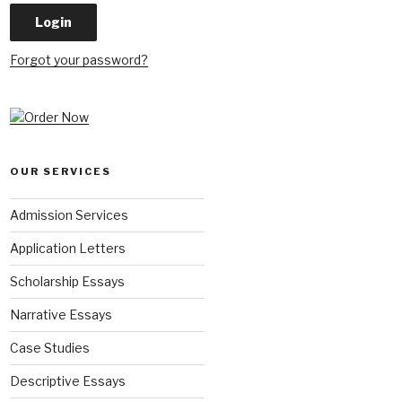
Forgot your password?
OUR SERVICES
Admission Services
Application Letters
Scholarship Essays
Narrative Essays
Case Studies
Descriptive Essays