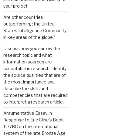
your project.
Are other countries
outperforming the United
States Intelligence Community
in key areas of the globe?
Discuss how you narrow the
research topic and what
information sources are
acceptable in research. Identify
the source qualities that are of
the most importance and
describe the skills and
competencies that are required
to interpret a research article.
Argumentative Essay In
Response to Eric Cline’s Book
1177BC on the international
system of the late Bronze Age