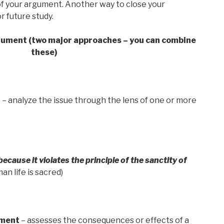
f your argument. Another way to close your
or future study.
gument (two major approaches – you can combine
these)
t
– analyze the issue through the lens of one or more
cause it violates the principle of the sanctity of
fe is sacred)
ment
– assesses the consequences or effects of a