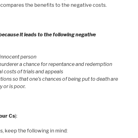
d compares the benefits to the negative costs.
ecause it leads to the following negative
n innocent person
 murderer a chance for repentance and redemption
l costs of trials and appeals
utions so that one’s chances of being put to death are
y or is poor.
our Cs
):
, keep the following in mind: