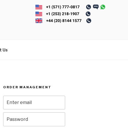
t Us
ORDER MANAGEMENT