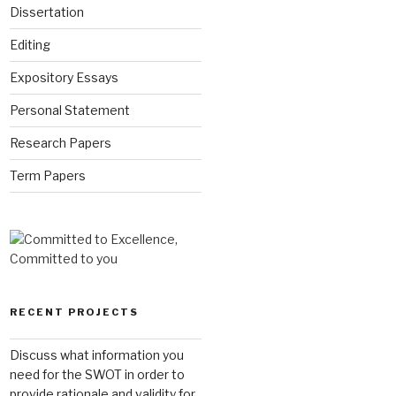
Dissertation
Editing
Expository Essays
Personal Statement
Research Papers
Term Papers
RECENT PROJECTS
Discuss what information you
need for the SWOT in order to
provide rationale and validity for