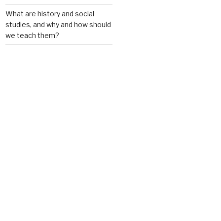
What are history and social
studies, and why and how should
we teach them?