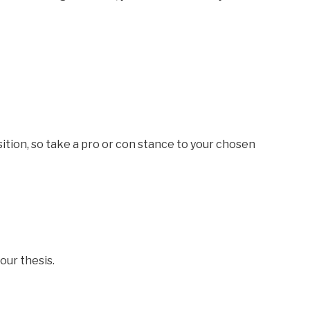
osition, so take a pro or con stance to your chosen
our thesis.