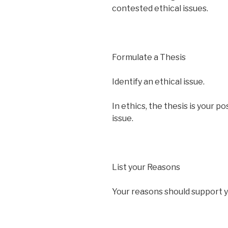
contested ethical issues.
Formulate a Thesis
Identify an ethical issue.
In ethics, the thesis is your p
issue.
List your Reasons
Your reasons should support y