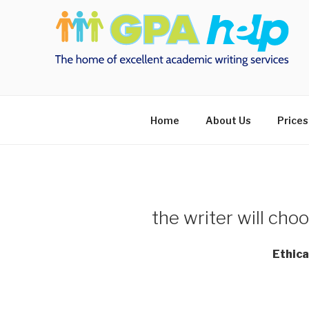
Skip
to
content
Home
About Us
Prices
the writer will choo
Ethica