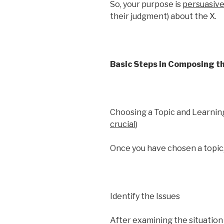
So, your purpose is
persuasiv
their judgment) about the X.
Basic Steps in Composing t
Choosing a Topic and Learning
crucial
)
Once you have chosen a topic, 
Identify the Issues
After examining the situation 