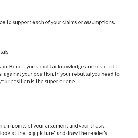
ce to support each of your claims or assumptions.
tals
 you. Hence, you should acknowledge and respond to
 against your position. In your rebuttal you need to
ur position is the superior one.
main points of your argument and your thesis.
 look at the “big picture” and draw the reader’s