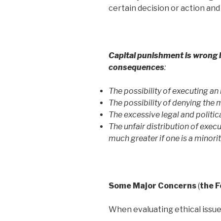
certain decision or action an
Capital punishment is wrong b
consequences
:
The possibility of executing a
The possibility of denying the
The excessive legal and politica
The unfair distribution of exec
much greater if one is a minorit
Some Major Concerns
(
the F
When evaluating ethical issues