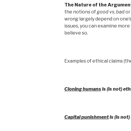
The Nature of the Argumen
the notions of
good vs. bad
o
wrong
largely depend on one’s
issues, you can examine more 
believe so.
Examples of ethical claims (th
Cloning humans
is (is not) et
Capital punishment
is (is not