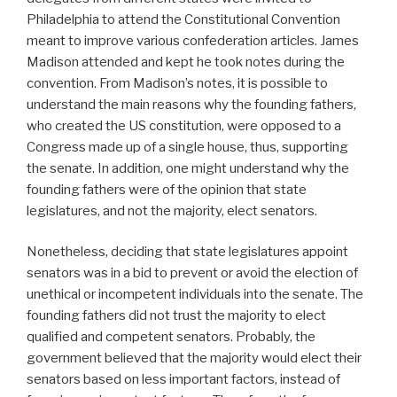
Philadelphia to attend the Constitutional Convention
meant to improve various confederation articles. James
Madison attended and kept he took notes during the
convention. From Madison’s notes, it is possible to
understand the main reasons why the founding fathers,
who created the US constitution, were opposed to a
Congress made up of a single house, thus, supporting
the senate. In addition, one might understand why the
founding fathers were of the opinion that state
legislatures, and not the majority, elect senators.
Nonetheless, deciding that state legislatures appoint
senators was in a bid to prevent or avoid the election of
unethical or incompetent individuals into the senate. The
founding fathers did not trust the majority to elect
qualified and competent senators. Probably, the
government believed that the majority would elect their
senators based on less important factors, instead of