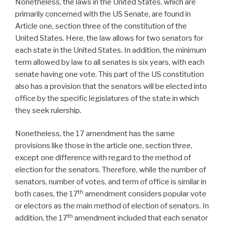
Nonetheless, the laws in the United States, which are
primarily concerned with the US Senate, are found in
Article one, section three of the constitution of the
United States. Here, the law allows for two senators for
each state in the United States. In addition, the minimum
term allowed by law to all senates is six years, with each
senate having one vote. This part of the US constitution
also has a provision that the senators will be elected into
office by the specific legislatures of the state in which
they seek rulership.
Nonetheless, the 17 amendment has the same
provisions like those in the article one, section three,
except one difference with regard to the method of
election for the senators. Therefore, while the number of
senators, number of votes, and term of office is similar in
th
both cases, the 17
amendment considers popular vote
or electors as the main method of election of senators. In
th
addition, the 17
amendment included that each senator