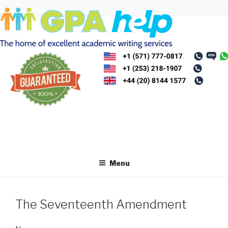
Skip
to
content
Menu
The Seventeenth Amendment