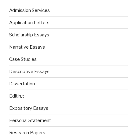
Admission Services
Application Letters
Scholarship Essays
Narrative Essays
Case Studies
Descriptive Essays
Dissertation
Editing
Expository Essays
Personal Statement
Research Papers