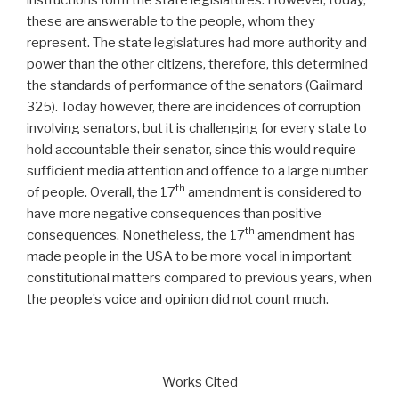
these are answerable to the people, whom they
represent. The state legislatures had more authority and
power than the other citizens, therefore, this determined
the standards of performance of the senators (Gailmard
325). Today however, there are incidences of corruption
involving senators, but it is challenging for every state to
hold accountable their senator, since this would require
sufficient media attention and offence to a large number
th
of people. Overall, the 17
amendment is considered to
have more negative consequences than positive
th
consequences. Nonetheless, the 17
amendment has
made people in the USA to be more vocal in important
constitutional matters compared to previous years, when
the people’s voice and opinion did not count much.
Works Cited