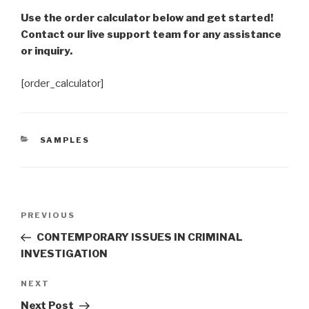
Use the order calculator below and get started!
Contact our live support team for any assistance
or inquiry.
[order_calculator]
CATEGORIES
SAMPLES
Post
Previous
PREVIOUS
navigation
Post
CONTEMPORARY ISSUES IN CRIMINAL
INVESTIGATION
Next
NEXT
Post
Next Post