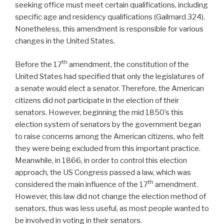
seeking office must meet certain qualifications, including
specific age and residency qualifications (Gailmard 324).
Nonetheless, this amendment is responsible for various
changes in the United States.
th
Before the 17
amendment, the constitution of the
United States had specified that only the legislatures of
a senate would elect a senator. Therefore, the American
citizens did not participate in the election of their
senators. However, beginning the mid 1850’s this
election system of senators by the government began
to raise concerns among the American citizens, who felt
they were being excluded from this important practice.
Meanwhile, in 1866, in order to control this election
approach, the US Congress passed a law, which was
th
considered the main influence of the 17
amendment.
However, this law did not change the election method of
senators, thus was less useful, as most people wanted to
be involved in voting in their senators.