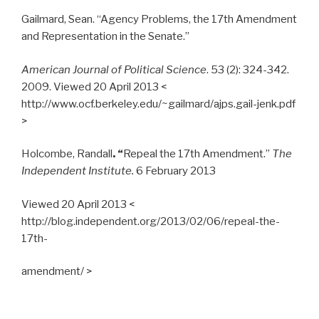
Gailmard, Sean. “Agency Problems, the 17th Amendment
and Representation in the Senate.”
American Journal of Political Science
. 53 (2): 324-342.
2009. Viewed 20 April 2013 <
http://www.ocf.berkeley.edu/~gailmard/ajps.gail-jenk.pdf
>
Holcombe, Randall
. “
Repeal the 17th Amendment.”
The
Independent Institute.
6 February 2013
Viewed 20 April 2013 <
http://blog.independent.org/2013/02/06/repeal-the-
17th-
amendment/ >