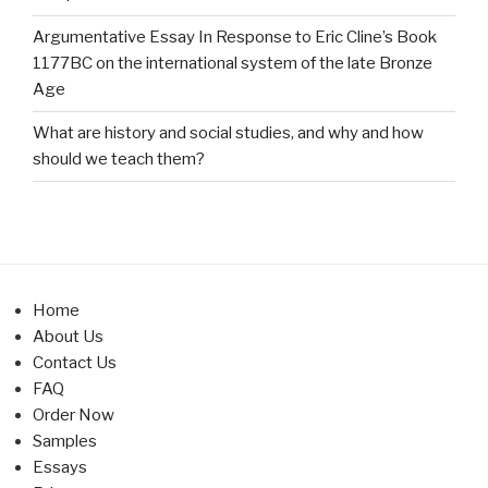
Argumentative Essay In Response to Eric Cline’s Book
1177BC on the international system of the late Bronze
Age
What are history and social studies, and why and how
should we teach them?
Home
About Us
Contact Us
FAQ
Order Now
Samples
Essays