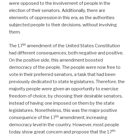
were opposed to the involvement of people in the
election of their senators. Additionally, there are
elements of oppression in this era, as the authorities
subjected people to their decisions, without involving
them.
th
The 17
amendment of the United States Constitution
had different consequences, both negative and positive.
On the positive side, this amendment boosted
democracy of the people. The people were now free to
vote in their preferred senators, a task that had been
previously dedicated to state legislatures. Therefore, the
majority people were given an opportunity to exercise
freedom of choice, by choosing their desirable senators,
instead of having one imposed on them by the state
legislatures. Nonetheless, this was the major positive
th
consequence of the 17
amendment, increasing
democracy level in the country. However, most people
th
today show great concern and propose that the 17