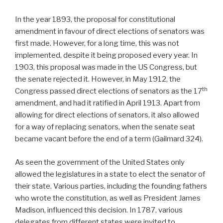
In the year 1893, the proposal for constitutional
amendment in favour of direct elections of senators was
first made. However, for a long time, this was not
implemented, despite it being proposed every year. In
1903, this proposal was made in the US Congress, but
the senate rejected it. However, in May 1912, the
th
Congress passed direct elections of senators as the 17
amendment, and had it ratified in April 1913. Apart from
allowing for direct elections of senators, it also allowed
for a way of replacing senators, when the senate seat
became vacant before the end of a term (Gailmard 324).
As seen the government of the United States only
allowed the legislatures in a state to elect the senator of
their state. Various parties, including the founding fathers
who wrote the constitution, as well as President James
Madison, influenced this decision. In 1787, various
delegates from different states were invited to