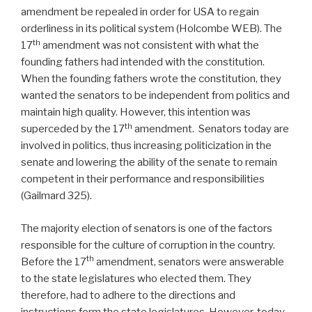
amendment be repealed in order for USA to regain
orderliness in its political system (Holcombe WEB). The
th
17
amendment was not consistent with what the
founding fathers had intended with the constitution.
When the founding fathers wrote the constitution, they
wanted the senators to be independent from politics and
maintain high quality. However, this intention was
th
superceded by the 17
amendment. Senators today are
involved in politics, thus increasing politicization in the
senate and lowering the ability of the senate to remain
competent in their performance and responsibilities
(Gailmard 325).
The majority election of senators is one of the factors
responsible for the culture of corruption in the country.
th
Before the 17
amendment, senators were answerable
to the state legislatures who elected them. They
therefore, had to adhere to the directions and
instructions form the state legislatures. However, today,