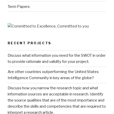
Term Papers
RECENT PROJECTS
Discuss what information you need for the SWOT in order
to provide rationale and validity for your project.
Are other countries outperforming the United States
Intelligence Community in key areas of the globe?
Discuss how you narrow the research topic and what
information sources are acceptable in research. Identify
the source qualities that are of the most importance and
describe the skills and competencies that are required to
interpret a research article.