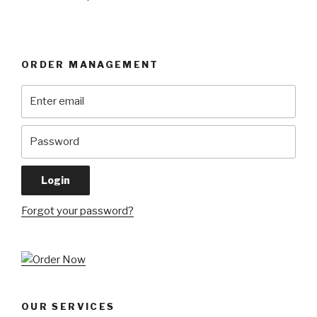
ORDER MANAGEMENT
Forgot your password?
OUR SERVICES