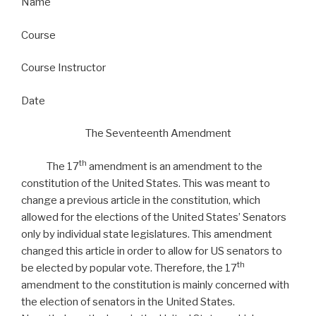
Name
Course
Course Instructor
Date
The Seventeenth Amendment
th
The 17
amendment is an amendment to the
constitution of the United States. This was meant to
change a previous article in the constitution, which
allowed for the elections of the United States’ Senators
only by individual state legislatures. This amendment
changed this article in order to allow for US senators to
th
be elected by popular vote. Therefore, the 17
amendment to the constitution is mainly concerned with
the election of senators in the United States.