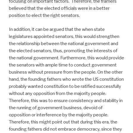
focusing on important factors. Therefore, the framers
believed that the elected officials were in a better
position to elect the right senators.
In addition, it can be argued that the when state
legislatures appointed senators, this would strengthen
the relationship between the national government and
the elected senators, thus, promoting the interests of
the national government. Furthermore, this would provide
the senators with ample time to conduct government
business without pressure from the people. On the other
hand, the founding fathers who wrote the US constitution
probably wanted constitution to be ratified successfully
without any opposition from the majority people.
Therefore, this was to ensure consistency and stability in
the running of government business, devoid of
opposition or interference by the majority people.
Therefore, this might point out that during this era, the
founding fathers did not embrace democracy, since they