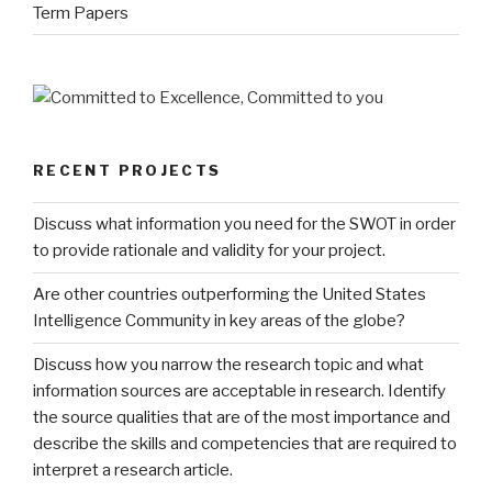
Term Papers
RECENT PROJECTS
Discuss what information you need for the SWOT in order
to provide rationale and validity for your project.
Are other countries outperforming the United States
Intelligence Community in key areas of the globe?
Discuss how you narrow the research topic and what
information sources are acceptable in research. Identify
the source qualities that are of the most importance and
describe the skills and competencies that are required to
interpret a research article.