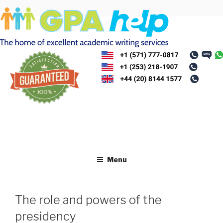
Skip
to
content
Menu
The role and powers of the
presidency