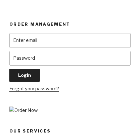
ORDER MANAGEMENT
Forgot your password?
OUR SERVICES