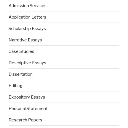
Admission Services
Application Letters
Scholarship Essays
Narrative Essays
Case Studies
Descriptive Essays
Dissertation
Editing
Expository Essays
Personal Statement
Research Papers