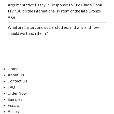
Argumentative Essay In Response to Eric Cline’s Book
1177BC on the international system of the late Bronze
Age
What are history and social studies, and why and how
should we teach them?
Home
About Us
Contact Us
FAQ
Order Now
Samples
Essays
Prices