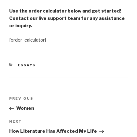
Use the order calculator below and get started!
Contact our live support team for any assistance
or inquiry.
[order_calculator]
CATEGORIES
ESSAYS
Post
Previous
PREVIOUS
navigation
Post
Women
Next
NEXT
Post
How Literature Has Affected My Life