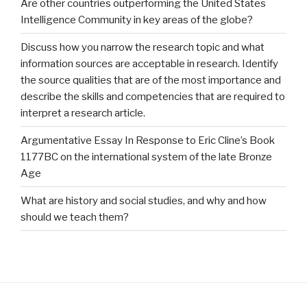
Are other countries outperforming the United States
Intelligence Community in key areas of the globe?
Discuss how you narrow the research topic and what
information sources are acceptable in research. Identify
the source qualities that are of the most importance and
describe the skills and competencies that are required to
interpret a research article.
Argumentative Essay In Response to Eric Cline’s Book
1177BC on the international system of the late Bronze
Age
What are history and social studies, and why and how
should we teach them?