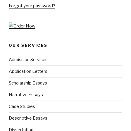
Forgot your password?
OUR SERVICES
Admission Services
Application Letters
Scholarship Essays
Narrative Essays
Case Studies
Descriptive Essays
Dissertation