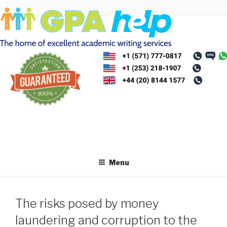
Skip
to
content
Menu
The risks posed by money
laundering and corruption to the