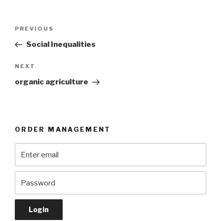
Post
Previous
PREVIOUS
navigation
Post
Social Inequalities
Next
NEXT
Post
organic agriculture
ORDER MANAGEMENT