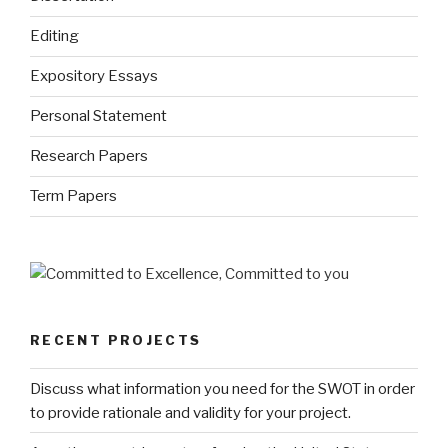
Editing
Expository Essays
Personal Statement
Research Papers
Term Papers
RECENT PROJECTS
Discuss what information you need for the SWOT in order
to provide rationale and validity for your project.