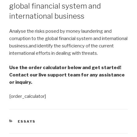
global financial system and
international business
Analyse the risks posed by money laundering and
corruption to the global financial system and international
business,and identify the sufficiency of the current
international efforts in dealing with threats.
Use the order calculator below and get started!
Contact our live support team for any assistance
or inquiry.
[order_calculator]
CATEGORIES
ESSAYS