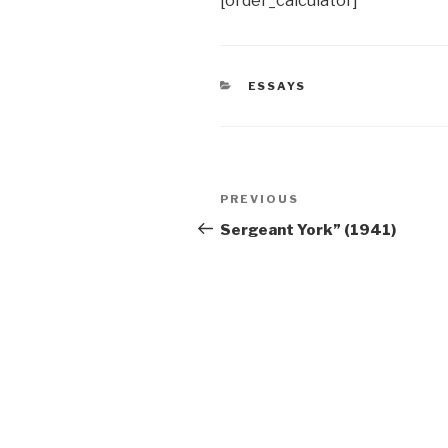
[order_calculator]
CATEGORIES
ESSAYS
Post
Previous
PREVIOUS
navigation
Post
Sergeant York” (1941)