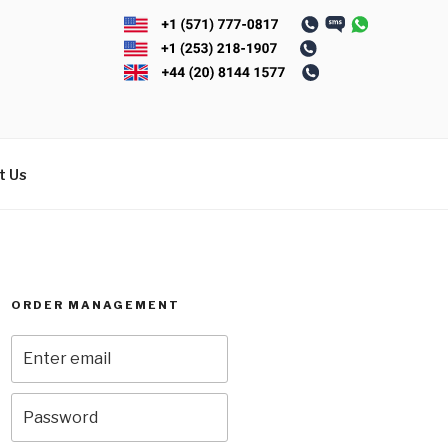
t Us
ORDER MANAGEMENT