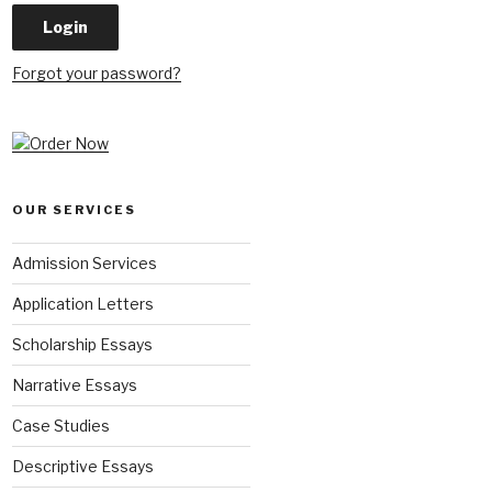
Forgot your password?
OUR SERVICES
Admission Services
Application Letters
Scholarship Essays
Narrative Essays
Case Studies
Descriptive Essays