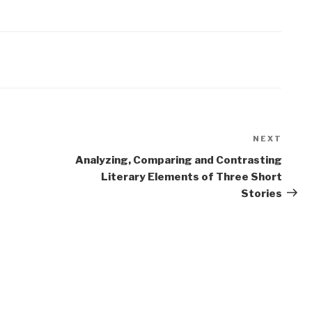
NEXT
Next
Post
Analyzing, Comparing and Contrasting
Literary Elements of Three Short
Stories