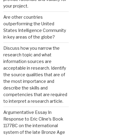
your project.
Are other countries
outperforming the United
States Intelligence Community
in key areas of the globe?
Discuss how you narrow the
research topic and what
information sources are
acceptable in research. Identify
the source qualities that are of
the most importance and
describe the skills and
competencies that are required
to interpret a research article.
Argumentative Essay In
Response to Eric Cline’s Book
1177BC on the international
system of the late Bronze Age