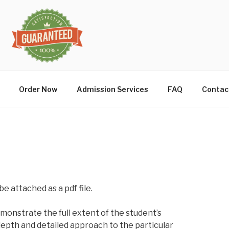
Order Now
Admission Services
FAQ
Contac
be attached as a pdf file.
onstrate the full extent of the student’s
n depth and detailed approach to the particular