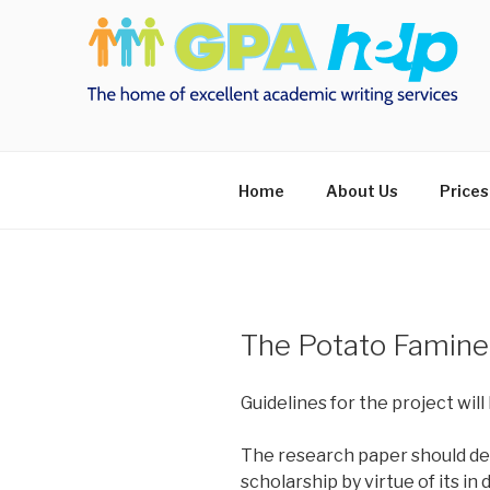
Skip
to
content
Home
About Us
Prices
The Potato Famine
Guidelines for the project will 
The research paper should dem
scholarship by virtue of its i