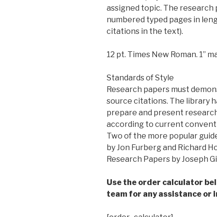
assigned topic. The research 
numbered typed pages in lengt
citations in the text).
12 pt. Times New Roman. 1” ma
Standards of Style
Research papers must demonst
source citations. The library h
prepare and present researc
according to current conventi
Two of the more popular guide
by Jon Furberg and Richard H
Research Papers by Joseph Gib
Use the order calculator be
team for any assistance or i