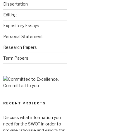
Dissertation
Editing
Expository Essays
Personal Statement
Research Papers
Term Papers
RECENT PROJECTS
Discuss what information you
need for the SWOT in order to
provide rationale and validity for