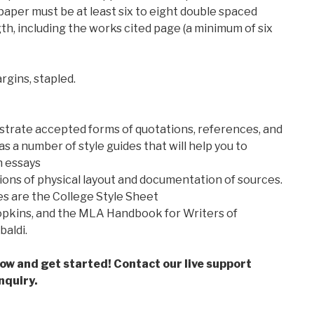
paper must be at least six to eight double spaced
h, including the works cited page (a minimum of six
rgins, stapled.
rate accepted forms of quotations, references, and
as a number of style guides that will help you to
h essays
ons of physical layout and documentation of sources.
s are the College Style Sheet
opkins, and the MLA Handbook for Writers of
aldi.
low and get started! Contact our live support
nquiry.