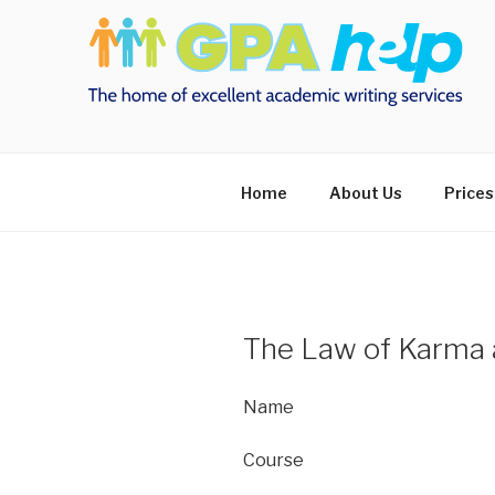
Skip
to
content
Home
About Us
Prices
The Law of Karma 
Name
Course