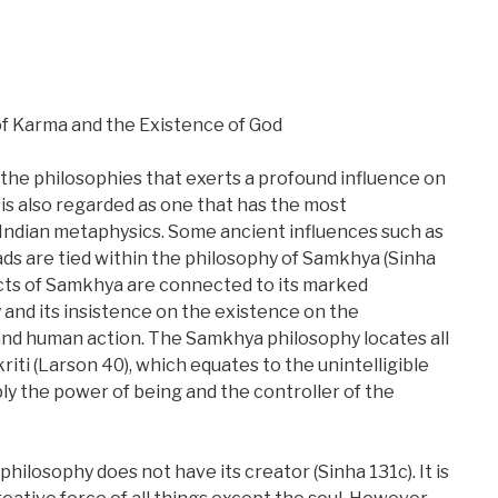
f Karma and the Existence of God
the philosophies that exerts a profound influence on
 is also regarded as one that has the most
 Indian metaphysics. Some ancient influences such as
s are tied within the philosophy of Samkhya (Sinha
ects of Samkhya are connected to its marked
 and its insistence on the existence on the
d human action. The Samkhya philosophy locates all
riti (Larson 40), which equates to the unintelligible
ly the power of being and the controller of the
philosophy does not have its creator (Sinha 131c). It is