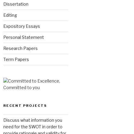
Dissertation
Editing
Expository Essays
Personal Statement
Research Papers
Term Papers
RECENT PROJECTS
Discuss what information you
need for the SWOT in order to
provide rationale and validity for