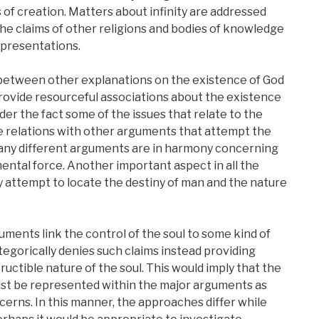
s of creation. Matters about infinity are addressed
the claims of other religions and bodies of knowledge
representations.
etween other explanations on the existence of God
rovide resourceful associations about the existence
ider the fact some of the issues that relate to the
e relations with other arguments that attempt the
many different arguments are in harmony concerning
ntal force. Another important aspect in all the
y attempt to locate the destiny of man and the nature
ments link the control of the soul to some kind of
gorically denies such claims instead providing
uctible nature of the soul. This would imply that the
ust be represented within the major arguments as
cerns. In this manner, the approaches differ while