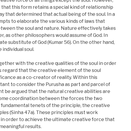
ative force of all things except the soul. However,
at this form retains a special kind of relationship
way that determined that actual being of the soul. In a
mpts to elaborate the various kinds of laws that
tween the soul and nature. Nature effectively takes
er, as other philosophers would assume of God. In
ate substitute of God (Kumar 56). On the other hand,
individual soul.
ther with the creative qualities of the soul in order
is regard that the creative element of the soul
icance as a co-creator of reality. Within this
ant to consider the Purusha as part and parcel of
ht be argued that the natural creative abilities are
 some coordination between the forces the two
 fundamental tenets of the principle, the creative
iples (Sinha 47a). These principles must work
in order to achieve the ultimate creative force that
meaningful results.