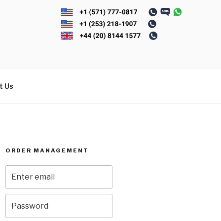
t Us
ORDER MANAGEMENT