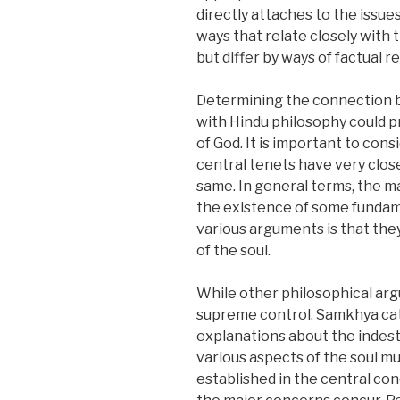
directly attaches to the issue
ways that relate closely with 
but differ by ways of factual 
Determining the connection b
with Hindu philosophy could p
of God. It is important to cons
central tenets have very clos
same. In general terms, the 
the existence of some fundame
various arguments is that the
of the soul.
While other philosophical argu
supreme control. Samkhya cate
explanations about the indestr
various aspects of the soul m
established in the central con