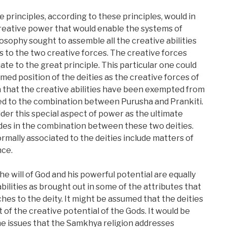
e principles, according to these principles, would in
reative power that would enable the systems of
osophy sought to assemble all the creative abilities
es to the two creative forces. The creative forces
te to the great principle. This particular one could
med position of the deities as the creative forces of
 that the creative abilities have been exempted from
gned to the combination between Purusha and Prankiti.
der this special aspect of power as the ultimate
des in the combination between these two deities.
rmally associated to the deities include matters of
ce.
he will of God and his powerful potential are equally
bilities as brought out in some of the attributes that
es to the deity. It might be assumed that the deities
 of the creative potential of the Gods. It would be
e issues that the Samkhya religion addresses