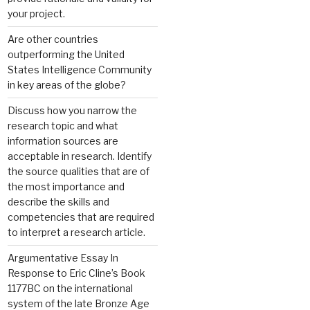
your project.
Are other countries
outperforming the United
States Intelligence Community
in key areas of the globe?
Discuss how you narrow the
research topic and what
information sources are
acceptable in research. Identify
the source qualities that are of
the most importance and
describe the skills and
competencies that are required
to interpret a research article.
Argumentative Essay In
Response to Eric Cline’s Book
1177BC on the international
system of the late Bronze Age