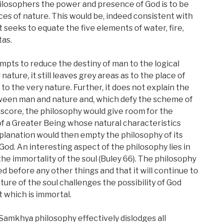
ilosophers the power and presence of God is to be
ces of nature. This would be, indeed consistent with
seeks to equate the five elements of water, fire,
tas.
mpts to reduce the destiny of man to the logical
ure, it still leaves grey areas as to the place of
to the very nature. Further, it does not explain the
ween man and nature and, which defy the scheme of
s score, the philosophy would give room for the
f a Greater Being whose natural characteristics
xplanation would then empty the philosophy of its
God. An interesting aspect of the philosophy lies in
the immortality of the soul (Buley 66). The philosophy
 before any other things and that it will continue to
ture of the soul challenges the possibility of God
 which is immortal.
e Samkhya philosophy effectively dislodges all