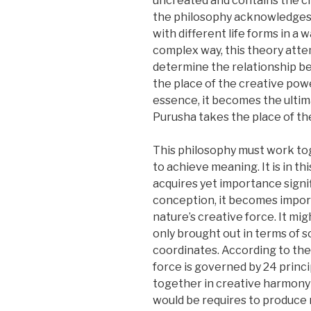
uncreated and contains the cre
the philosophy acknowledges th
with different life forms in a 
complex way, this theory atte
determine the relationship be
the place of the creative pow
essence, it becomes the ultim
Purusha takes the place of the 
This philosophy must work toge
to achieve meaning. It is in th
acquires yet importance signif
conception, it becomes import
nature’s creative force. It mig
only brought out in terms of
coordinates. According to the
force is governed by 24 princ
together in creative harmony 
would be requires to produce 