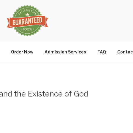
Order Now
Admission Services
FAQ
Contac
and the Existence of God