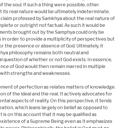
 the soul. If such a thing were possible, other
 its real nature would be ultimately indeterminate.
 claim professed by Samkhya about the real nature of
plete or outright not factual. As such it would be
ments brought out by the Samphya could only be
n order to provide a multiplicity of perspectives but
r the presence or absence of God. Ultimately, it
hya philosophy remains both neutral and
l question of whether or not God exists. In essence,
ence of God would then remain marred in multiple
s with strengths and weaknesses.
ent of perfection as relates matters of knowledge.
on of the ideal and the real. It actively advocates for
al aspects of reality. On this perspective, it tends
eation, which leans largely on belief as opposed to
is on this account that it may be qualified as
existence of a Supreme Being even as it emphasizes