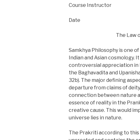
Course Instructor
Date
The Law o
Samkhya Philosophy is one of 
Indian and Asian cosmology. It
controversial appreciation in
the Baghavadita and Upanishad
32b). The major defining asp
departure from claims of deity
connection between nature an
essence of reality in the Prank
creative cause. This would imp
universe lies in nature.
The Prakriti according to this 