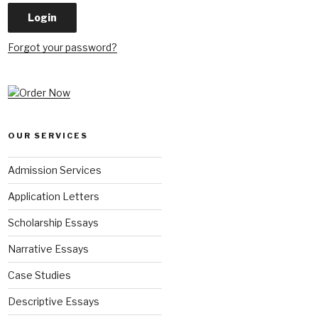
Forgot your password?
OUR SERVICES
Admission Services
Application Letters
Scholarship Essays
Narrative Essays
Case Studies
Descriptive Essays