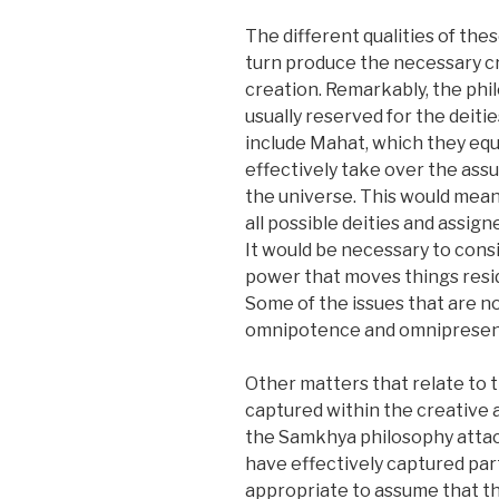
The different qualities of thes
turn produce the necessary c
creation. Remarkably, the phil
usually reserved for the deiti
include Mahat, which they equa
effectively take over the assu
the universe. This would mean
all possible deities and assi
It would be necessary to consi
power that moves things resi
Some of the issues that are no
omnipotence and omnipresen
Other matters that relate to t
captured within the creative a
the Samkhya philosophy attach
have effectively captured part
appropriate to assume that th