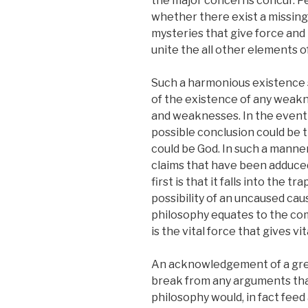
the major concerns concur. Pe
whether there exist a missing 
mysteries that give force and
unite the all other elements 
Such a harmonious existence s
of the existence of any weakn
and weaknesses. In the event
possible conclusion could be 
could be God. In such a manne
claims that have been adduced t
first is that it falls into the 
possibility of an uncaused ca
philosophy equates to the co
is the vital force that gives vita
An acknowledgement of a grea
break from any arguments tha
philosophy would, in fact feed