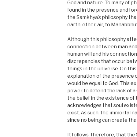
God and nature. To many of ph
found in the presence and for
the Samkhya’s philosophy that 
earth, ether, air, to Mahabbhu
Although this philosophy atte
connection between man and nat
human will and his connection 
discrepancies that occur bet
things in the universe. On thi
explanation of the presence o
would be equal to God. This e
power to defend the lack of a 
the belief in the existence of 
acknowledges that soul existed
exist. As such, the immortal na
since no being can create that
It follows, therefore, that th