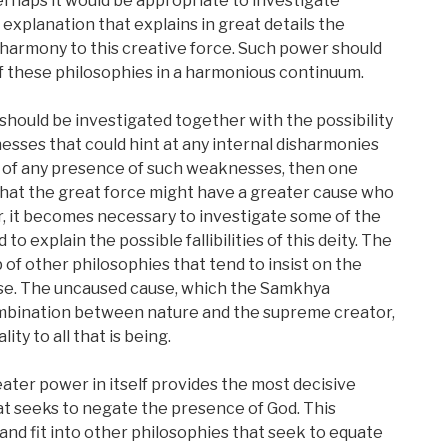
rhaps it would be appropriate to investigate
explanation that explains in great details the
 harmony to this creative force. Such power should
of these philosophies in a harmonious continuum.
hould be investigated together with the possibility
esses that could hint at any internal disharmonies
 of any presence of such weaknesses, then one
that the great force might have a greater cause who
r, it becomes necessary to investigate some of the
o explain the possible fallibilities of this deity. The
trap of other philosophies that tend to insist on the
use. The uncaused cause, which the Samkhya
mbination between nature and the supreme creator,
lity to all that is being.
ter power in itself provides the most decisive
t seeks to negate the presence of God. This
 and fit into other philosophies that seek to equate