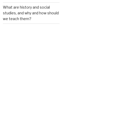
What are history and social
studies, and why and how should
we teach them?