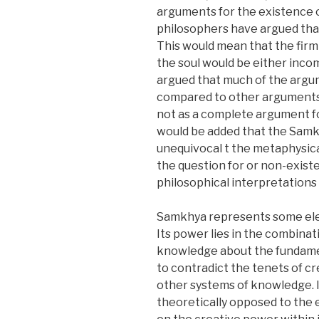
arguments for the existence of
philosophers have argued that
This would mean that the firm
the soul would be either incom
argued that much of the argu
compared to other arguments i
not as a complete argument fo
would be added that the Samk
unequivocal t the metaphysica
the question for or non-exist
philosophical interpretation
Samkhya represents some elem
Its power lies in the combinati
knowledge about the fundament
to contradict the tenets of cr
other systems of knowledge. It 
theoretically opposed to the 