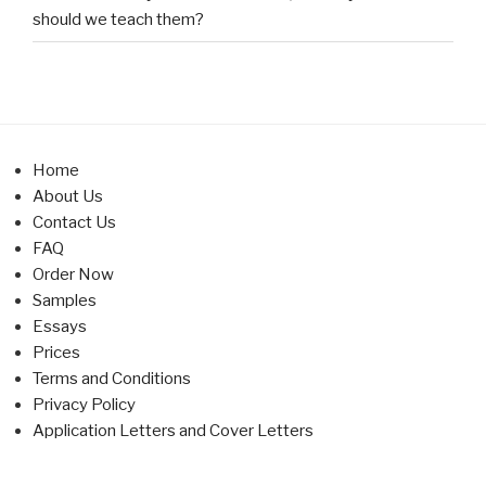
should we teach them?
Home
About Us
Contact Us
FAQ
Order Now
Samples
Essays
Prices
Terms and Conditions
Privacy Policy
Application Letters and Cover Letters