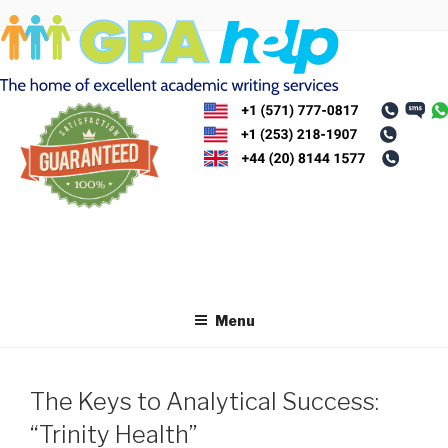
Skip
to
content
Menu
The Keys to Analytical Success:
“Trinity Health”