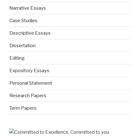
Narrative Essays
Case Studies
Descriptive Essays
Dissertation
Editing
Expository Essays
Personal Statement
Research Papers
Term Papers