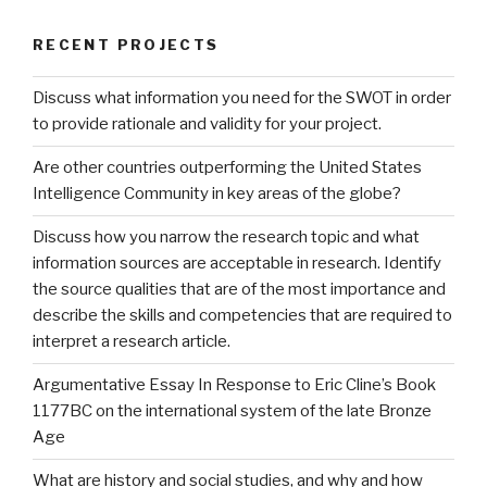
RECENT PROJECTS
Discuss what information you need for the SWOT in order
to provide rationale and validity for your project.
Are other countries outperforming the United States
Intelligence Community in key areas of the globe?
Discuss how you narrow the research topic and what
information sources are acceptable in research. Identify
the source qualities that are of the most importance and
describe the skills and competencies that are required to
interpret a research article.
Argumentative Essay In Response to Eric Cline’s Book
1177BC on the international system of the late Bronze
Age
What are history and social studies, and why and how