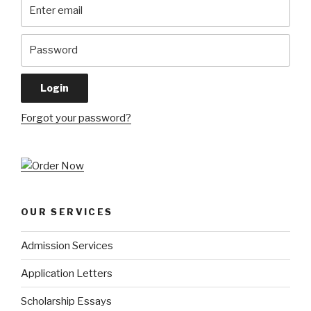
Forgot your password?
OUR SERVICES
Admission Services
Application Letters
Scholarship Essays