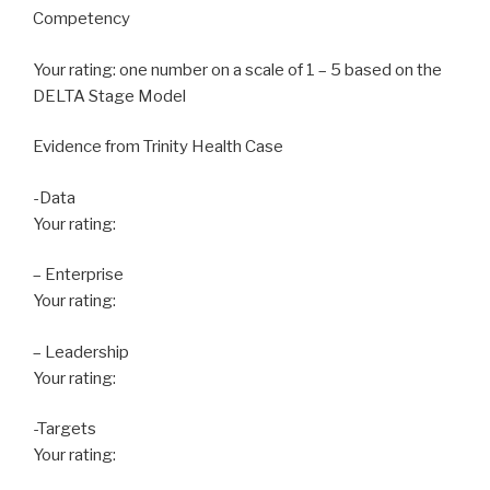
Competency
Your rating: one number on a scale of 1 – 5 based on the
DELTA Stage Model
Evidence from Trinity Health Case
-Data
Your rating:
– Enterprise
Your rating:
– Leadership
Your rating:
-Targets
Your rating: