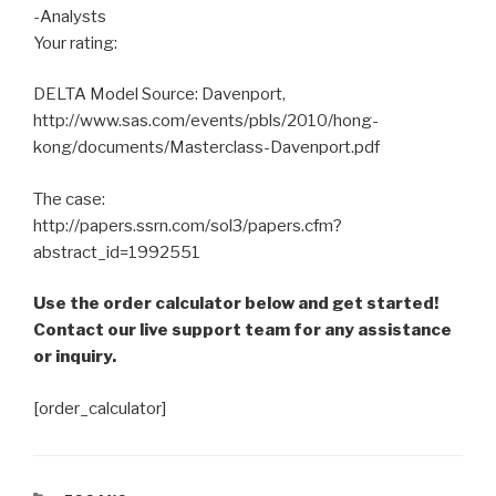
-Analysts
Your rating:
DELTA Model Source: Davenport,
http://www.sas.com/events/pbls/2010/hong-
kong/documents/Masterclass-Davenport.pdf
The case:
http://papers.ssrn.com/sol3/papers.cfm?
abstract_id=1992551
Use the order calculator below and get started!
Contact our live support team for any assistance
or inquiry.
[order_calculator]