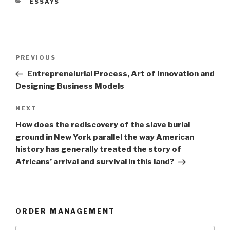
CATEGORIES
ESSAYS
Post
Previous
PREVIOUS
navigation
Post
Entrepreneiurial Process, Art of Innovation and
Designing Business Models
Next
NEXT
Post
How does the rediscovery of the slave burial
ground in New York parallel the way American
history has generally treated the story of
Africans’ arrival and survival in this land?
ORDER MANAGEMENT