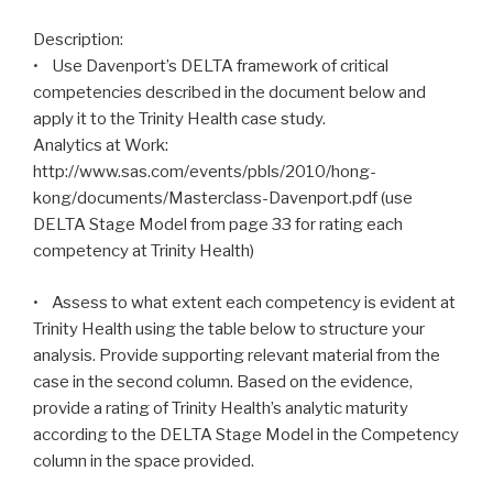
Description:
• Use Davenport’s DELTA framework of critical
competencies described in the document below and
apply it to the Trinity Health case study.
Analytics at Work:
http://www.sas.com/events/pbls/2010/hong-
kong/documents/Masterclass-Davenport.pdf (use
DELTA Stage Model from page 33 for rating each
competency at Trinity Health)
• Assess to what extent each competency is evident at
Trinity Health using the table below to structure your
analysis. Provide supporting relevant material from the
case in the second column. Based on the evidence,
provide a rating of Trinity Health’s analytic maturity
according to the DELTA Stage Model in the Competency
column in the space provided.