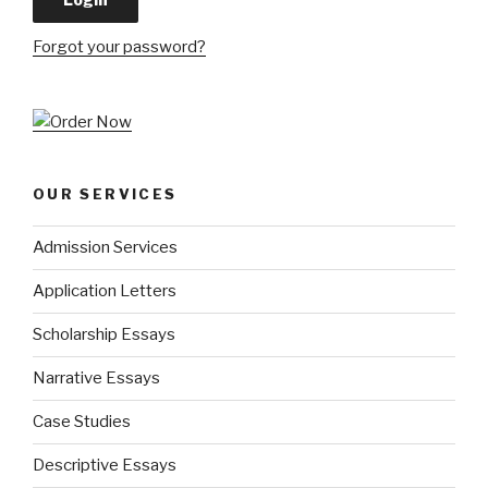
Forgot your password?
OUR SERVICES
Admission Services
Application Letters
Scholarship Essays
Narrative Essays
Case Studies
Descriptive Essays