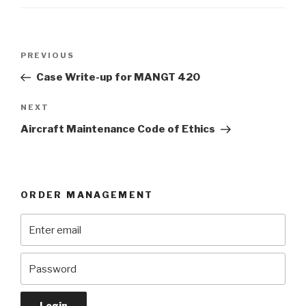
Post
Previous
PREVIOUS
navigation
Post
Case Write-up for MANGT 420
Next
NEXT
Post
Aircraft Maintenance Code of Ethics
ORDER MANAGEMENT