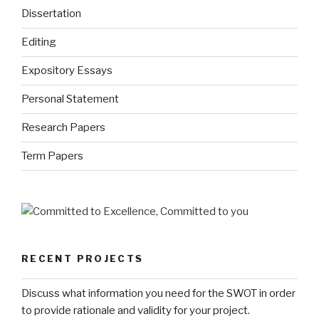
Dissertation
Editing
Expository Essays
Personal Statement
Research Papers
Term Papers
RECENT PROJECTS
Discuss what information you need for the SWOT in order
to provide rationale and validity for your project.