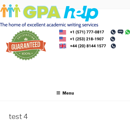
Skip
to
content
Menu
test 4