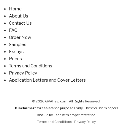
Home
About Us
Contact Us
FAQ
Order Now
Samples
Essays
Prices
Terms and Conditions
Privacy Policy
Application Letters and Cover Letters
© 2026 GPAHelp.com. All Rights Reserved.
Disclaimer:
for assistance purposes only. These custom papers
should be used with proper reference.
Terms and Conditions
|
Privacy Policy