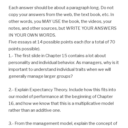
Each answer should be about a paragraph long. Do not
copy your answers from the web, the text book, etc. In
other words, you MAY USE the book, the videos, your
notes, and other sources, but WRITE YOUR ANSWERS
IN YOUR OWN WORDS.
Five essays at 14 possible points each (for a total of 70
points possible).
1.- The first slide in Chapter 15 contains a lot about
personality and individual behavior. As managers, why is it
important to understand individual traits when we will
generally manage larger groups?
2.- Explain Expectancy Theory. Include how this fits into
our model of performance at the beginning of Chapter
16, and how we know that this is a multiplicative model
rather than an additive one.
3.- From the management model, explain the concept of