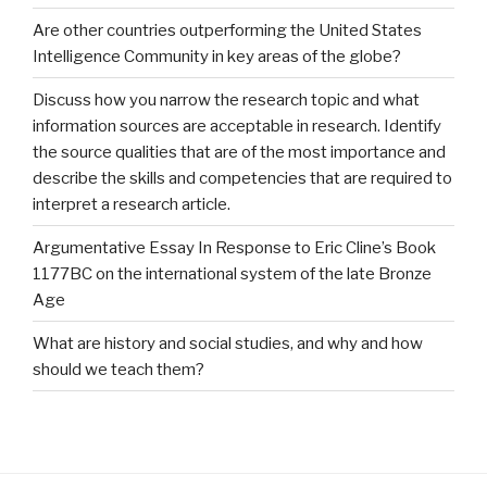
Are other countries outperforming the United States
Intelligence Community in key areas of the globe?
Discuss how you narrow the research topic and what
information sources are acceptable in research. Identify
the source qualities that are of the most importance and
describe the skills and competencies that are required to
interpret a research article.
Argumentative Essay In Response to Eric Cline’s Book
1177BC on the international system of the late Bronze
Age
What are history and social studies, and why and how
should we teach them?