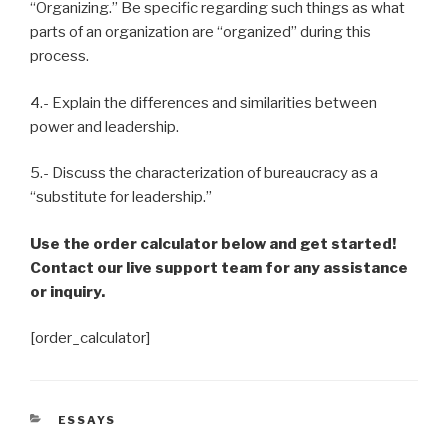
“Organizing.” Be specific regarding such things as what
parts of an organization are “organized” during this
process.
4.- Explain the differences and similarities between
power and leadership.
5.- Discuss the characterization of bureaucracy as a
“substitute for leadership.”
Use the order calculator below and get started!
Contact our live support team for any assistance
or inquiry.
[order_calculator]
CATEGORIES
ESSAYS