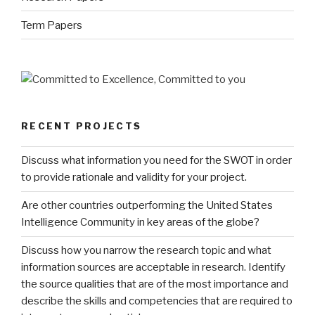
Term Papers
RECENT PROJECTS
Discuss what information you need for the SWOT in order
to provide rationale and validity for your project.
Are other countries outperforming the United States
Intelligence Community in key areas of the globe?
Discuss how you narrow the research topic and what
information sources are acceptable in research. Identify
the source qualities that are of the most importance and
describe the skills and competencies that are required to