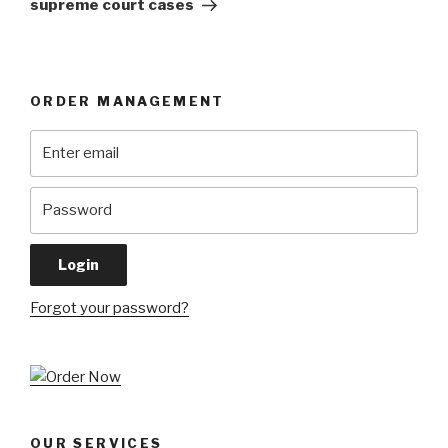
supreme court cases
ORDER MANAGEMENT
Forgot your password?
OUR SERVICES