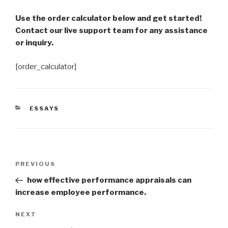
Use the order calculator below and get started!
Contact our live support team for any assistance
or inquiry.
[order_calculator]
CATEGORIES
ESSAYS
Post
Previous
PREVIOUS
navigation
Post
how effective performance appraisals can
increase employee performance.
Next
NEXT
Post