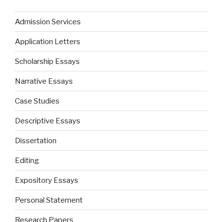
Admission Services
Application Letters
Scholarship Essays
Narrative Essays
Case Studies
Descriptive Essays
Dissertation
Editing
Expository Essays
Personal Statement
Research Papers