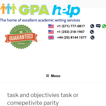
Skip
to
content
Menu
task and objectivies task or
comepetivite parity