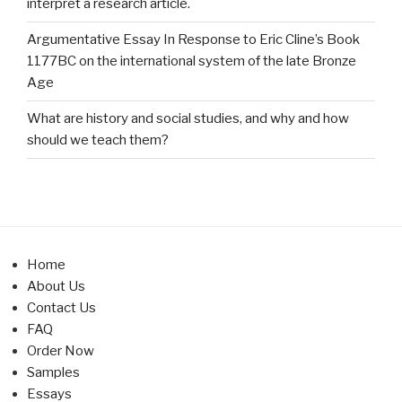
interpret a research article.
Argumentative Essay In Response to Eric Cline’s Book
1177BC on the international system of the late Bronze
Age
What are history and social studies, and why and how
should we teach them?
Home
About Us
Contact Us
FAQ
Order Now
Samples
Essays