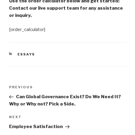
Use the order calculator below and get started!
Contact our live support team for any assistance
or inquiry.
[order_calculator]
CATEGORIES
ESSAYS
Post
Previous
PREVIOUS
navigation
Post
Can Global Governance Exist? Do We Need It?
Why or Why not? Pick a Side.
Next
NEXT
Post
Employee Satisfaction