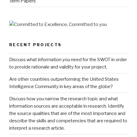
Term Papers
RECENT PROJECTS
Discuss what information you need for the SWOT in order
to provide rationale and validity for your project.
Are other countries outperforming the United States
Intelligence Community in key areas of the globe?
Discuss how you narrow the research topic and what
information sources are acceptable in research. Identify
the source qualities that are of the most importance and
describe the skills and competencies that are required to
interpret a research article.