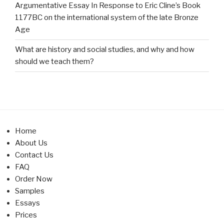
Argumentative Essay In Response to Eric Cline’s Book
1177BC on the international system of the late Bronze
Age
What are history and social studies, and why and how
should we teach them?
Home
About Us
Contact Us
FAQ
Order Now
Samples
Essays
Prices