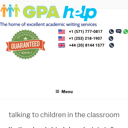
Skip
to
content
Menu
talking to children in the classroom