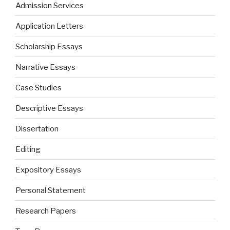
Admission Services
Application Letters
Scholarship Essays
Narrative Essays
Case Studies
Descriptive Essays
Dissertation
Editing
Expository Essays
Personal Statement
Research Papers