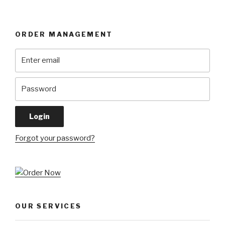
ORDER MANAGEMENT
Forgot your password?
OUR SERVICES