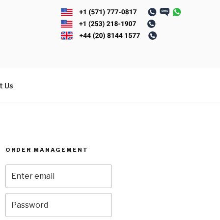
t Us
ORDER MANAGEMENT