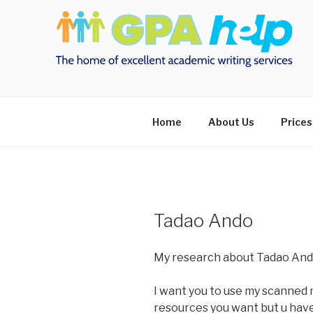
Skip
to
content
Home
About Us
Prices
Tadao Ando
My research about Tadao And
I want you to use my scanned 
resources you want but u have