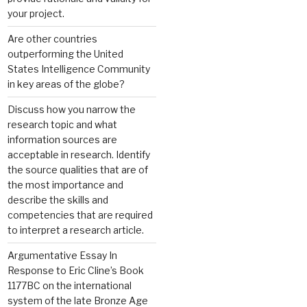
your project.
Are other countries
outperforming the United
States Intelligence Community
in key areas of the globe?
Discuss how you narrow the
research topic and what
information sources are
acceptable in research. Identify
the source qualities that are of
the most importance and
describe the skills and
competencies that are required
to interpret a research article.
Argumentative Essay In
Response to Eric Cline’s Book
1177BC on the international
system of the late Bronze Age