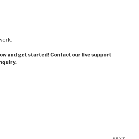
 work.
low and get started! Contact our live support
nquiry.
NEXT