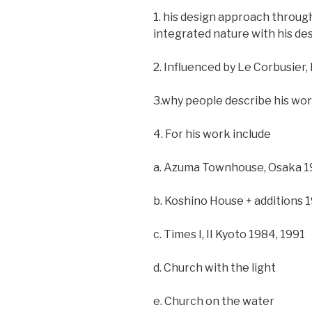
1. his design approach through
integrated nature with his desi
2. Influenced by Le Corbusier,
3.why people describe his wor
4. For his work include
a. Azuma Townhouse, Osaka 
b. Koshino House + additions 
c. Times I, II Kyoto 1984, 1991
d. Church with the light
e. Church on the water