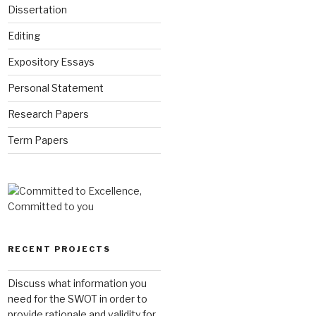
Dissertation
Editing
Expository Essays
Personal Statement
Research Papers
Term Papers
RECENT PROJECTS
Discuss what information you
need for the SWOT in order to
provide rationale and validity for