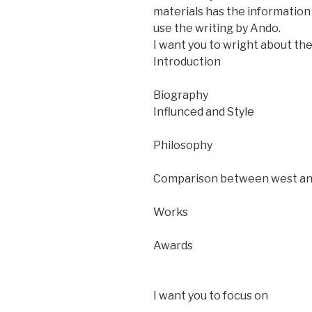
materials has the information 
use the writing by Ando.
I want you to wright about the
Introduction
Biography
Influnced and Style
Philosophy
Comparison between west an
Works
Awards
I want you to focus on