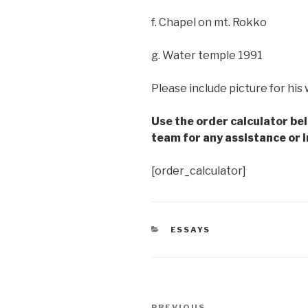
f. Chapel on mt. Rokko
g. Water temple 1991
Please include picture for his
Use the order calculator be
team for any assistance or i
[order_calculator]
CATEGORIES
ESSAYS
Post
PREVIOUS