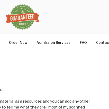
Order Now
Admission Services
FAQ
Contac
o.
material as a resources and you can add any other
 to tell me what they are ( most of my scanned