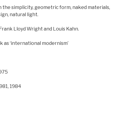
 the simplicity, geometric form, naked materials,
gn, natural light.
 Frank Lloyd Wright and Louis Kahn.
k as ‘international modernism’
1975
1981, 1984