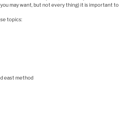
you may want, but not every thing) it is important to
se topics:
d east method