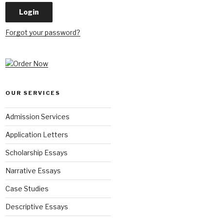
Forgot your password?
OUR SERVICES
Admission Services
Application Letters
Scholarship Essays
Narrative Essays
Case Studies
Descriptive Essays