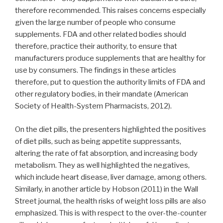
therefore recommended. This raises concerns especially
given the large number of people who consume
supplements. FDA and other related bodies should
therefore, practice their authority, to ensure that
manufacturers produce supplements that are healthy for
use by consumers. The findings in these articles
therefore, put to question the authority limits of FDA and
other regulatory bodies, in their mandate (American
Society of Health-System Pharmacists, 2012).
On the diet pills, the presenters highlighted the positives
of diet pills, such as being appetite suppressants,
altering the rate of fat absorption, and increasing body
metabolism. They as well highlighted the negatives,
which include heart disease, liver damage, among others.
Similarly, in another article by Hobson (2011) in the Wall
Street journal, the health risks of weight loss pills are also
emphasized. This is with respect to the over-the-counter