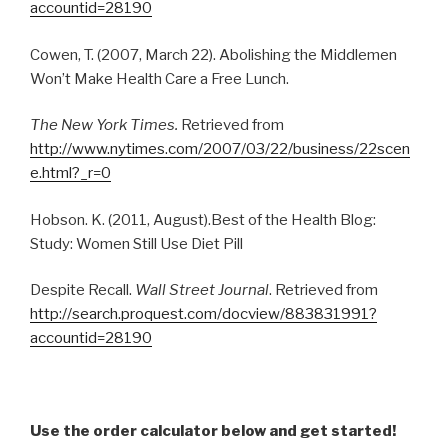
accountid=28190
Cowen, T. (2007, March 22). Abolishing the Middlemen
Won’t Make Health Care a Free Lunch.
The New York Times.
Retrieved from
http://www.nytimes.com/2007/03/22/business/22scen
e.html?_r=0
Hobson. K. (2011, August).Best of the Health Blog:
Study: Women Still Use Diet Pill
Despite Recall.
Wall Street Journal
. Retrieved from
http://search.proquest.com/docview/883831991?
accountid=28190
Use the order calculator below and get started!