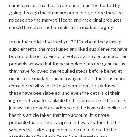
same opinion, that health products must be tested by
going through the standard procedure, before they are
released to the market. Health and medicinal products
should therefore, not be sold in the market illegally.
In another article by Brechka (2012), about the winning
supplements, the most used and liked supplements have
been identified, by virtue of votes by the consumers. This
probably shows that these supplements are genuine, as
they have followed the required steps before being let
out into the market. This in a way markets them, as more
consumers will want to buy them. From the pictures,
these have been labeled, and even the details of their
ingredients made available to the consumers. Therefore,
just as the presenters addressed the issue of labeling, so
has this article taken that into account. It is more
probable that no fake supplement was featured in the
winners list. Fake supplements do not adhere to the