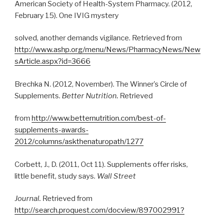
American Society of Health-System Pharmacy. (2012,
February 15). One IVIG mystery
solved, another demands vigilance. Retrieved from
http://www.ashp.org/menu/News/PharmacyNews/New
sArticle.aspx?id=3666
Brechka N. (2012, November). The Winner’s Circle of
Supplements.
Better Nutrition.
Retrieved
from
http://www.betternutrition.com/best-of-
supplements-awards-
2012/columns/askthenaturopath/1277
Corbett, J., D. (2011, Oct 11). Supplements offer risks,
little benefit, study says.
Wall Street
Journal.
Retrieved from
http://search.proquest.com/docview/897002991?