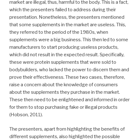
market are illegal, thus, harmful to the body. This is a fact,
which the presenters failed to address during their
presentation. Nonetheless, the presenters mentioned
that some supplements in the market are useless. This,
they referred to the period of the 1980s, when
supplements were a big business. This then led to some
manufacturers to start producing useless products,
which did not result in the expected result. Specifically,
these were protein supplements that were sold to
bodybuilders, who lacked the power to discern them and
prove their effectiveness. These two cases, therefore,
raise a concern about the knowledge of consumers
about the supplements they purchase in the market.
These then need to be enlightened and informed in order
for them to stop purchasing fake or illegal products
(Hobson, 2011).
The presenters, apart from highlighting the benefits of
different supplements, also highlighted the possible