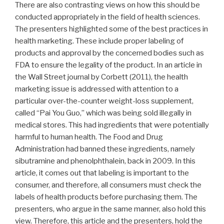
There are also contrasting views on how this should be
conducted appropriately in the field of health sciences.
The presenters highlighted some of the best practices in
health marketing. These include proper labeling of
products and approval by the concerned bodies such as
FDA to ensure the legality of the product. In an article in
the Wall Street journal by Corbett (2011), the health
marketing issue is addressed with attention to a
particular over-the-counter weight-loss supplement,
called “Pai You Guo,” which was being sold illegally in
medical stores. This had ingredients that were potentially
harmful to human health. The Food and Drug
Administration had banned these ingredients, namely
sibutramine and phenolphthalein, back in 2009. In this
article, it comes out that labeling is important to the
consumer, and therefore, all consumers must check the
labels of health products before purchasing them. The
presenters, who argue in the same manner, also hold this
view. Therefore, this article and the presenters, hold the