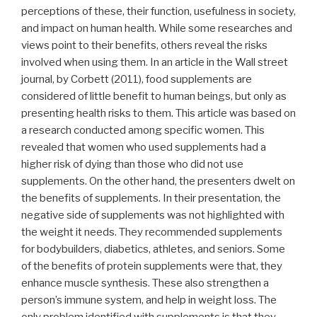
perceptions of these, their function, usefulness in society,
and impact on human health. While some researches and
views point to their benefits, others reveal the risks
involved when using them. In an article in the Wall street
journal, by Corbett (2011), food supplements are
considered of little benefit to human beings, but only as
presenting health risks to them. This article was based on
a research conducted among specific women. This
revealed that women who used supplements had a
higher risk of dying than those who did not use
supplements. On the other hand, the presenters dwelt on
the benefits of supplements. In their presentation, the
negative side of supplements was not highlighted with
the weight it needs. They recommended supplements
for bodybuilders, diabetics, athletes, and seniors. Some
of the benefits of protein supplements were that, they
enhance muscle synthesis. These also strengthen a
person’s immune system, and help in weight loss. The