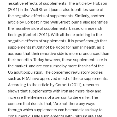
negative effects of supplements. The article by Hobson
(2011) in the Wall Street journal also identifies some of
the negative effects of supplements. Similarly, another
article by Corbett in the Wall Street journal also identifies
the negative side of supplements, based on research
findings (Corbett 2011). With all these pointing to the
negative effects of supplements, it is proof enough that
supplements might not be good for human health, as it
appears that their negative side is more pronounced than
their benefits. Today however, these supplements are in
the market, and are consumed by more than half of the
US adult population. The concerned regulatory bodies
such as FDA have approved most of these supplements.
According to the article by Corbett (2011), research
shows that supplements with Iron are more risky and
increase the likeliness of a person to die earlier. The
concern that rises is that, “Are not there any ways
through which supplements can be made less risky to
consumers?” Only supplements with Calcium are safe,