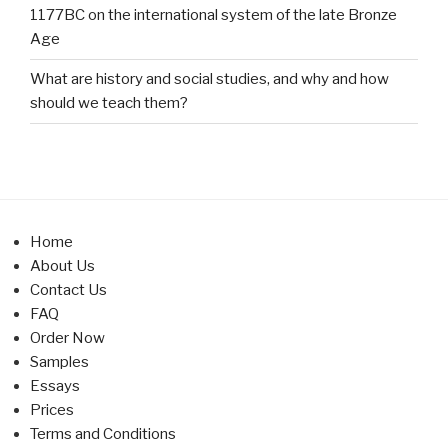
1177BC on the international system of the late Bronze
Age
What are history and social studies, and why and how
should we teach them?
Home
About Us
Contact Us
FAQ
Order Now
Samples
Essays
Prices
Terms and Conditions