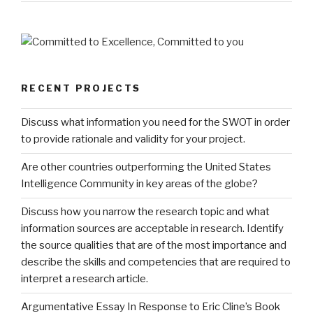
RECENT PROJECTS
Discuss what information you need for the SWOT in order
to provide rationale and validity for your project.
Are other countries outperforming the United States
Intelligence Community in key areas of the globe?
Discuss how you narrow the research topic and what
information sources are acceptable in research. Identify
the source qualities that are of the most importance and
describe the skills and competencies that are required to
interpret a research article.
Argumentative Essay In Response to Eric Cline’s Book