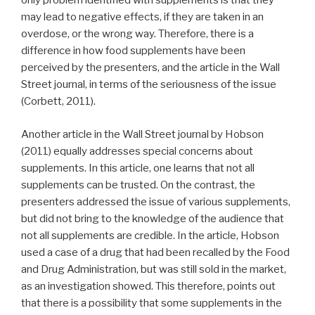
only problem identified with supplements is that they
may lead to negative effects, if they are taken in an
overdose, or the wrong way. Therefore, there is a
difference in how food supplements have been
perceived by the presenters, and the article in the Wall
Street journal, in terms of the seriousness of the issue
(Corbett, 2011).
Another article in the Wall Street journal by Hobson
(2011) equally addresses special concerns about
supplements. In this article, one learns that not all
supplements can be trusted. On the contrast, the
presenters addressed the issue of various supplements,
but did not bring to the knowledge of the audience that
not all supplements are credible. In the article, Hobson
used a case of a drug that had been recalled by the Food
and Drug Administration, but was still sold in the market,
as an investigation showed. This therefore, points out
that there is a possibility that some supplements in the