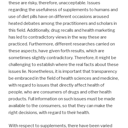
these are risky, therefore, unacceptable. Issues
regarding the usefulness of supplements to humans and
use of diet pills have on different occasions aroused
heated debates among the practitioners and scholars in
this field. Additionally, drug recalls and health marketing
has led to contradictory views in the way these are
practiced. Furthermore, different researches carried on
these aspects, have given forth results, which are
sometimes slightly contradictory. Therefore, it might be
challenging to establish where the real facts about these
issues lie. Nonetheless, it is important that transparency
be embraced in the field of health sciences and medicine,
with regard to issues that directly affect health of
people, who are consumers of drugs and other health
products. Full information on such issues must be made
available to the consumers, so that they can make the
right decisions, with regard to their health.
With respect to supplements, there have been varied