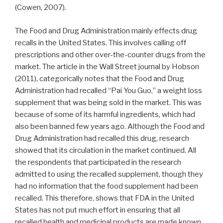
(Cowen, 2007).
The Food and Drug Administration mainly effects drug
recalls in the United States. This involves calling off
prescriptions and other over-the-counter drugs from the
market. The article in the Wall Street journal by Hobson
(2011), categorically notes that the Food and Drug
Administration had recalled “Pai You Guo,” a weight loss
supplement that was being sold in the market. This was
because of some of its harmful ingredients, which had
also been banned few years ago. Although the Food and
Drug Administration had recalled this drug, research
showed that its circulation in the market continued. All
the respondents that participated in the research
admitted to using the recalled supplement, though they
had no information that the food supplement had been
recalled. This therefore, shows that FDA in the United
States has not put much effort in ensuring that all
recalled health and medicinal products are made known