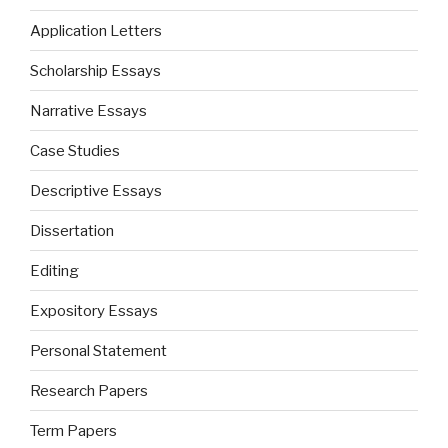
Application Letters
Scholarship Essays
Narrative Essays
Case Studies
Descriptive Essays
Dissertation
Editing
Expository Essays
Personal Statement
Research Papers
Term Papers