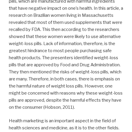
pills, which are manufactured with harmful ingredients
that have negative impact on one’s health. In this article, a
research on Brazilian women living in Massachusetts
revealed that most of them used supplements that were
recalled by FDA. This then according to the researchers
showed that these women were likely to use alternative
weight-loss pills. Lack of information, therefore, is the
greatest hindrance to most people purchasing safe
health products. The presenters identified weight-loss
pills that are approved by Food and Drug Administration.
They then mentioned the risks of weight-loss pills, which
are many. Therefore, in both cases, there is emphasis on
the harmful nature of weight loss pills. However, one
might be concerned with reasons why these weight-loss
pills are approved, despite the harmful effects they have
on the consumer (Hobson, 2011).
Health marketing is an important aspect in the field of
health sciences and medicine, as it is to the other fields.