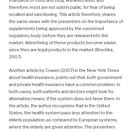
standards of Food and Drug Administration, and
therefore, most are not sold in public, for fear of being
recalled and sanctioning. This article therefore, shares
the same views with the presenters on the importance of
supplements being approved by the concerned
regulatory body, before they are released into the
market. Advertising of these products become easier,
since they are legal products in the market (Brechka,
2007).
Another article by Cowen (2007) in the New York Times
about health insurance, points out that, both government
and private health insurance have a common problem. In
both cases, both patients and doctors might look for
alternative means, if the system does not favor them. In
the article, the author recognizes that in the United
States, the health system pays less attention to the
elderly population, as compared to European systems,
where the elderly are given attention. The presenters