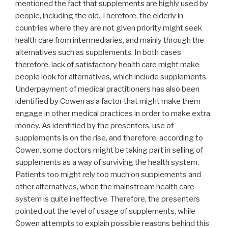
mentioned the fact that supplements are highly used by
people, including the old. Therefore, the elderly in
countries where they are not given priority might seek
health care from intermediaries, and mainly through the
alternatives such as supplements. In both cases
therefore, lack of satisfactory health care might make
people look for alternatives, which include supplements.
Underpayment of medical practitioners has also been
identified by Cowen as a factor that might make them
engage in other medical practices in order to make extra
money. As identified by the presenters, use of
supplements is on the rise, and therefore, according to
Cowen, some doctors might be taking part in selling of
supplements as a way of surviving the health system.
Patients too might rely too much on supplements and
other alternatives, when the mainstream health care
system is quite ineffective. Therefore, the presenters
pointed out the level of usage of supplements, while
Cowen attempts to explain possible reasons behind this