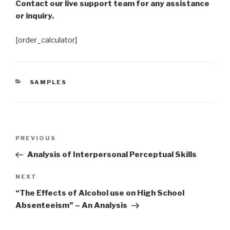
Contact our live support team for any assistance
or inquiry.
[order_calculator]
CATEGORIES
SAMPLES
Post
Previous
PREVIOUS
navigation
Post
Analysis of Interpersonal Perceptual Skills
Next
NEXT
Post
“The Effects of Alcohol use on High School
Absenteeism” – An Analysis