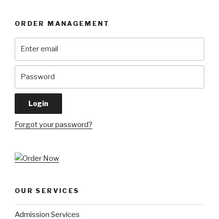
ORDER MANAGEMENT
Forgot your password?
OUR SERVICES
Admission Services