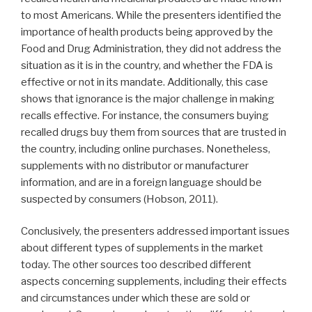
to most Americans. While the presenters identified the
importance of health products being approved by the
Food and Drug Administration, they did not address the
situation as it is in the country, and whether the FDA is
effective or not in its mandate. Additionally, this case
shows that ignorance is the major challenge in making
recalls effective. For instance, the consumers buying
recalled drugs buy them from sources that are trusted in
the country, including online purchases. Nonetheless,
supplements with no distributor or manufacturer
information, and are in a foreign language should be
suspected by consumers (Hobson, 2011).
Conclusively, the presenters addressed important issues
about different types of supplements in the market
today. The other sources too described different
aspects concerning supplements, including their effects
and circumstances under which these are sold or