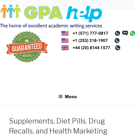
Skip
to
content
Menu
Supplements, Diet Pills, Drug
Recalls, and Health Marketing