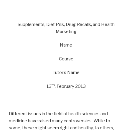
Supplements, Diet Pills, Drug Recalls, and Health
Marketing
Name
Course
Tutor’s Name
th
13
, February 2013
Different issues in the field of health sciences and
medicine have raised many controversies. While to
some, these might seem right and healthy, to others,