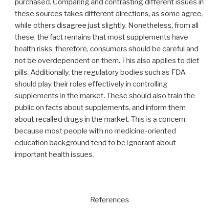
purchased. Comparing and contrasting different issues in
these sources takes different directions, as some agree,
while others disagree just slightly. Nonetheless, from all
these, the fact remains that most supplements have
health risks, therefore, consumers should be careful and
not be overdependent on them. This also applies to diet
pills. Additionally, the regulatory bodies such as FDA
should play their roles effectively in controlling
supplements in the market. These should also train the
public on facts about supplements, and inform them
about recalled drugs in the market. This is a concern
because most people with no medicine-oriented
education background tend to be ignorant about
important health issues.
References