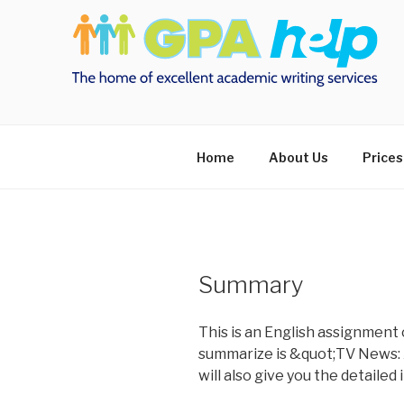
Skip
to
content
Home
About Us
Prices
Summary
This is an English assignment 
summarize is &quot;TV News: A
will also give you the detailed