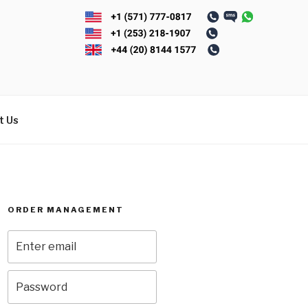
t Us
ORDER MANAGEMENT