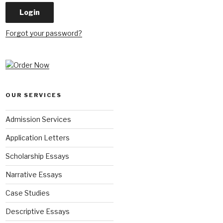
Forgot your password?
OUR SERVICES
Admission Services
Application Letters
Scholarship Essays
Narrative Essays
Case Studies
Descriptive Essays