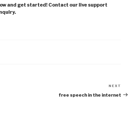
low and get started! Contact our live support
nquiry.
NEXT
Next
Post
free speech in the internet