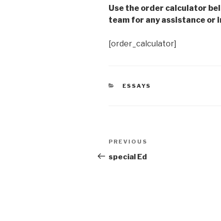
Use the order calculator be
team for any assistance or i
[order_calculator]
CATEGORIES
ESSAYS
Post
Previous
PREVIOUS
navigation
Post
special Ed