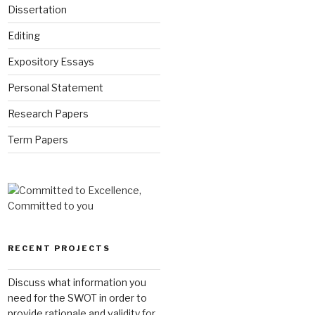
Dissertation
Editing
Expository Essays
Personal Statement
Research Papers
Term Papers
RECENT PROJECTS
Discuss what information you
need for the SWOT in order to
provide rationale and validity for