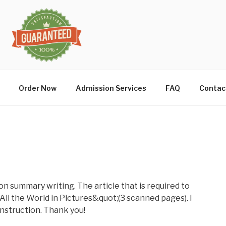
Order Now
Admission Services
FAQ
Contac
on summary writing. The article that is required to
ll the World in Pictures&quot;(3 scanned pages). I
 instruction. Thank you!