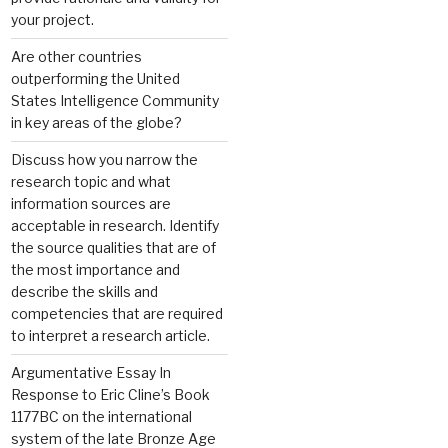
your project.
Are other countries
outperforming the United
States Intelligence Community
in key areas of the globe?
Discuss how you narrow the
research topic and what
information sources are
acceptable in research. Identify
the source qualities that are of
the most importance and
describe the skills and
competencies that are required
to interpret a research article.
Argumentative Essay In
Response to Eric Cline’s Book
1177BC on the international
system of the late Bronze Age