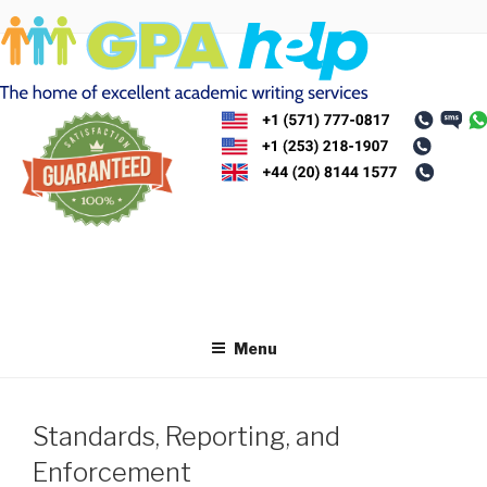
Skip
to
content
Menu
Standards, Reporting, and
Enforcement