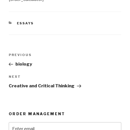
CATEGORIES
ESSAYS
Post
Previous
PREVIOUS
navigation
Post
biology
Next
NEXT
Post
Creative and Critical Thinking
ORDER MANAGEMENT