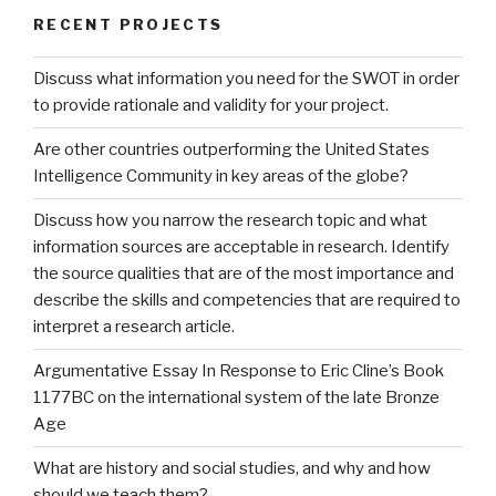
RECENT PROJECTS
Discuss what information you need for the SWOT in order
to provide rationale and validity for your project.
Are other countries outperforming the United States
Intelligence Community in key areas of the globe?
Discuss how you narrow the research topic and what
information sources are acceptable in research. Identify
the source qualities that are of the most importance and
describe the skills and competencies that are required to
interpret a research article.
Argumentative Essay In Response to Eric Cline’s Book
1177BC on the international system of the late Bronze
Age
What are history and social studies, and why and how
should we teach them?