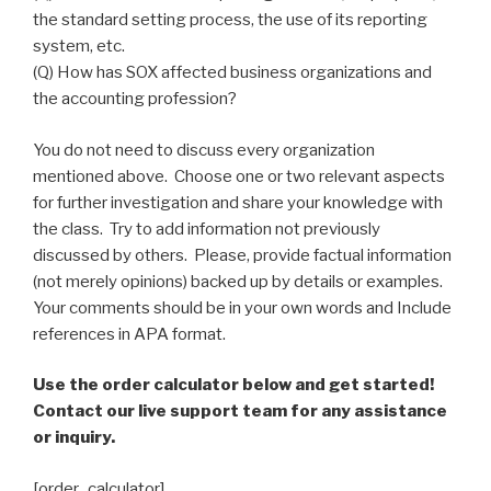
the standard setting process, the use of its reporting
system, etc.
(Q) How has SOX affected business organizations and
the accounting profession?
You do not need to discuss every organization
mentioned above. Choose one or two relevant aspects
for further investigation and share your knowledge with
the class. Try to add information not previously
discussed by others. Please, provide factual information
(not merely opinions) backed up by details or examples.
Your comments should be in your own words and Include
references in APA format.
Use the order calculator below and get started!
Contact our live support team for any assistance
or inquiry.
[order_calculator]