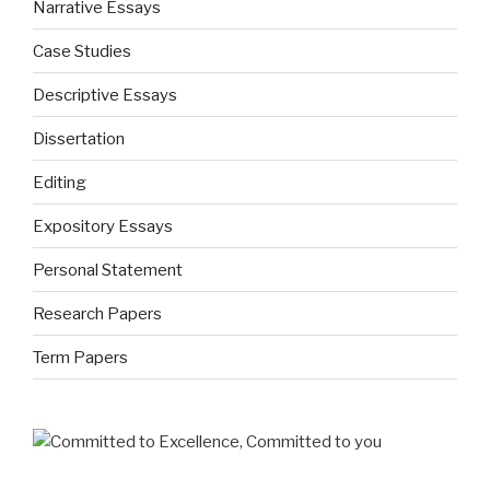
Narrative Essays
Case Studies
Descriptive Essays
Dissertation
Editing
Expository Essays
Personal Statement
Research Papers
Term Papers