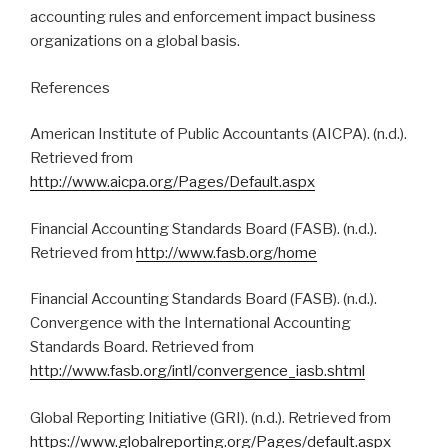
accounting rules and enforcement impact business
organizations on a global basis.
References
American Institute of Public Accountants (AICPA). (n.d.).
Retrieved from
http://www.aicpa.org/Pages/Default.aspx
Financial Accounting Standards Board (FASB). (n.d.).
Retrieved from
http://www.fasb.org/home
Financial Accounting Standards Board (FASB). (n.d.).
Convergence with the International Accounting
Standards Board. Retrieved from
http://www.fasb.org/intl/convergence_iasb.shtml
Global Reporting Initiative (GRI). (n.d.). Retrieved from
https://www.globalreporting.org/Pages/default.aspx