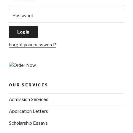
Forgot your password?
OUR SERVICES
Admission Services
Application Letters
Scholarship Essays