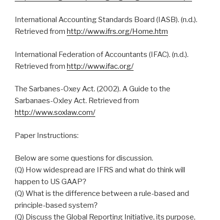
International Accounting Standards Board (IASB). (n.d.).
Retrieved from
http://www.ifrs.org/Home.htm
International Federation of Accountants (IFAC). (n.d.).
Retrieved from
http://www.ifac.org/
The Sarbanes-Oxey Act. (2002). A Guide to the
Sarbanaes-Oxley Act. Retrieved from
http://www.soxlaw.com/
Paper Instructions:
Below are some questions for discussion.
(Q) How widespread are IFRS and what do think will
happen to US GAAP?
(Q) What is the difference between a rule-based and
principle-based system?
(Q) Discuss the Global Reporting Initiative, its purpose,