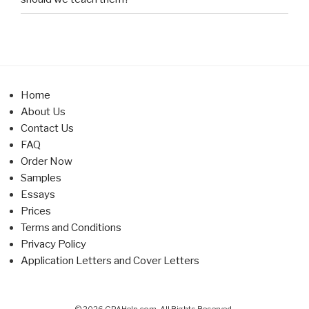
Home
About Us
Contact Us
FAQ
Order Now
Samples
Essays
Prices
Terms and Conditions
Privacy Policy
Application Letters and Cover Letters