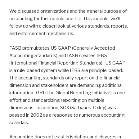
We discussed organizations and the general purpose of
accounting for the module one TD. This module, we’ll
follow up with a closer look at various standards, reports,
and enforcement mechanisms.
FASB promulgates US GAAP (Generally Accepted
Accounting Standards) and IASB creates IFRS
(International Financial Reporting Standards). US GAAP
is a rule-based system while IFRS are principle-based.
The accounting standards only report on the financial
dimension and stakeholders are demanding additional
information. GRI (The Global Reporting Initiative) is one
effort and standardizing reporting on multiple
dimensions. In addition, SOX (Sarbanes-Oxley) was
passed in 2002 as a response to numerous accounting
scandals.
Accounting does not exist in isolation, and changes in