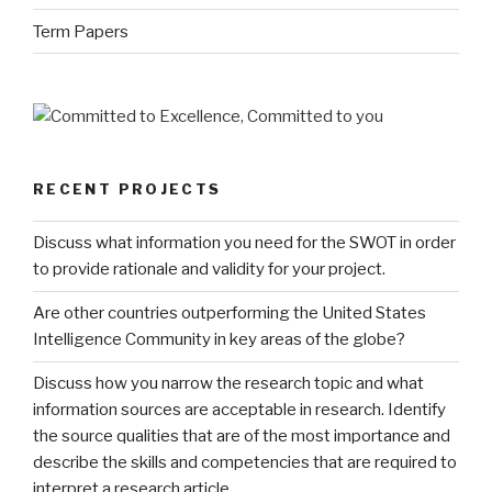
Term Papers
RECENT PROJECTS
Discuss what information you need for the SWOT in order
to provide rationale and validity for your project.
Are other countries outperforming the United States
Intelligence Community in key areas of the globe?
Discuss how you narrow the research topic and what
information sources are acceptable in research. Identify
the source qualities that are of the most importance and
describe the skills and competencies that are required to
interpret a research article.