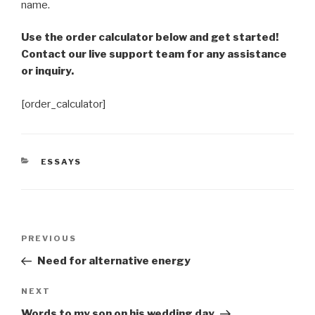
name.
Use the order calculator below and get started!
Contact our live support team for any assistance
or inquiry.
[order_calculator]
CATEGORIES
ESSAYS
Post
Previous
PREVIOUS
navigation
Post
Need for alternative energy
Next
NEXT
Post
Words to my son on his wedding day