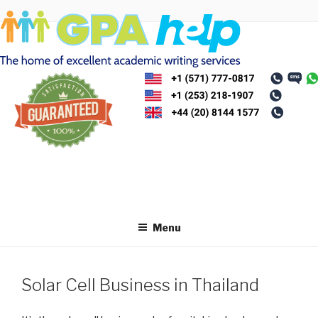
Skip
to
content
Menu
Solar Cell Business in Thailand