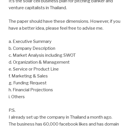
It’s the solar cell business plan for pitching banker and
venture capitalists in Thailand.
The paper should have these dimensions. However, if you
have a better idea, please feel free to advise me.
a. Executive Summary
b. Company Description
c. Market Analysis including SWOT
d. Organization & Management
e. Service or Product Line
f. Marketing & Sales
g. Funding Request
h. Financial Projections
i. Others
P.S.
I already set up the company in Thailand a month ago.
The business has 60,000 facebook likes and has domain