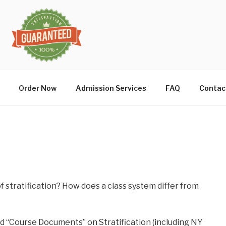
Order Now
Admission Services
FAQ
Contac
n
f stratification? How does a class system differ from
rd “Course Documents” on Stratification (including NY