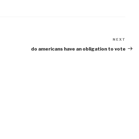
NEXT
Next
Post
do americans have an obligation to vote