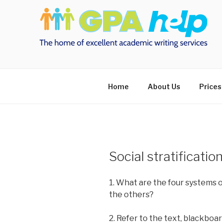
Skip
to
content
Home
About Us
Prices
Social stratificatio
1. What are the four systems o
the others?
2. Refer to the text, blackboa