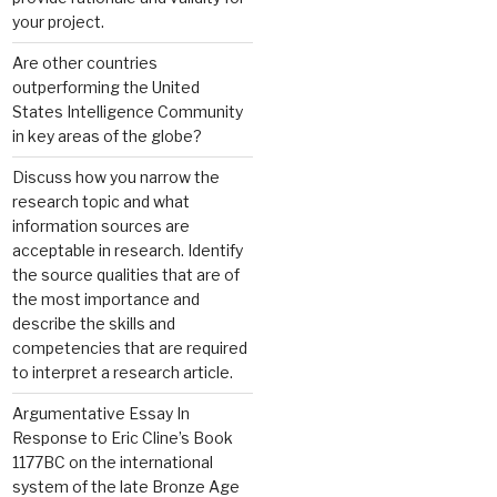
your project.
Are other countries
outperforming the United
States Intelligence Community
in key areas of the globe?
Discuss how you narrow the
research topic and what
information sources are
acceptable in research. Identify
the source qualities that are of
the most importance and
describe the skills and
competencies that are required
to interpret a research article.
Argumentative Essay In
Response to Eric Cline’s Book
1177BC on the international
system of the late Bronze Age