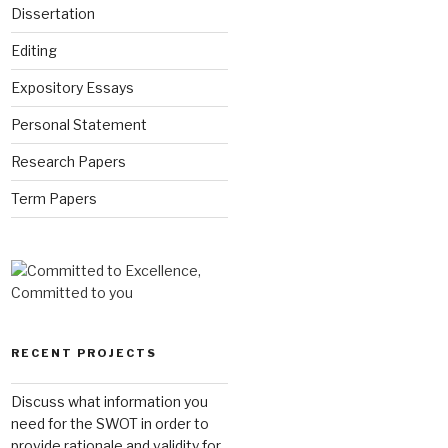
Dissertation
Editing
Expository Essays
Personal Statement
Research Papers
Term Papers
RECENT PROJECTS
Discuss what information you
need for the SWOT in order to
provide rationale and validity for