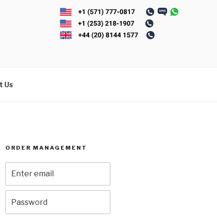
t Us
ORDER MANAGEMENT