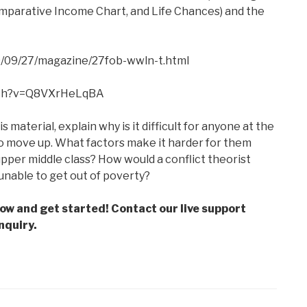
omparative Income Chart, and Life Chances) and the
/09/27/magazine/27fob-wwln-t.html
tch?v=Q8VXrHeLqBA
s material, explain why is it difficult for anyone at the
 to move up. What factors make it harder for them
pper middle class? How would a conflict theorist
unable to get out of poverty?
low and get started! Contact our live support
nquiry.