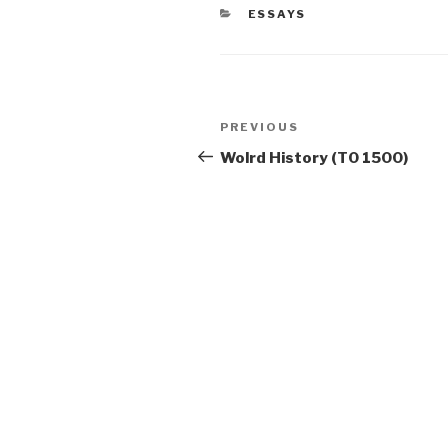
CATEGORIES
ESSAYS
Post
Previous
PREVIOUS
navigation
Post
Wolrd History (T0 1500)