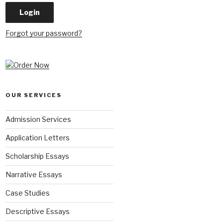
Forgot your password?
OUR SERVICES
Admission Services
Application Letters
Scholarship Essays
Narrative Essays
Case Studies
Descriptive Essays