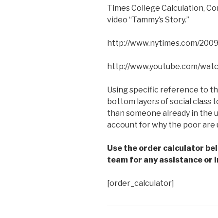
Times College Calculation, C
video “Tammy’s Story.”
http://www.nytimes.com/2009
http://www.youtube.com/wa
Using specific reference to thi
bottom layers of social class
than someone already in the u
account for why the poor are 
Use the order calculator be
team for any assistance or i
[order_calculator]